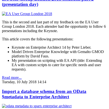
(presentation day)
This is the second and last part of my feedback on the EA User
Group London 2018. Each attendee had the opportunity to follow 6
presentations including the Keynote.
This article covers the following presentations:
Keynote on Enterprise Architect 14 by Peter Lieber.
Model Driven Enterprise Knowledge with Gemalto GMOD
platform by David Faus.
My presentation on scripting with EA API (title: Extending
EA with custom scripts to cater for specific needs and user
requests).
Read more...
Tuesday, 10 July 2018 14:14
Import a database schema from an OData
$metadata to Enterprise Architect