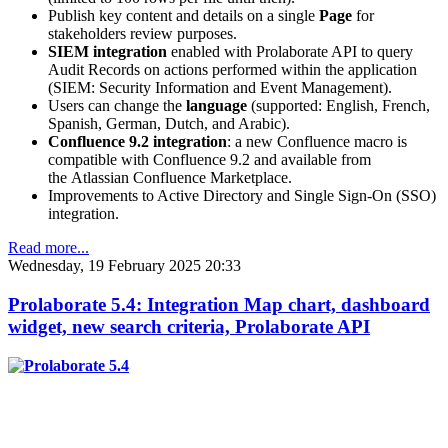
Publish key content and details on a single
Page
for
stakeholders review purposes.
SIEM integration
enabled with Prolaborate API to query
Audit Records on actions performed within the application
(SIEM: Security Information and Event Management).
Users can change the
language
(supported: English, French,
Spanish, German, Dutch, and Arabic).
Confluence 9.2 integration
: a new Confluence macro is
compatible with Confluence 9.2 and available from
the Atlassian Confluence Marketplace.
Improvements to Active Directory and Single Sign-On (SSO)
integration.
Read more...
Wednesday, 19 February 2025 20:33
Prolaborate 5.4: Integration Map chart, dashboard
widget, new search criteria, Prolaborate API