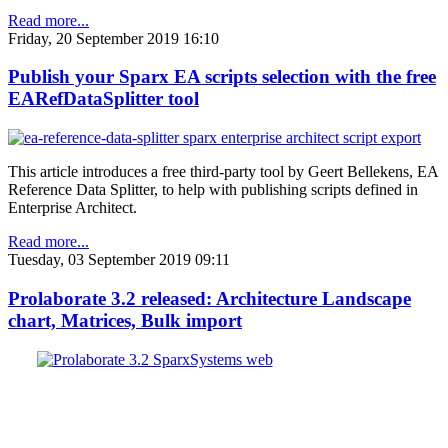
Read more...
Friday, 20 September 2019 16:10
Publish your Sparx EA scripts selection with the free
EARefDataSplitter tool
This article introduces a free third-party tool by Geert Bellekens, EA
Reference Data Splitter, to help with publishing scripts defined in
Enterprise Architect.
Read more...
Tuesday, 03 September 2019 09:11
Prolaborate 3.2 released: Architecture Landscape
chart, Matrices, Bulk import