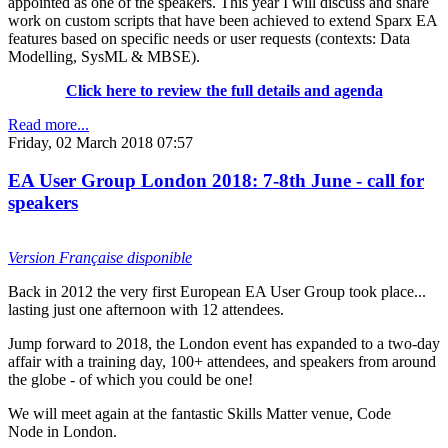
appointed as one of the speakers. This year I will discuss and share
work on custom scripts that have been achieved to extend Sparx EA
features based on specific needs or user requests (contexts: Data
Modelling, SysML & MBSE).
Click here to review the full details and agenda
Read more...
Friday, 02 March 2018 07:57
EA User Group London 2018: 7-8th June - call for
speakers
Version Française disponible
Back in 2012 the very first European EA User Group took place...
lasting just one afternoon with 12 attendees.
Jump forward to 2018, the London event has expanded to a two-day
affair with a training day, 100+ attendees, and speakers from around
the globe - of which you could be one!
We will meet again at the fantastic Skills Matter venue, Code
Node in London.