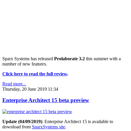
Sparx Systems has released
Prolaborate 3.2
this summer with a
number of new features.
Click here to read the full review
.
Read more...
Thursday, 20 June 2019 11:34
Enterprise Architect 15 beta preview
Update (04/09/2019)
: Enterprise Architect 15 is available to
download from
SparxSystems site
.