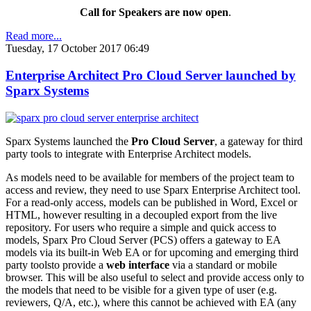
Call for Speakers are now open
.
Read more...
Tuesday, 17 October 2017 06:49
Enterprise Architect Pro Cloud Server launched by
Sparx Systems
Sparx Systems launched the
Pro Cloud Server
, a gateway for third
party tools to integrate with Enterprise Architect models.
As models need to be available for members of the project team to
access and review, they need to use Sparx Enterprise Architect tool.
For a read-only access, models can be published in Word, Excel or
HTML, however resulting in a decoupled export from the live
repository. For users who require a simple and quick access to
models, Sparx Pro Cloud Server (PCS) offers a gateway to EA
models via its built-in Web EA or for upcoming and emerging third
party toolsto provide a
web interface
via a standard or mobile
browser. This will be also useful to select and provide access only to
the models that need to be visible for a given type of user (e.g.
reviewers, Q/A, etc.), where this cannot be achieved with EA (any