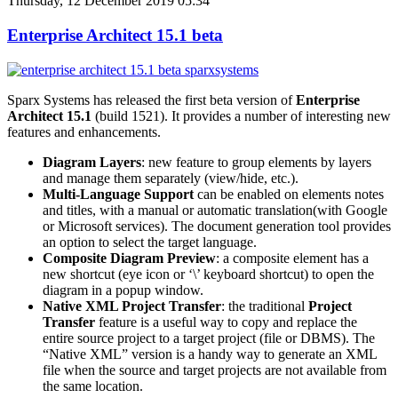
Thursday, 12 December 2019 05:34
Enterprise Architect 15.1 beta
Sparx Systems has released the first beta version of
Enterprise
Architect 15.1
(build 1521). It provides a number of interesting new
features and enhancements.
Diagram Layers
: new feature to group elements by layers
and manage them separately (view/hide, etc.).
Multi-Language Support
can be enabled on elements notes
and titles, with a manual or automatic translation(with Google
or Microsoft services). The document generation tool provides
an option to select the target language.
Composite Diagram Preview
: a composite element has a
new shortcut (eye icon or ‘\’ keyboard shortcut) to open the
diagram in a popup window.
Native XML Project Transfer
: the traditional
Project
Transfer
feature is a useful way to copy and replace the
entire source project to a target project (file or DBMS). The
“Native XML” version is a handy way to generate an XML
file when the source and target projects are not available from
the same location.