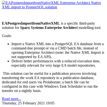
EAPostgresImportfromNativeXML
is a specific third-party
solution for
Sparx Systems Enterprise Architect
modelling tool.
Goals:
Import a Native XML into a PostgreSQL EA database from a
command-line prompt or via a CMD batch file, instead of
opening Enterprise Architect (note: the Native XML Import is
not supported by EA API).
Deliver better performances with a reduced execution time,
especially relevant for very large EA model repositories.
This solution can be useful for a publication process involving
transferring the work EA repository to a publication database,
dedicated for end users via Prolaborate; a batch file can be
configured in this case with Windows Task Scheduler to run the
transfer on a nightly basis.
Read more...
Thursday, 25 February 2021 19:05