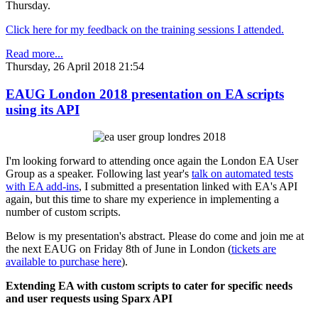
Thursday.
Click here for my feedback on the training sessions I attended.
Read more...
Thursday, 26 April 2018 21:54
EAUG London 2018 presentation on EA scripts
using its API
I'm looking forward to attending once again the London EA User
Group as a speaker. Following last year's
talk on automated tests
with EA add-ins
, I submitted a presentation linked with EA's API
again, but this time to share my experience in implementing a
number of custom scripts.
Below is my presentation's abstract. Please do come and join me at
the next EAUG on Friday 8th of June in London (
tickets are
available to purchase here
).
Extending EA with custom scripts to cater for specific needs
and user requests using Sparx API