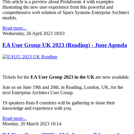
This article is a preview about Prolaborate 4 with examples
illustrating the new user experience from this powerful and
comprehensive web solution of Sparx Systems Enterprise Architect
models.
Read more...
Wednesday, 26 April 2023 18:03
EA User Group UK 2023 (Reading) - June Agenda
Tickets for the
EA User Group 2023 in the UK
are now available.
Join us on June 19th and 20th, in Reading, London, UK, for the
next Enterprise Architect User Group.
19 speakers from 8 countries will be gathering to share their
knowledge and experience with you.
Read more...
Monday, 20 March 2023 10:14