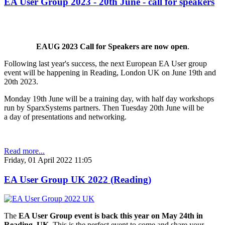
EA User Group 2023 - 20th June - call for speakers
EAUG 2023 Call for Speakers are now open
.
Following last year's success, the next European EA User group
event will be happening in Reading, London UK on June 19th and
20th 2023.
Monday 19th June will be a training day, with half day workshops
run by SparxSystems partners. Then Tuesday 20th June will be
a day of presentations and networking.
Read more...
Friday, 01 April 2022 11:05
EA User Group UK 2022 (Reading)
The
EA User Group event is back this year on May 24th in
Reading, UK
. This is the perfect event to come and share your