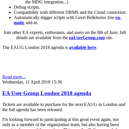
the MDG integration...)
Debug scripts.
Compatibility with different DBMS and the Cloud connexion.
Automatically trigger scripts with Geert Bellekenss free
ea-
matic
add-in.
Join other EA experts, enthusiasts, and users on the 8th of June; full
details are available from the
eaUserGroup.com
site.
The EAUG London 2018 agenda is
available here
.
Read more...
Wednesday, 11 April 2018 15:36
EA User Group London 2018 agenda
Tickets are available to purchase for the next EAUG in London and
the full agenda has been released.
I'm looking forward to participating at this great event again, not
only as a member of the organization team, but also having been