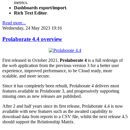
metrics.
Dashboards export/import
.
Rich Text Editor
.
Read more...
Wednesday, 24 May 2023 19:16
Prolaborate 4.4 overview
First released in October 2021,
Prolaborate 4
is a full redesign of
the web application from the previous version 3 for a better user
experience, improved performance, to be Cloud ready, more
scalable, and more secure.
Since it has completely been rebuilt, Prolaborate 4 delivers most
features available in Prolaborate 3, and progressively supporting
missing ones as new releases are published.
After 2 and half years since its first release, Prolaborate 4.4 is now
available with new features such as the awaited capability to
download data from reports to a CSV file, whilst the next release 4.5
should support the Relationship Matrix.