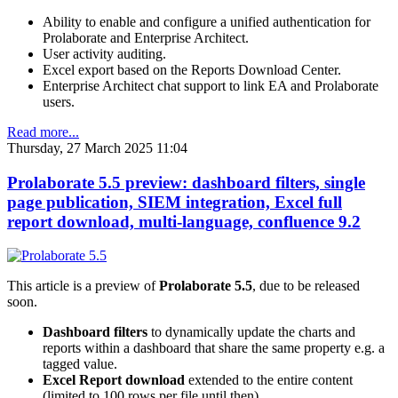
Ability to enable and configure a unified authentication for
Prolaborate and Enterprise Architect.
User activity auditing.
Excel export based on the Reports Download Center.
Enterprise Architect chat support to link EA and Prolaborate
users.
Read more...
Thursday, 27 March 2025 11:04
Prolaborate 5.5 preview: dashboard filters, single
page publication, SIEM integration, Excel full
report download, multi-language, confluence 9.2
This article is a preview of
Prolaborate 5.5
, due to be released
soon.
Dashboard filters
to dynamically update the charts and
reports within a dashboard that share the same property e.g. a
tagged value.
Excel Report download
extended to the entire content
(limited to 100 rows per file until then).