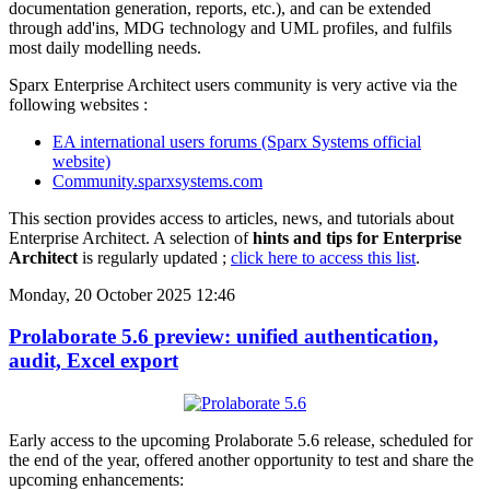
documentation generation, reports, etc.), and can be extended
through add'ins, MDG technology and UML profiles, and fulfils
most daily modelling needs.
Sparx Enterprise Architect users community is very active via the
following websites :
EA international users forums (Sparx Systems official
website)
Community.sparxsystems.com
This section provides access to articles, news, and tutorials about
Enterprise Architect. A selection of
hints and tips for Enterprise
Architect
is regularly updated ;
click here to access this list
.
Monday, 20 October 2025 12:46
Prolaborate 5.6 preview: unified authentication,
audit, Excel export
Early access to the upcoming Prolaborate 5.6 release, scheduled for
the end of the year, offered another opportunity to test and share the
upcoming enhancements: