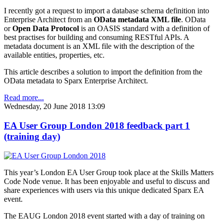
I recently got a request to import a database schema definition into
Enterprise Architect from an
OData metadata XML file
. OData
or
Open Data Protocol
is an OASIS standard with a definition of
best practises for building and consuming RESTful APIs. A
metadata document is an XML file with the description of the
available entities, properties, etc.
This article describes a solution to import the definition from the
OData metadata to Sparx Enterprise Architect.
Read more...
Wednesday, 20 June 2018 13:09
EA User Group London 2018 feedback part 1
(training day)
This year’s London EA User Group took place at the Skills Matters
Code Node venue. It has been enjoyable and useful to discuss and
share experiences with users via this unique dedicated Sparx EA
event.
The EAUG London 2018 event started with a day of training on