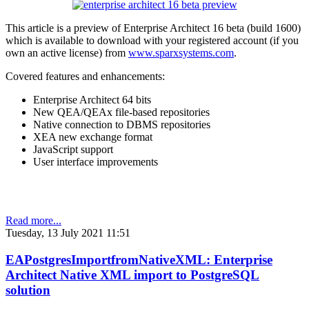
This article is a preview of Enterprise Architect 16 beta (build 1600)
which is available to download with your registered account (if you
own an active license) from
www.sparxsystems.com
.
Covered features and enhancements:
Enterprise Architect 64 bits
New QEA/QEAx file-based repositories
Native connection to DBMS repositories
XEA new exchange format
JavaScript support
User interface improvements
Read more...
Tuesday, 13 July 2021 11:51
EAPostgresImportfromNativeXML: Enterprise
Architect Native XML import to PostgreSQL
solution