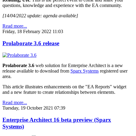
questions, knowledge and experience with the EA community.
[14/04/2022 update: agenda available]
Read more...
Friday, 18 February 2022 11:03
Prolaborate 3.6 release
Prolaborate 3.6
web solution for Enterprise Architect is a new
release available to download from
Sparx Systems
registered user
area.
This article illustrates enhancements on the "EA Reports" widget
and a new feature to create relationships between elements.
Read more...
Tuesday, 19 October 2021 07:39
Enterprise Architect 16 beta preview (Sparx
Systems)