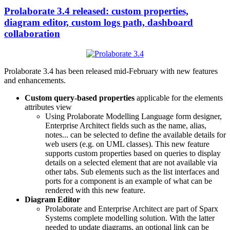
Prolaborate 3.4 released: custom properties,
diagram editor, custom logs path, dashboard
collaboration
Prolaborate 3.4 has been released mid-February with new features
and enhancements.
Custom query-based properties
applicable for the elements
attributes view
Using Prolaborate Modelling Language form designer,
Enterprise Architect fields such as the name, alias,
notes... can be selected to define the available details for
web users (e.g. on UML classes). This new feature
supports custom properties based on queries to display
details on a selected element that are not available via
other tabs. Sub elements such as the list interfaces and
ports for a component is an example of what can be
rendered with this new feature.
Diagram Editor
Prolaborate and Enterprise Architect are part of Sparx
Systems complete modelling solution. With the latter
needed to update diagrams, an optional link can be