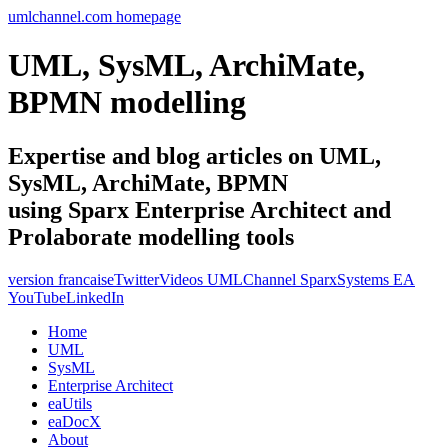
umlchannel.com homepage
UML, SysML, ArchiMate,
BPMN modelling
Expertise and blog articles on UML,
SysML, ArchiMate, BPMN
using Sparx Enterprise Architect and
Prolaborate modelling tools
version francaise
Twitter
Videos UMLChannel SparxSystems EA
YouTube
LinkedIn
Home
UML
SysML
Enterprise Architect
eaUtils
eaDocX
About