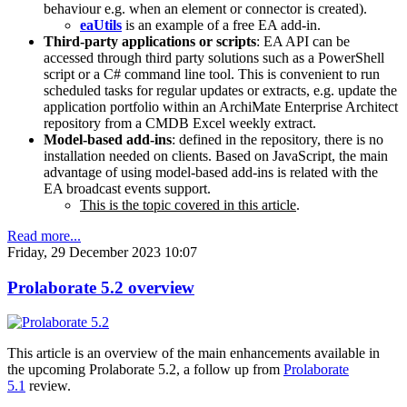
behaviour e.g. when an element or connector is created).
eaUtils
is an example of a free EA add-in.
Third-party applications or scripts
: EA API can be
accessed through third party solutions such as a PowerShell
script or a C# command line tool. This is convenient to run
scheduled tasks for regular updates or extracts, e.g. update the
application portfolio within an ArchiMate Enterprise Architect
repository from a CMDB Excel weekly extract.
Model-based add-ins
: defined in the repository, there is no
installation needed on clients. Based on JavaScript, the main
advantage of using model-based add-ins is related with the
EA broadcast events support.
This is the topic covered in this article
.
Read more...
Friday, 29 December 2023 10:07
Prolaborate 5.2 overview
This article is an overview of the main enhancements available in
the upcoming Prolaborate 5.2, a follow up from
Prolaborate
5.1
review.