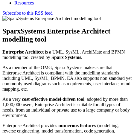
Resources
Subscribe to this RSS feed
SparxSystems Enterprise Architect
modelling tool
Entreprise Architect
is a UML, SysML, ArchiMate and BPMN
modelling tool created by
Sparx Systems
.
As a member of the OMG, Sparx Systems makes sure that
Enterprise Architect is compliant with the modelling standards
including UML, SysML, BPMN. EA also supports non-standard yet
commonly used diagrams such as requirements, user interface, mind
mapping, etc.
As a very
cost-effective model-driven tool
, adopted by more than
1,000,000 users, Enterprise Architect is suitable for all types of
needs, from an individual or private use to a large company or body
environment.
Enterprise Architect provides
numerous features
(modelling,
reverse engineering, model transformation, code generation,