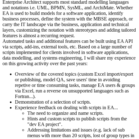
Enterprise Architect supports most standard modelling languages
and notations i.e. UML, BPMN, SysML, and ArchiMate. Whether
EA is used to build models for a software application, identify
business processes, define the system with the MBSE approach, or
carry the IT landscape via the business, application and technical
layers, customizing the notation with stereotypes and adding tailored
features is almost a recurring request.
Automated tasks and additional features can be built using EA API
via scripts, add-ins, external tools, etc. Based on a large number of
scripts implemented for clients involved in software applications,
data modelling, and systems engineering, I will share my experience
on this growing activity over the past years:
Overview of the covered topics (custom Excel import/export
or publishing, model QA, save users' time in avoiding
repetive or time consuming tasks, manage EA users & groups
via Excel, run a reverse on unsupported languages such as
Fortran...).
Demonstration of a selection of scripts.
Experience feedback on dealing with scripts in EA...
The need to organize and name scripts.
Hints and custom scripts to publish scripts from the
"dev EA project".
Addressing limitations and issues (e.g. lack of sub
menus with more than 20 scripts, lost of group types in