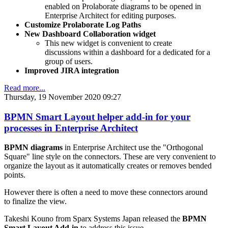
enabled on Prolaborate diagrams to be opened in
Enterprise Architect for editing purposes.
Customize Prolaborate Log Paths
New Dashboard Collaboration widget
This new widget is convenient to create
discussions within a dashboard for a dedicated for a
group of users.
Improved JIRA integration
Read more...
Thursday, 19 November 2020 09:27
BPMN Smart Layout helper add-in for your
processes in Enterprise Architect
BPMN diagrams
in Enterprise Architect use the "Orthogonal
Square" line style on the connectors. These are very convenient to
organize the layout as it automatically creates or removes bended
points.
However there is often a need to move these connectors around
to finalize the view.
Takeshi Kouno from Sparx Systems Japan released the
BPMN
Smart Layout Add-in
to address this issue.