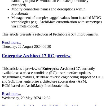
handling of phases without an end date (indefinitely
extended).
Modify connectors names and descriptions within
Prolaborate.
Management of complex tagged values from installed MDG
technologies (e.g., ArchiMate customization with stereotypes
via a meta-model).
This article presents a selection of Prolaborate 5.4 improvements.
Read more...
Thursday, 22 August 2024 09:29
Enterprise Architect 17 RC preview
This article is a preview of
Enterprise Architect 17
, currently
available as a release candidate (RC): user interface updates,
diagramming features, database reverse engineering support of DDL
and SQL files, enterprise architecture accelerators (APM,
BCM based on ArchiMate), Prolaborate link.
Read more...
Wednesday, 29 May 2024 12:32