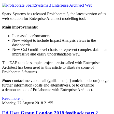
Sparx Systems has released Prolaborate 3, the latest version of its
web solution for Enterprise Architect modelling tool.
Main improvements:
Increased performances.
New widget to include Impact Analysis views in the
dashboards.
New CxO multi-level charts to represent complex data in an
impressive and easily understandable way.
The EAExample sample project pre-installed with Enterprise
Architect has been used in this article to illustrate some of
Prolaborate 3 features.
Note:
contact me via e-mail (guillaume [at] umlchannel.com) to get
further information (costs and alternatives), or to organize
a demonstration of Prolaborate with Enterprise Architect.
Read more...
Monday, 27 August 2018 21:55
EA User Group London 2018 feedback part 2