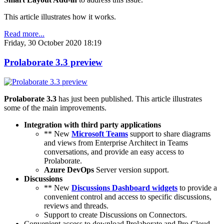
This article illustrates how it works.
Read more...
Friday, 30 October 2020 18:19
Prolaborate 3.3 preview
Prolaborate 3.3
has just been published. This article illustrates
some of the main improvements.
Integration with third party applications
** New
Microsoft Teams
support to share diagrams
and views from Enterprise Architect in Teams
conversations, and provide an easy access to
Prolaborate.
Azure DevOps
Server version support.
Discussions
** New
Discussions Dashboard widgets
to provide a
convenient control and access to specific discussions,
reviews and threads.
Support to create Discussions on Connectors.
Convenient access to download Prolaborate and Pro Cloud