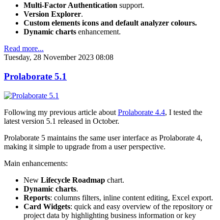
Multi-Factor Authentication
support.
Version Explorer
.
Custom elements icons and default analyzer colours.
Dynamic charts
enhancement.
Read more...
Tuesday, 28 November 2023 08:08
Prolaborate 5.1
Following my previous article about
Prolaborate 4.4
, I tested the
latest version 5.1 released in October.
Prolaborate 5 maintains the same user interface as Prolaborate 4,
making it simple to upgrade from a user perspective.
Main enhancements:
New
Lifecycle Roadmap
chart.
Dynamic charts
.
Reports
: columns filters, inline content editing, Excel export.
Card Widgets
: quick and easy overview of the repository or
project data by highlighting business information or key