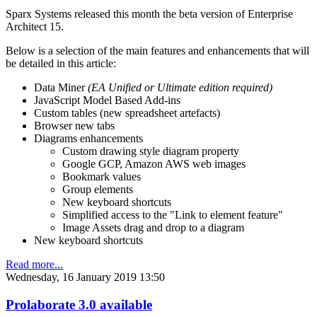
Sparx Systems released this month the beta version of Enterprise
Architect 15.
Below is a selection of the main features and enhancements that will
be detailed in this article:
Data Miner
(EA Unified or Ultimate edition required)
JavaScript Model Based Add-ins
Custom tables (new spreadsheet artefacts)
Browser new tabs
Diagrams enhancements
Custom drawing style diagram property
Google GCP, Amazon AWS web images
Bookmark values
Group elements
New keyboard shortcuts
Simplified access to the "Link to element feature"
Image Assets drag and drop to a diagram
New keyboard shortcuts
Read more...
Wednesday, 16 January 2019 13:50
Prolaborate 3.0 available