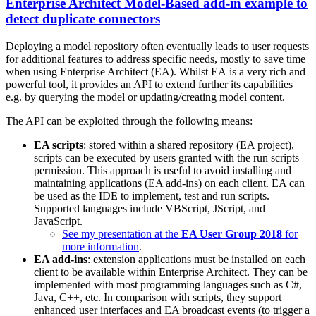
Enterprise Architect Model-Based add-in example to
detect duplicate connectors
Deploying a model repository often eventually leads to user requests
for additional features to address specific needs, mostly to save time
when using Enterprise Architect (EA). Whilst EA is a very rich and
powerful tool, it provides an API to extend further its capabilities
e.g. by querying the model or updating/creating model content.
The API can be exploited through the following means:
EA scripts
: stored within a shared repository (EA project),
scripts can be executed by users granted with the run scripts
permission. This approach is useful to avoid installing and
maintaining applications (EA add-ins) on each client. EA can
be used as the IDE to implement, test and run scripts.
Supported languages include VBScript, JScript, and
JavaScript.
See my presentation at the
EA User Group 2018
for
more information
.
EA add-ins
: extension applications must be installed on each
client to be available within Enterprise Architect. They can be
implemented with most programming languages such as C#,
Java, C++, etc. In comparison with scripts, they support
enhanced user interfaces and EA broadcast events (to trigger a