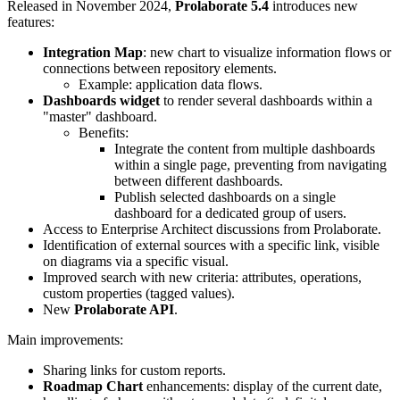
Released in November 2024,
Prolaborate 5.4
introduces new
features:
Integration Map
: new chart to visualize information flows or
connections between repository elements.
Example: application data flows.
Dashboards widget
to render several dashboards within a
"master" dashboard.
Benefits:
Integrate the content from multiple dashboards
within a single page, preventing from navigating
between different dashboards.
Publish selected dashboards on a single
dashboard for a dedicated group of users.
Access to Enterprise Architect discussions from Prolaborate.
Identification of external sources with a specific link, visible
on diagrams via a specific visual.
Improved search with new criteria: attributes, operations,
custom properties (tagged values).
New
Prolaborate API
.
Main improvements:
Sharing links for custom reports.
Roadmap Chart
enhancements: display of the current date,