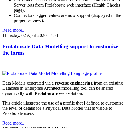
Server logs from Prolaborate web interface (Health Checks
page).
Connectors tagged values are now support (displayed in the
properties view).
Read more...
Thursday, 02 April 2020 17:53
Prolaborate Data Modelling support to customize
the forms
Data Models generated via a
reverse engineering
from an existing
Database in Enterprise Architect modelling tool can be shared
dynamically with
Prolaborate
web solution.
This article illustratse the use of a profile that I defined to customize
the level of details for a Physical Data Model that is visible to
Prolaborate users.
Read more...