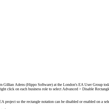
rom Gillian Adens (Hippo Software) at the London's EA User Group toda
A right click on each business role to select Advanced > Disable Rectang
r EA project so the rectangle notation can be disabled or enabled on a sel