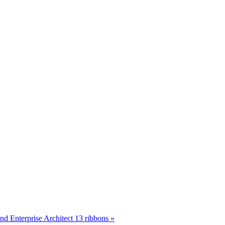
d Enterprise Architect 13 ribbons »