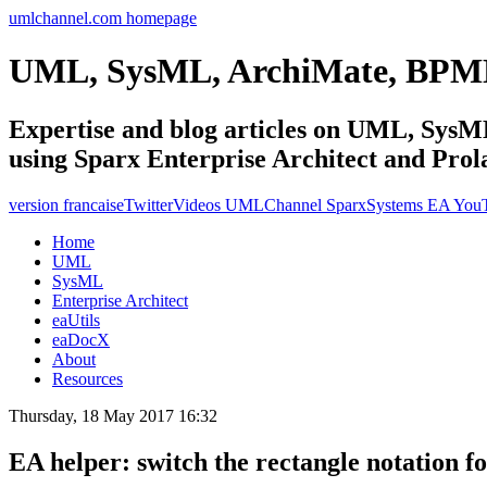
umlchannel.com homepage
UML, SysML, ArchiMate, BPM
Expertise and blog articles on UML, Sy
using Sparx Enterprise Architect and Prol
version francaise
Twitter
Videos UMLChannel SparxSystems EA You
Home
UML
SysML
Enterprise Architect
eaUtils
eaDocX
About
Resources
Thursday, 18 May 2017 16:32
EA helper: switch the rectangle notation f