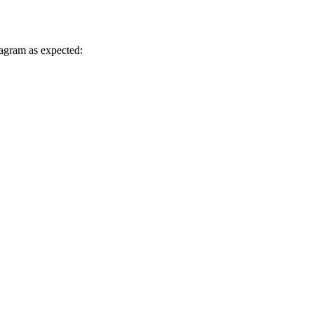
diagram as expected: