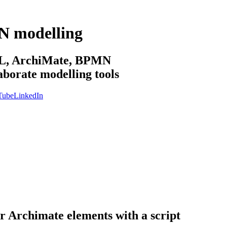
N modelling
sML, ArchiMate, BPMN
aborate modelling tools
Tube
LinkedIn
or Archimate elements with a script