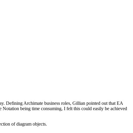
y. Defining Archimate business roles, Gillian pointed out that EA
le Notation being time consuming, I felt this could easily be achieved
ection of diagram objects.