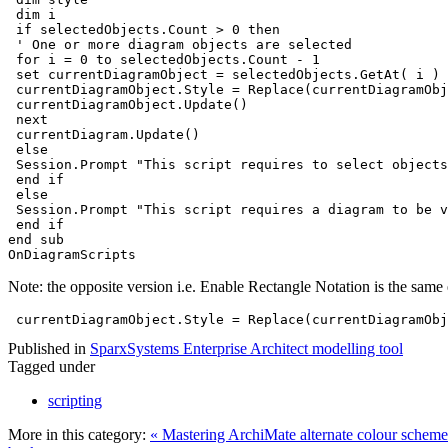
 dim i
 if selectedObjects.Count > 0 then
 ' One or more diagram objects are selected
 for i = 0 to selectedObjects.Count - 1 
 set currentDiagramObject = selectedObjects.GetAt( i )
 currentDiagramObject.Style = Replace(currentDiagramObj
 currentDiagramObject.Update()
 next
 currentDiagram.Update() 
 else
 Session.Prompt "This script requires to select objects
 end if
 else
 Session.Prompt "This script requires a diagram to be v
 end if
end sub
OnDiagramScripts
Note: the opposite version i.e. Enable Rectangle Notation is the same 
 currentDiagramObject.Style = Replace(currentDiagramObj
Published in
SparxSystems Enterprise Architect modelling tool
Tagged under
scripting
More in this category:
« Mastering ArchiMate alternate colour schem