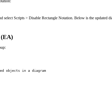
otation:
k and select Scripts > Disable Rectangle Notation. Below is the updated 
 (EA)
oup:
ed objects in a diagram