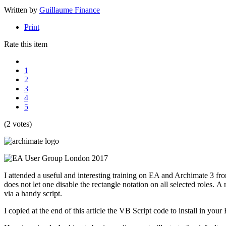
Written by
Guillaume Finance
Print
Rate this item
1
2
3
4
5
(2 votes)
I attended a useful and interesting training on EA and Archimate 3 f
does not let one disable the rectangle notation on all selected roles. 
via a handy script.
I copied at the end of this article the VB Script code to install in you