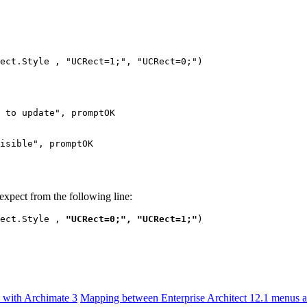
ect.Style , "UCRect=1;", "UCRect=0;")
 to update", promptOK
isible", promptOK
expect from the following line:
ect.Style , 
"UCRect=0;", "UCRect=1;"
)
e with Archimate 3
Mapping between Enterprise Architect 12.1 menus an