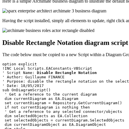
Here is a simple Archimate business diagram to illustrate the default n
Having the script installed, simply all elements to update, right clic
Disable Rectangle Notation diagram script
The code below must be copied to a new Script within a Diagram Gr
option explicit
!INC Local Scripts.EAConstants-VBScript
' Script Name: 
Disable Rectangle Notation
' Author: Guillaume FINANCE
' Purpose: disable the rectangle notation on the select
' Date: 18/05/2017
sub OnDiagramScript()
 ' Get a reference to the current diagram
 dim currentDiagram as EA.Diagram
 set currentDiagram = Repository.GetCurrentDiagram()
 if not currentDiagram is nothing then
 ' Get a reference to any selected connector/objects
 dim selectedObjects as EA.Collection
 set selectedObjects = currentDiagram.SelectedObjects 
 dim currentDiagramObject as EA.DiagramObject
 dim style