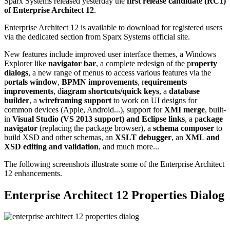
Sparx Systems released yesterday the
first release candidate (RC1)
of Enterprise Architect 12
.
Enterprise Architect 12 is available to download for registered users
via the dedicated section from Sparx Systems official site.
New features include improved user interface themes, a Windows
Explorer like
navigator bar
, a complete redesign of the p
roperty
dialogs
, a new range of menus to access various features via the
p
ortals window
,
BPMN improvements
, r
equirements
improvements
, d
iagram shortcuts/quick keys
, a
database
builder
, a
wireframing support
to work on UI designs for
common devices (Apple, Android...), support for
XMI merge
, built-
in
Visual Studio (VS 2013 support) and Eclipse links
, a p
ackage
navigator
(replacing the package browser), a
schema composer
to
build XSD and other schemas, an
XSLT debugger
, an
XML and
XSD editing and validation
, and much more...
The following screenshots illustrate some of the Enterprise Architect
12 enhancements.
Enterprise Architect 12 Properties Dialog