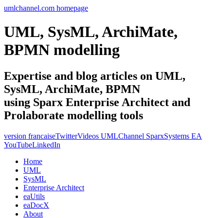
umlchannel.com homepage
UML, SysML, ArchiMate,
BPMN modelling
Expertise and blog articles on UML,
SysML, ArchiMate, BPMN
using Sparx Enterprise Architect and
Prolaborate modelling tools
version francaise
Twitter
Videos UMLChannel SparxSystems EA
YouTube
LinkedIn
Home
UML
SysML
Enterprise Architect
eaUtils
eaDocX
About