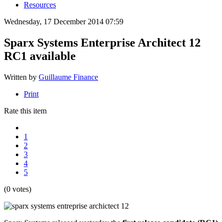
Resources
Wednesday, 17 December 2014 07:59
Sparx Systems Enterprise Architect 12
RC1 available
Written by
Guillaume Finance
Print
Rate this item
1
2
3
4
5
(0 votes)