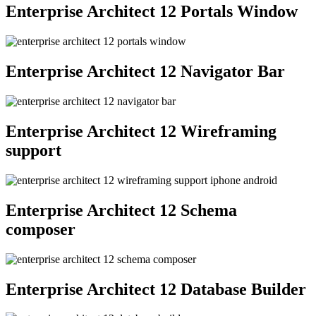
Enterprise Architect 12 Portals Window
Enterprise Architect 12 Navigator Bar
Enterprise Architect 12 Wireframing
support
Enterprise Architect 12 Schema
composer
Enterprise Architect 12 Database Builder