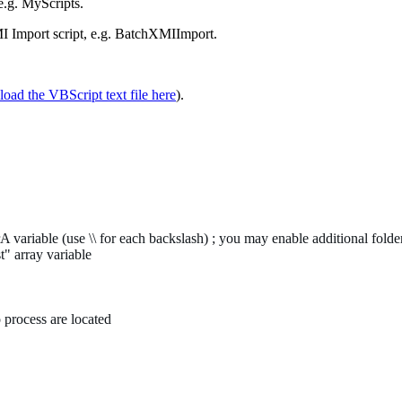
 e.g. MyScripts.
MI Import script, e.g. BatchXMIImport.
oad the VBScript text file here
).
 variable (use \\ for each backslash) ; you may enable additional folder
 array variable
 process are located