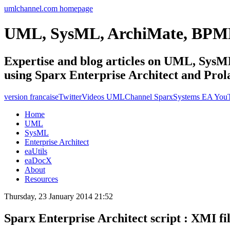
umlchannel.com homepage
UML, SysML, ArchiMate, BPM
Expertise and blog articles on UML, Sy
using Sparx Enterprise Architect and Prol
version francaise
Twitter
Videos UMLChannel SparxSystems EA You
Home
UML
SysML
Enterprise Architect
eaUtils
eaDocX
About
Resources
Thursday, 23 January 2014 21:52
Sparx Enterprise Architect script : XMI fi