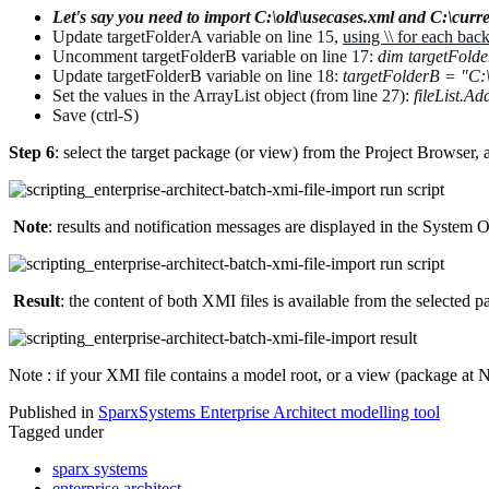
Let's say you need to import C:\old\usecases.xml and
C:\curre
Update targetFolderA variable on line 15,
using \\ for each bac
Uncomment
targetFolderB variable on line 17:
dim targetFold
Update targetFolderB variable on line 18:
targetFolderB =
"C:\
Set the values in the ArrayList object (from line 27):
fileList.A
Save (ctrl-S)
Step 6
: select the target package (or view) from the Project Browser, a
Note
:
results and notification messages are displayed in the System O
Result
: the content of both XMI files is available from the selected 
Note : if your XMI file contains a model root, or a view (package at N
Published in
SparxSystems Enterprise Architect modelling tool
Tagged under
sparx systems
enterprise architect