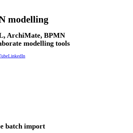
N modelling
sML, ArchiMate, BPMN
aborate modelling tools
Tube
LinkedIn
le batch import