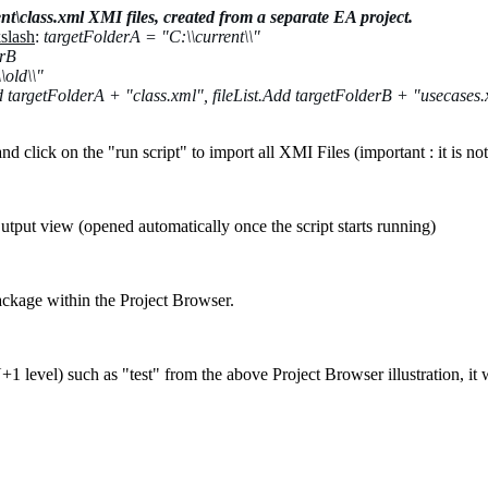
nt\class.xml XMI files, created from a separate EA project.
kslash
:
targetFolderA =
"C:\\current\\"
erB
\old\\"
dd targetFolderA + "class.xml",
fileList.Add targetFolderB + "usecases
nd click on the "run script" to import all XMI Files (important : it is no
utput view (opened automatically once the script starts running)
package within the Project Browser.
+1 level) such as "test" from the above Project Browser illustration, it