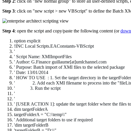
Step 2
: click on "new normal group" to store all user-defined scripts,
Step 3
: click on "new script > new VBScript" to define the Batch X
Step 4
: open the script and copy/paste the following content (or
downl
option explicit
!INC Local Scripts.EAConstants-VBScript
'
' Script Name: XMIImportFiles
' Author: G.Finance guillaume[at]umlchannel.com
' Purpose: Batch import of XMI files to the selected package
' Date: 13/01/2014
' HOW TO USE : 1. Set the target directory in the targetFolderA
' 2. Add each XMI filename to process into the "fileList"
' 3
. Run the script
'
'
' [USER ACTION 1]: update the target folder where the files to
dim targetFolderA
targetFolderA = "C:\\temp\\"
' Additional target folders to use if required
'dim targetFolderB
'targetFolderB = "D:\\"