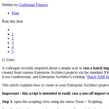
Written by
Guillaume Finance
Print
Rate this item
1
2
3
4
5
(1 Vote)
A colleague recently enquired about a simple way to
run a batch imp
created from various Enterprise Architect projects via the standard XM
is too cumbersome, and Enterprise Architect's existing "
Batch XMI Im
This article explains how to create in your Enterprise Architect proje
Important : this script is intended to easily run a one-off import 
Step 1
: open the scripting view using the menu Tools > Scripting.