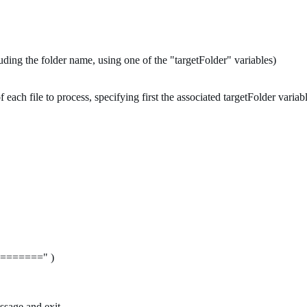
luding the folder name, using one of the "targetFolder" variables)
 each file to process, specifying first the associated targetFolder variab
=======" )
essage and exit