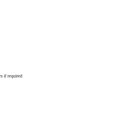
s if required