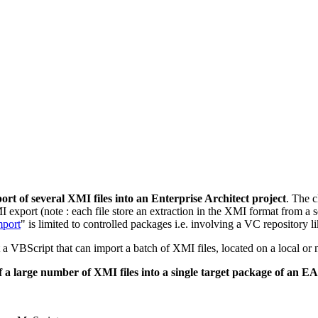
ort of several XMI files into an Enterprise Architect project
. The c
I export (note : each file store an extraction in the XMI format from a 
port
" is limited to controlled packages i.e. involving a VC repository l
ct a VBScript that can import a batch of XMI files, located on a local o
of a large number of XMI files into a single target package of an EA