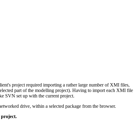
lient's project required importing a rather large number of XMI files,
selected part of the modelling project). Having to import each XMI file
ike SVN set up with the current project.
r networked drive, within a selected package from the browser.
 project.