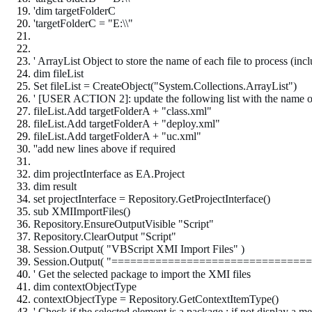
'dim targetFolderC
'targetFolderC = "E:\\"
' ArrayList Object to store the name of each file to process (inc
dim fileList
Set fileList = CreateObject("System.Collections.ArrayList")
' [USER ACTION 2]
: update the following list with the name of
fileList.Add targetFolderA + "class.xml"
fileList.Add targetFolderA + "deploy.xml"
fileList.Add targetFolderA + "uc.xml"
''add new lines above if required
dim projectInterface as EA.Project
dim result
set projectInterface = Repository.GetProjectInterface()
sub XMIImportFiles()
Repository.EnsureOutputVisible "Script"
Repository.ClearOutput "Script"
Session.Output( "VBScript XMI Import Files" )
Session.Output( "================================
' Get the selected package to import the XMI files
dim contextObjectType
contextObjectType = Repository.GetContextItemType()
' Check if the selected element is a package ; if not display a m