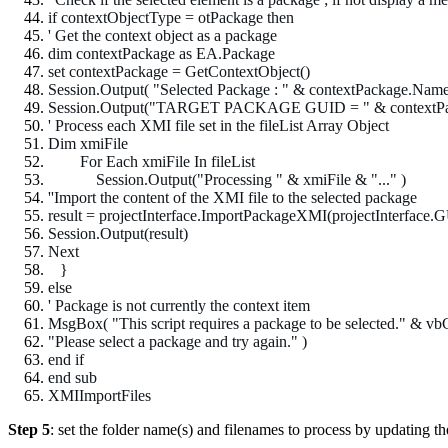
if contextObjectType = otPackage then
' Get the context object as a package
dim contextPackage as EA.Package
set contextPackage = GetContextObject()
Session.Output( "Selected Package : " & contextPackage.Name
Session.Output("TARGET PACKAGE GUID = " & contextPack
' Process each XMI file set in the fileList Array Object
Dim xmiFile
For Each xmiFile In fileList
Session.Output("Processing " & xmiFile & "..." )
''Import the content of the XMI file to the selected package
result = projectInterface.ImportPackageXMI(projectInterfac
Session.Output(result)
Next
}
else
' Package is not currently the context item
MsgBox( "This script requires a package to be selected." & v
"Please select a package and try again." )
end if
end sub
XMIImportFiles
Step 5
: set the folder name(s) and filenames to process by updating the