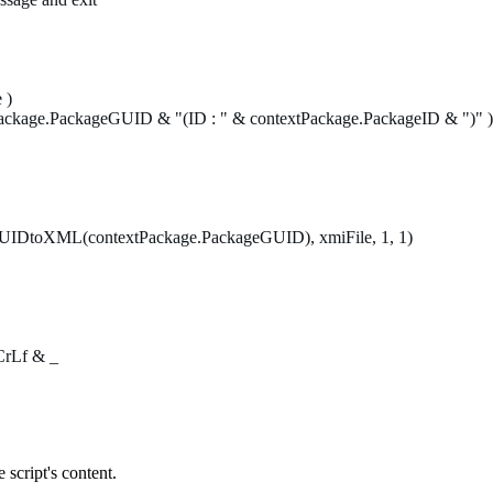
 )
age.PackageGUID & "(ID : " & contextPackage.PackageID & ")" )
e.GUIDtoXML(contextPackage.PackageGUID), xmiFile, 1, 1)
bCrLf & _
 script's content.