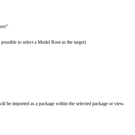
.xml"
t possible to select a Model Root as the target)
 will be imported as a package within the selected package or view.