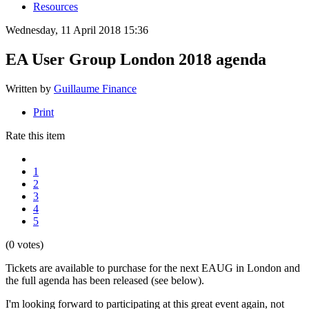
Resources
Wednesday, 11 April 2018 15:36
EA User Group London 2018 agenda
Written by
Guillaume Finance
Print
Rate this item
1
2
3
4
5
(0 votes)
Tickets are available to purchase for the next EAUG in London and
the full agenda has been released (see below).
I'm looking forward to participating at this great event again, not