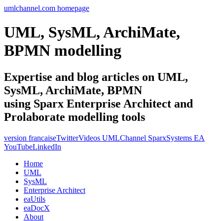
umlchannel.com homepage
UML, SysML, ArchiMate,
BPMN modelling
Expertise and blog articles on UML,
SysML, ArchiMate, BPMN
using Sparx Enterprise Architect and
Prolaborate modelling tools
version francaise
Twitter
Videos UMLChannel SparxSystems EA
YouTube
LinkedIn
Home
UML
SysML
Enterprise Architect
eaUtils
eaDocX
About