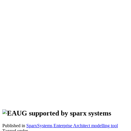
Published in
SparxSystems Enterprise Architect modelling tool
Tagged under