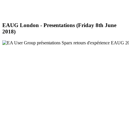
EAUG London - Presentations (Friday 8th June
2018)