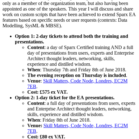
only as a member of the organization team, but also having been
appointed as one of the speakers. This year I will discuss and share
work on custom scripts that have been achieved to extend Sparx EA
features based on specific needs or user requests (contexts: Data
Modelling, SysML & MBSE).
Option 1: 2-day tickets to attend both the training and
presentations.
Content
: a day of Sparx Certified training AND a full
day of presentations from users, experts and Enterprise
Architect thought leaders, networking, skills,
experience and distilled wisdom.
When
: Thursday 7th and Friday 8th of June 2018.
The evening reception on Thursday is included
.
Venue
:
Skill Matters, Code Node, Londres, EC2M
7EB
.
Cost: £575 ex VAT.
Option 2: 1-day ticket for the EA presentations.
Content
: a full day of presentations from users, experts
and Enterprise Architect thought leaders, networking,
skills, experience and distilled wisdom.
When
: Friday 8th of June 2018.
Venue:
Skill Matters, Code Node, Londres, EC2M
7EB
.
Cost: £80 ex VAT.