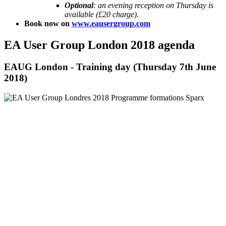
Optional
: an evening reception on Thursday is
available (£20 charge).
Book now on
www.eausergroup.com
EA User Group London 2018 agenda
EAUG London - Training day (Thursday 7th June
2018)