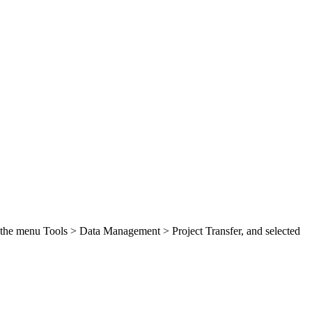
ed the menu Tools > Data Management > Project Transfer, and selected