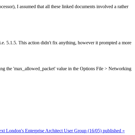
ssor), I assumed that all these linked documents involved a rather
. 5.1.5. This action didn't fix anything, however it prompted a more
ing the 'max_allowed_packet' value in the Options File > Networking
ext London's Enterprise Architect User Group (16/05) published »