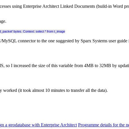
esses using Enterprise Architect Linked Documents (build-in Word proce
age.
packet' bytes. Context: select * from t_image
C/MySQL connector to the one suggested by Sparx Systems user guide i.e
, so I increased the size of this variable from 4MB to 32MB by updat
y worked (it took almost 10 minutes to transfer all the data).
gn a geodatabase with Enterprise Architect
Programme details for the n