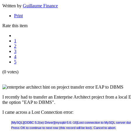
Written by
Guillaume Finance
Print
Rate this item
1
2
3
4
5
(0 votes)
I recently had to transfer an Enterprise Architect project from a loc
the option "EAP to DBMS".
I came across a Lost Connection error:
[MySQL][ODBC 5.2(w) Driver][mysqld-5.6.-16]Lost connection to MySQL server during
Press OK to continue to next row (this record will be lost). Cancel to abort.