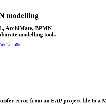
N modelling
sML, ArchiMate, BPMN
aborate modelling tools
Tube
LinkedIn
transfer error from an EAP project file to 