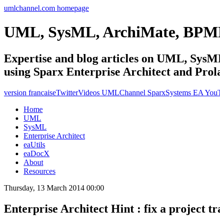
umlchannel.com homepage
UML, SysML, ArchiMate, BPM
Expertise and blog articles on UML, Sy
using Sparx Enterprise Architect and Prol
version francaise
Twitter
Videos UMLChannel SparxSystems EA You
Home
UML
SysML
Enterprise Architect
eaUtils
eaDocX
About
Resources
Thursday, 13 March 2014 00:00
Enterprise Architect Hint : fix a project 