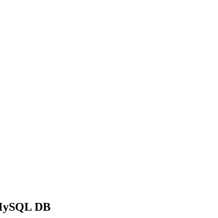
a MySQL DB