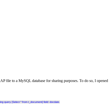
al EAP file to a MySQL database for sharing purposes. To do so, I open
 query [Select * from t_document] field: docdate.