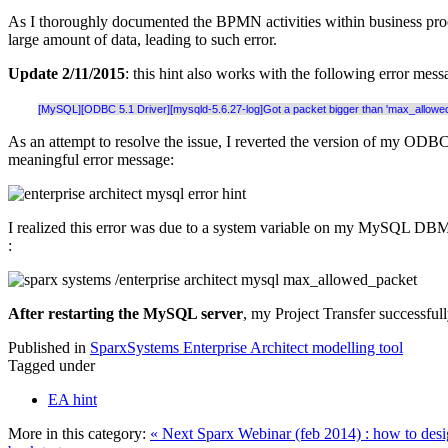
As I thoroughly documented the BPMN activities within business proc
large amount of data, leading to such error.
Update 2/11/2015
: this hint also works with the following error mess
[MySQL][ODBC 5.1 Driver][mysqld-5.6.27-log]Got a packet bigger than 'max_allowed_
As an attempt to resolve the issue, I reverted the version of my ODB
meaningful error message:
I realized this error was due to a system variable on my MySQL DBMS
:
After restarting the MySQL server
, my Project Transfer successfull
Published in
SparxSystems Enterprise Architect modelling tool
Tagged under
EA hint
More in this category:
« Next Sparx Webinar (feb 2014) : how to desi