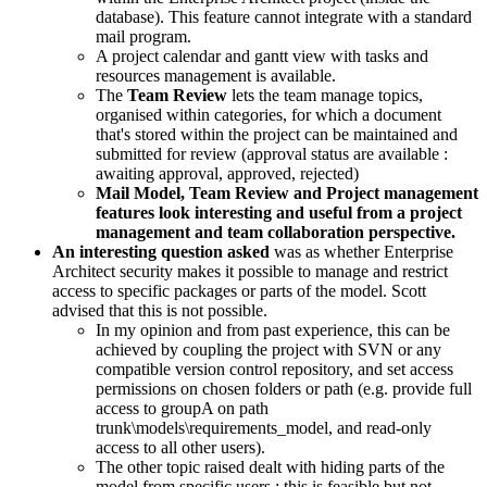
database). This feature cannot integrate with a standard
mail program.
A project calendar and gantt view with tasks and
resources management is available.
The
Team Review
lets the team manage topics,
organised within categories, for which a document
that's stored within the project can be maintained and
submitted for review (approval status are available :
awaiting approval, approved, rejected)
Mail Model, Team Review and Project management
features look interesting and useful from a project
management and team collaboration perspective.
An interesting question asked
was as whether Enterprise
Architect security makes it possible to manage and restrict
access to specific packages or parts of the model. Scott
advised that this is not possible.
In my opinion and from past experience, this can be
achieved by coupling the project with SVN or any
compatible version control repository, and set access
permissions on chosen folders or path (e.g. provide full
access to groupA on path
trunk\models\requirements_model, and read-only
access to all other users).
The other topic raised dealt with hiding parts of the
model from specific users ; this is feasible but not