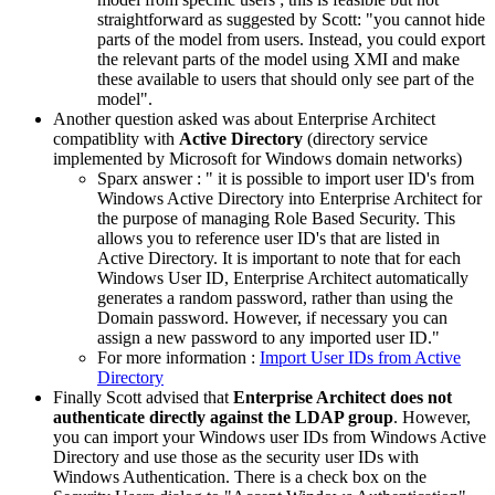
straightforward as suggested by Scott: "
you cannot hide
parts of the model from users. Instead, you could export
the relevant parts of the model using XMI and make
these available to users that should only see part of the
model
".
Another question asked was about Enterprise Architect
compatiblity with
Active Directory
(
directory service
implemented by Microsoft for Windows domain networks)
Sparx answer : "
it is possible to import user ID's from
Windows Active Directory into Enterprise Architect for
the purpose of managing Role Based Security. This
allows you to reference user ID's that are listed in
Active Directory. It is important to note that for each
Windows User ID, Enterprise Architect automatically
generates a random password, rather than using the
Domain password. However, if necessary you can
assign a new password to any imported user ID.
"
For more information :
Import User IDs from Active
Directory
Finally Scott advised that
Enterprise Architect does not
authenticate directly against the LDAP group
. However,
y
ou can import your Windows user IDs from Windows Active
Directory and use those as the security user IDs with
Windows Authentication. There is a check box on the