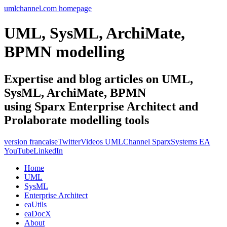
umlchannel.com homepage
UML, SysML, ArchiMate,
BPMN modelling
Expertise and blog articles on UML,
SysML, ArchiMate, BPMN
using Sparx Enterprise Architect and
Prolaborate modelling tools
version francaise
Twitter
Videos UMLChannel SparxSystems EA
YouTube
LinkedIn
Home
UML
SysML
Enterprise Architect
eaUtils
eaDocX
About