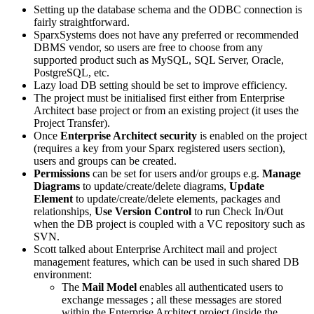
Setting up the database schema and the ODBC connection is
fairly straightforward.
SparxSystems
does not have any preferred or recommended
DBMS vendor, so users are free to choose from any
supported product such as MySQL, SQL Server, Oracle,
PostgreSQL, etc.
Lazy load DB setting should be set to improve efficiency.
The project must be initialised first either from Enterprise
Architect base project or from an existing project (it uses the
Project Transfer).
Once
Enterprise Architect security
is enabled on the project
(requires a key from your Sparx registered users section),
users and groups can be created.
Permissions
can be set for users and/or groups e.g.
Manage
Diagrams
to update/create/delete diagrams,
Update
Element
to update/create/delete elements, packages and
relationships,
Use Version Control
to run Check In/Out
when the DB project is coupled with a VC repository such as
SVN.
Scott talked about Enterprise Architect mail and project
management features, which can be used in such shared DB
environment:
The
Mail Model
enables all authenticated users to
exchange messages ; all these messages are stored
within the Enterprise Architect project (inside the