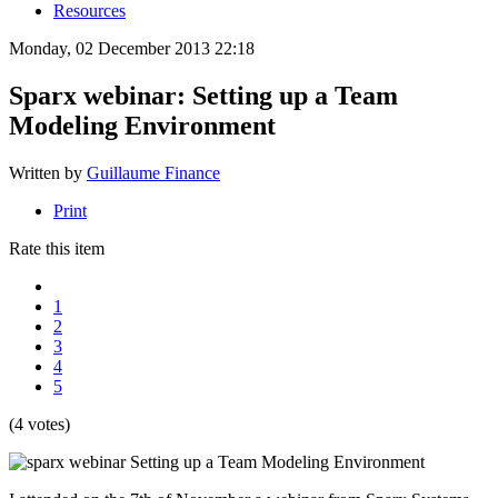
Resources
Monday, 02 December 2013 22:18
Sparx webinar: Setting up a Team
Modeling Environment
Written by
Guillaume Finance
Print
Rate this item
1
2
3
4
5
(4 votes)