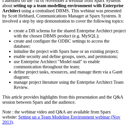
I attended on the 7th of November a webinar from Sparx Systems
about
setting up a team modelling environment with Enterprise
Architect
using a centralised DBMS. This webinar was presented
by Scott Hebbard, Communications Manager at Sparx Systems. It
involved a step by step demonstration to cover the following topics:
create a DB schema for the shared Enterprise Architect project
with the chosen DBMS product (e.g. MySQL);
create and configure the ODBC settings to access the
database;
initialise the project with Sparx base or an existing project;
enable security and define groups, users, and permissions;
use Enterprise Architect "Model mail" to enable
communication throughout the team;
define project tasks, resources, and manage them via a Gantt
diagram;
manage project literature using the Enterprise Architect Team
Review.
This article provides highlights from this presentation and the Q&A
session between Sparx and the audience.
Note : the webinar video and Q&A are available from Sparx
website:
Setting up a Team Modeling Environment webinar (Nov
2013)
.