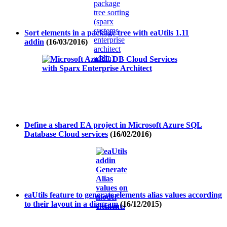
Sort elements in a package tree with eaUtils 1.11
addin
(16/03/2016)
Define a shared EA project in Microsoft Azure SQL
Database Cloud services
(16/02/2016)
eaUtils feature to generate elements alias values according
to their layout in a diagram
(16/12/2015)