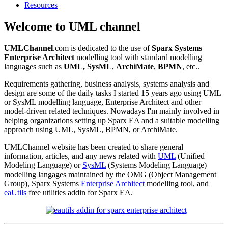
Resources
Welcome to UML channel
UMLChannel
.com is dedicated to the use of
Sparx Systems
Enterprise Architect
modelling tool with standard modelling
languages such as
UML,
SysML
,
ArchiMate
,
BPMN
, etc..
Requirements gathering, business analysis, systems analysis and
design are some of the daily tasks I started 15 years ago using UML
or SysML modelling language, Enterprise Architect and other
model-driven related techniques. Nowadays I'm mainly involved in
helping organizations setting up Sparx EA and a suitable modelling
approach using UML, SysML, BPMN, or ArchiMate.
UMLChannel website has been created to share general
information, articles, and any news related with
UML
(Unified
Modeling Language) or
SysML
(Systems Modeling Language)
modelling langages maintained by the OMG (Object Management
Group), Sparx Systems
Enterprise Architect
modelling tool, and
eaUtils
free utilities addin for Sparx EA.