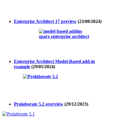
Enterprise Architect 17 preview
(23/08/2024)
Enterprise Architect Model-Based add-in
example
(29/05/2024)
Prolaborate 5.2 overview
(29/12/2023)