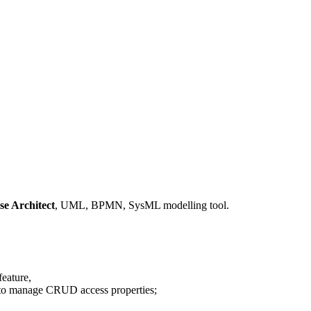
se Architect
, UML, BPMN, SysML modelling tool.
eature,
g. to manage CRUD access properties;