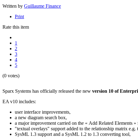
Written by
Guillaume Finance
Print
Rate this item
1
2
3
4
5
(0 votes)
Sparx Systems has officially released the new
version 10 of Enterpri
EA v10 includes:
user interface improvements,
a new diagram search box,
a major improvement carried on the « Add Related Elements » f
"textual overlays" support added to the relationship matrix e.
SysML 1.3 support and a SysML 1.2 to 1.3 converting tool,