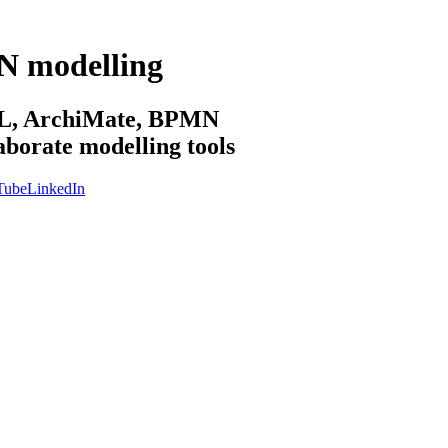
N modelling
sML, ArchiMate, BPMN
aborate modelling tools
Tube
LinkedIn