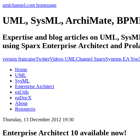
umlchannel.com homepage
UML, SysML, ArchiMate, BPM
Expertise and blog articles on UML, Sy
using Sparx Enterprise Architect and Prol
version francaise
Twitter
Videos UMLChannel SparxSystems EA You
Home
UML
SysML
Enterprise Architect
eaUtils
eaDocX
About
Resources
Thursday, 13 December 2012 19:30
Enterprise Architect 10 available now!