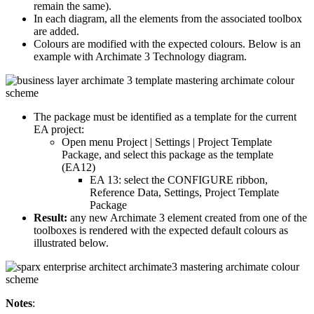
remain the same).
In each diagram, all the elements from the associated toolbox
are added.
Colours are modified with the expected colours. Below is an
example with Archimate 3 Technology diagram.
The package must be identified as a template for the current
EA project:
Open menu Project | Settings | Project Template
Package, and select this package as the template
(EA12)
EA 13: select the CONFIGURE ribbon,
Reference Data, Settings, Project Template
Package
Result:
any new Archimate 3 element created from one of the
toolboxes is rendered with the expected default colours as
illustrated below.
Notes
: