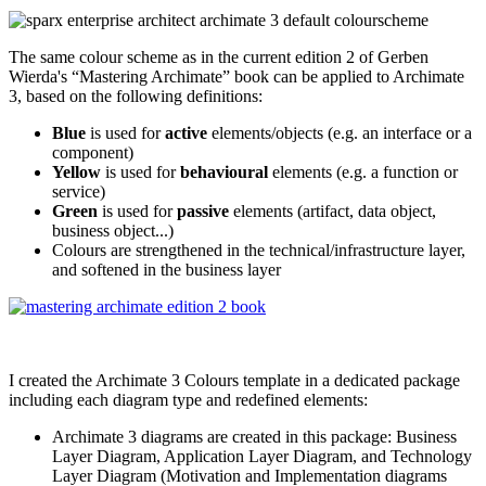
The same colour scheme as in the current edition 2 of Gerben
Wierda's “Mastering Archimate” book can be applied to Archimate
3, based on the following definitions:
Blue
is used for
active
elements/objects (e.g. an interface or a
component)
Yellow
is used for
behavioural
elements (e.g. a function or
service)
Green
is used for
passive
elements (artifact, data object,
business object...)
Colours are strengthened in the technical/infrastructure layer,
and softened in the business layer
I created the Archimate 3 Colours template in a dedicated package
including each diagram type and redefined elements:
Archimate 3 diagrams are created in this package: Business
Layer Diagram, Application Layer Diagram, and Technology
Layer Diagram (Motivation and Implementation diagrams