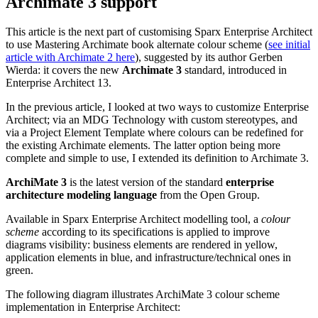
This article is the next part of customising Sparx Enterprise Architect
to use Mastering Archimate book alternate colour scheme (
see initial
article with Archimate 2 here
), suggested by its author Gerben
Wierda: it covers the new
Archimate 3
standard, introduced in
Enterprise Architect 13.
In the previous article, I looked at two ways to customize Enterprise
Architect; via an MDG Technology with custom stereotypes, and
via a Project Element Template where colours can be redefined for
the existing Archimate elements. The latter option being more
complete and simple to use, I extended its definition to Archimate 3.
ArchiMate 3
is the latest version of the standard
enterprise
architecture modeling language
from the Open Group.
Available in Sparx Enterprise Architect modelling tool, a
colour
scheme
according to its specifications is applied to improve
diagrams visibility: business elements are rendered in yellow,
application elements in blue, and infrastructure/technical ones in
green.
The following diagram illustrates ArchiMate 3 colour scheme
implementation in Enterprise Architect: