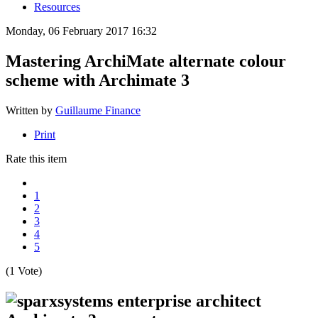
Resources
Monday, 06 February 2017 16:32
Mastering ArchiMate alternate colour
scheme with Archimate 3
Written by
Guillaume Finance
Print
Rate this item
1
2
3
4
5
(1 Vote)