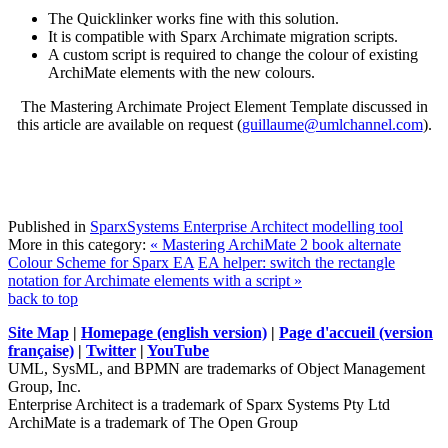
The Quicklinker works fine with this solution.
It is compatible with Sparx Archimate migration scripts.
A custom script is required to change the colour of existing
ArchiMate elements with the new colours.
The Mastering Archimate Project Element Template discussed in
this article are available on request (
guillaume@umlchannel.com
).
Published in
SparxSystems Enterprise Architect modelling tool
More in this category:
« Mastering ArchiMate 2 book alternate
Colour Scheme for Sparx EA
EA helper: switch the rectangle
notation for Archimate elements with a script »
back to top
Site Map
|
Homepage (english version)
|
Page d'accueil (version
française)
|
Twitter
|
YouTube
UML, SysML, and BPMN are trademarks of Object Management
Group, Inc.
Enterprise Architect is a trademark of Sparx Systems Pty Ltd
ArchiMate is a trademark of The Open Group