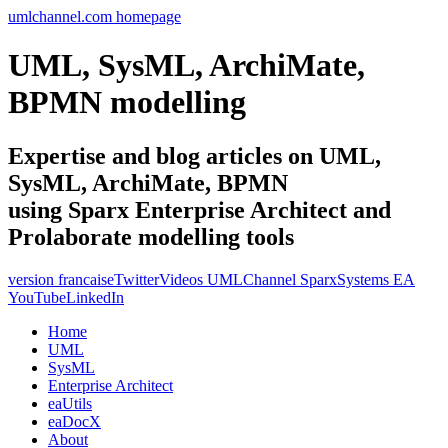
umlchannel.com homepage
UML, SysML, ArchiMate,
BPMN modelling
Expertise and blog articles on UML,
SysML, ArchiMate, BPMN
using Sparx Enterprise Architect and
Prolaborate modelling tools
version francaise
Twitter
Videos UMLChannel SparxSystems EA
YouTube
LinkedIn
Home
UML
SysML
Enterprise Architect
eaUtils
eaDocX
About