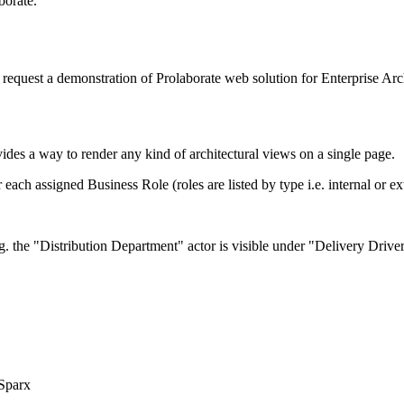
borate.
request a demonstration of Prolaborate web solution for Enterprise Arch
vides a way to render any kind of architectural views on a single page.
ch assigned Business Role (roles are listed by type i.e. internal or ext
.g. the "Distribution Department" actor is visible under "Delivery Driv