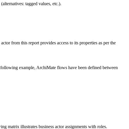
lternatives: tagged values, etc.).
actor from this report provides access to its properties as per the
the following example, ArchiMate flows have been defined between
ing matrix illustrates business actor assignments with roles.