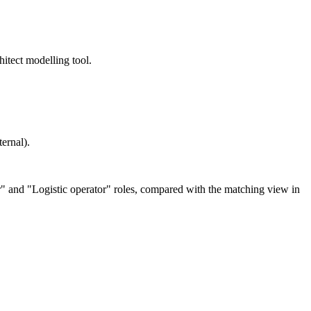
itect modelling tool.
ernal).
er" and "Logistic operator" roles, compared with the matching view in