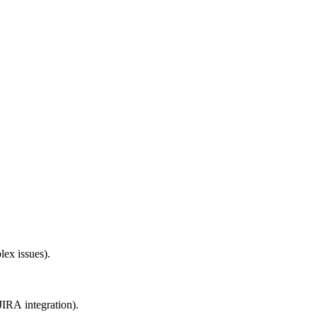
lex issues).
JIRA integration).