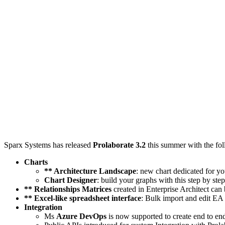
Sparx Systems has released
Prolaborate 3.2
this summer with the fo
Charts
** Architecture Landscape
: new chart dedicated for yo
Chart Designer
: build your graphs with this step by ste
** Relationships Matrices
created in Enterprise Architect ca
** Excel-like spreadsheet interface
: Bulk import and edit E
Integration
Ms
Azure DevOps
is now supported to create end to en