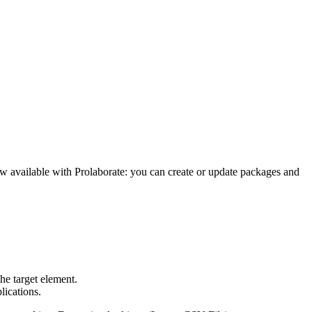
ow available with Prolaborate: you can create or update packages and
he target element.
lications.