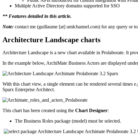
Public APIs introduced for custom Integration with Prola
Multiple Active Directory domains supported for SSO
** Features detailed in this article.
Note:
contact me (guillaume [at] umlchannel.com) for any query or to 
Architecture Landscape charts
Architecture Landscape is a new chart available in Prolaborate. It pro
In the example below, ArchiMate Business Actors are displayed under ea
With this chart view, a single element can be rendered several times e
Sparx Enterprise Architect.
This chart has been created using the
Chart Designer
:
The Business Roles package (model) must be selected.