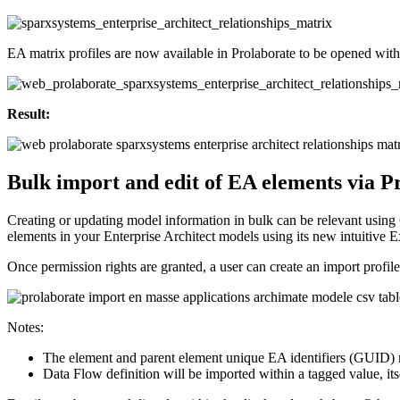
EA matrix profiles are now available in Prolaborate to be opened with 
Result:
Bulk import and edit of EA elements via P
Creating or updating model information in bulk can be relevant using 
elements in your Enterprise Architect models using its new intuitive Ex
Once permission rights are granted, a user can create an import profil
Notes:
The element and parent element unique EA identifiers (GUID) mak
Data Flow definition will be imported within a tagged value, it