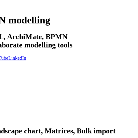
N modelling
sML, ArchiMate, BPMN
aborate modelling tools
Tube
LinkedIn
ndscape chart, Matrices, Bulk import