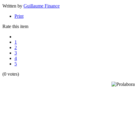
Written by
Guillaume Finance
Print
Rate this item
1
2
3
4
5
(0 votes)