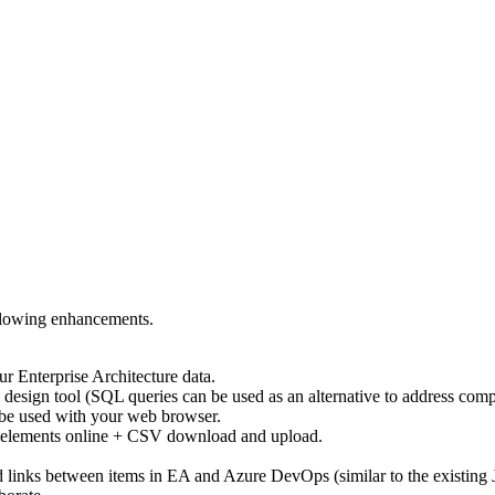
llowing enhancements.
ur Enterprise Architecture data.
p design tool (SQL queries can be used as an alternative to address comp
n be used with your web browser.
A elements online + CSV download and upload.
d links between items in EA and Azure DevOps (similar to the existing 