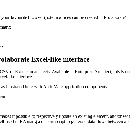
your favourite browser (note: matrices can be created in Prolaborate).
rolaborate Excel-like interface
CSV or Excel spreadsheets. Available in Enterprise Architect, this is n
cel-like interface.
e as illustrated here with ArchiMate application components.
es it possible to respectively update an existing element, and/or set t
self used in EA using a custom script to generate data flows between app