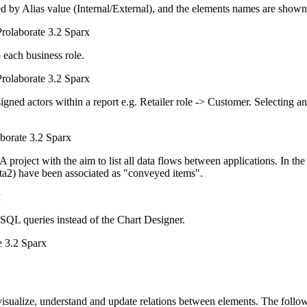
by Alias value (Internal/External), and the elements names are shown (a
o each business role.
signed actors within a report e.g. Retailer role -> Customer. Selecting an 
 project with the aim to list all data flows between applications. In 
ta2) have been associated as "conveyed items".
 SQL queries instead of the Chart Designer.
 visualize, understand and update relations between elements. The follow