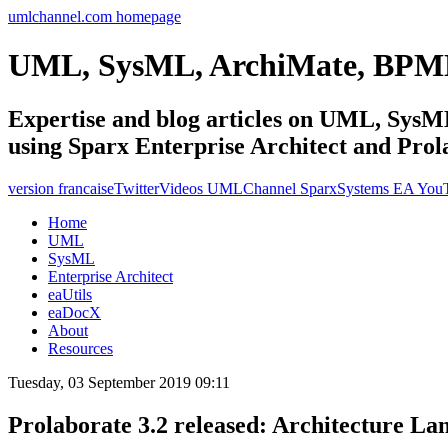
umlchannel.com homepage
UML, SysML, ArchiMate, BPM
Expertise and blog articles on UML, Sy
using Sparx Enterprise Architect and Prol
version francaise
Twitter
Videos UMLChannel SparxSystems EA You
Home
UML
SysML
Enterprise Architect
eaUtils
eaDocX
About
Resources
Tuesday, 03 September 2019 09:11
Prolaborate 3.2 released: Architecture La