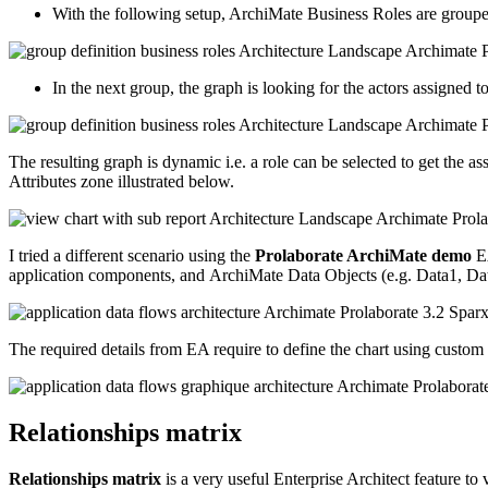
With the following setup, ArchiMate Business Roles are grouped 
In the next group, the graph is looking for the actors assigned t
The resulting graph is dynamic i.e. a role can be selected to get the as
Attributes zone illustrated below.
I tried a different scenario using the
Prolaborate ArchiMate demo
EA
application components, and ArchiMate Data Objects (e.g. Data1, Da
The required details from EA require to define the chart using custom
Relationships matrix
Relationships matrix
is a very useful Enterprise Architect feature to