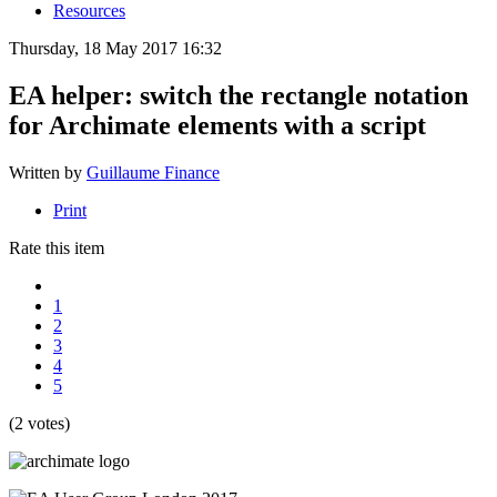
Resources
Thursday, 18 May 2017 16:32
EA helper: switch the rectangle notation
for Archimate elements with a script
Written by
Guillaume Finance
Print
Rate this item
1
2
3
4
5
(2 votes)