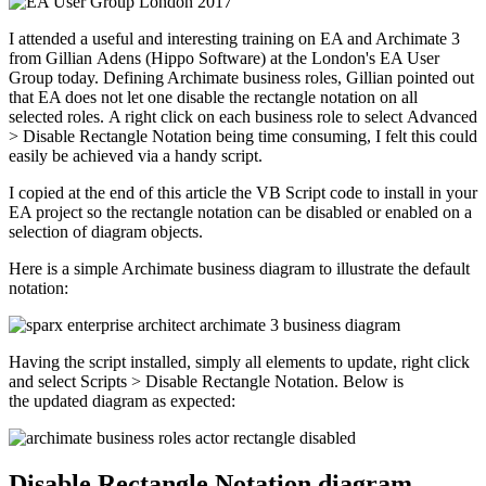
I attended a useful and interesting training on EA and Archimate 3
from Gillian Adens (Hippo Software) at the London's EA User
Group today. Defining Archimate business roles, Gillian pointed out
that EA does not let one disable the rectangle notation on all
selected roles. A right click on each business role to select Advanced
> Disable Rectangle Notation being time consuming, I felt this could
easily be achieved via a handy script.
I copied at the end of this article the VB Script code to install in your
EA project so the rectangle notation can be disabled or enabled on a
selection of diagram objects.
Here is a simple Archimate business diagram to illustrate the default
notation:
Having the script installed, simply all elements to update, right click
and select Scripts > Disable Rectangle Notation. Below is
the updated diagram as expected:
Disable Rectangle Notation diagram