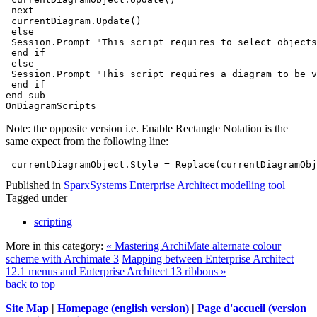
 next
 currentDiagram.Update() 
 else
 Session.Prompt "This script requires to select objects
 end if
 else
 Session.Prompt "This script requires a diagram to be v
 end if
end sub
OnDiagramScripts
Note: the opposite version i.e. Enable Rectangle Notation is the
same expect from the following line:
 currentDiagramObject.Style = Replace(currentDiagramObj
Published in
SparxSystems Enterprise Architect modelling tool
Tagged under
scripting
More in this category:
« Mastering ArchiMate alternate colour
scheme with Archimate 3
Mapping between Enterprise Architect
12.1 menus and Enterprise Architect 13 ribbons »
back to top
Site Map
|
Homepage (english version)
|
Page d'accueil (version