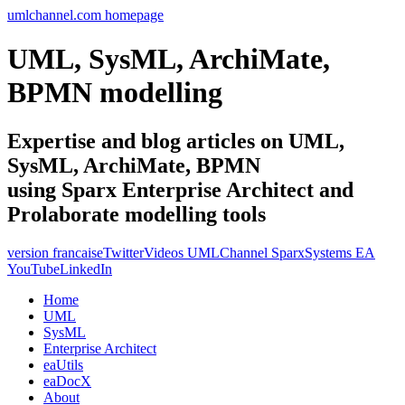
umlchannel.com homepage
UML, SysML, ArchiMate,
BPMN modelling
Expertise and blog articles on UML,
SysML, ArchiMate, BPMN
using Sparx Enterprise Architect and
Prolaborate modelling tools
version francaise
Twitter
Videos UMLChannel SparxSystems EA
YouTube
LinkedIn
Home
UML
SysML
Enterprise Architect
eaUtils
eaDocX
About