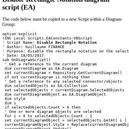
script (EA)
The code below must be copied to a new Script within a Diagram
Group:
option explicit
!INC Local Scripts.EAConstants-VBScript
' Script Name: 
Disable Rectangle Notation
' Author: Guillaume FINANCE
' Purpose: disable the rectangle notation on the select
' Date: 18/05/2017
sub OnDiagramScript()
 ' Get a reference to the current diagram
 dim currentDiagram as EA.Diagram
 set currentDiagram = Repository.GetCurrentDiagram()
 if not currentDiagram is nothing then
 ' Get a reference to any selected connector/objects
 dim selectedObjects as EA.Collection
 set selectedObjects = currentDiagram.SelectedObjects 
 dim currentDiagramObject as EA.DiagramObject
 dim style
 dim i
 if selectedObjects.Count > 0 then
 ' One or more diagram objects are selected
 for i = 0 to selectedObjects.Count - 1 
 set currentDiagramObject = selectedObjects.GetAt( i )
 currentDiagramObject.Style = Replace(currentDiagramObj
 currentDiagramObject.Update()