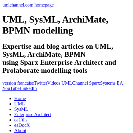
umlchannel.com homepage
UML, SysML, ArchiMate,
BPMN modelling
Expertise and blog articles on UML,
SysML, ArchiMate, BPMN
using Sparx Enterprise Architect and
Prolaborate modelling tools
version francaise
Twitter
Videos UMLChannel SparxSystems EA
YouTube
LinkedIn
Home
UML
SysML
Enterprise Architect
eaUtils
eaDocX
About