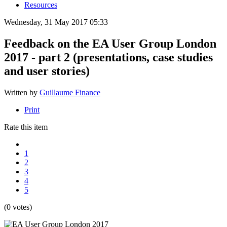
Resources
Wednesday, 31 May 2017 05:33
Feedback on the EA User Group London
2017 - part 2 (presentations, case studies
and user stories)
Written by
Guillaume Finance
Print
Rate this item
1
2
3
4
5
(0 votes)