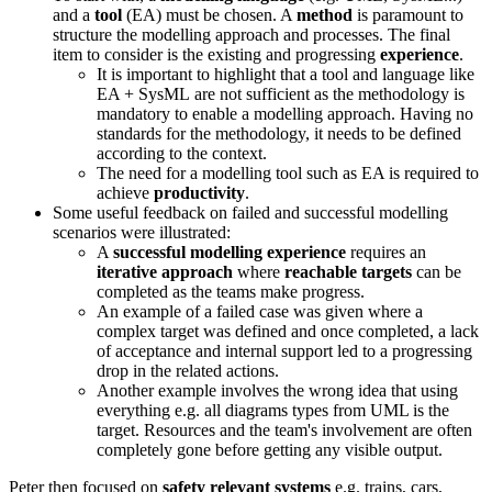
and a
tool
(EA) must be chosen. A
method
is paramount to
structure the modelling approach and processes. The final
item to consider is the existing and progressing
experience
.
It is important to highlight that a tool and language like
EA + SysML are not sufficient as the methodology is
mandatory to enable a modelling approach. Having no
standards for the methodology, it needs to be defined
according to the context.
The need for a modelling tool such as EA is required to
achieve
productivity
.
Some useful feedback on failed and successful modelling
scenarios were illustrated:
A
successful modelling experience
requires an
iterative approach
where
reachable targets
can be
completed as the teams make progress.
An example of a failed case was given where a
complex target was defined and once completed, a lack
of acceptance and internal support led to a progressing
drop in the related actions.
Another example involves the wrong idea that using
everything e.g. all diagrams types from UML is the
target. Resources and the team's involvement are often
completely gone before getting any visible output.
Peter then focused on
safety relevant systems
e.g. trains, cars,