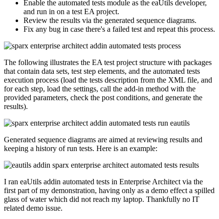
Enable the automated tests module as the eaUtils developer,
and run in on a test EA project.
Review the results via the generated sequence diagrams.
Fix any bug in case there's a failed test and repeat this process.
The following illustrates the EA test project structure with packages
that contain data sets, test step elements, and the automated tests
execution process (load the tests description from the XML file, and
for each step, load the settings, call the add-in method with the
provided parameters, check the post conditions, and generate the
results).
Generated sequence diagrams are aimed at reviewing results and
keeping a history of run tests. Here is an example:
I ran eaUtils addin automated tests in Enterprise Architect via the
first part of my demonstration, having only as a demo effect a spilled
glass of water which did not reach my laptop. Thankfully no IT
related demo issue.