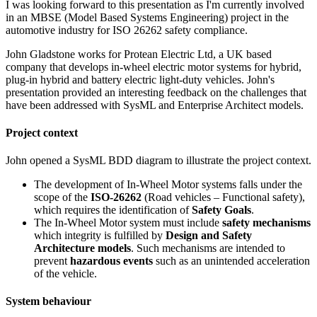
I was looking forward to this presentation as I'm currently involved
in an MBSE (Model Based Systems Engineering) project in the
automotive industry for ISO 26262 safety compliance.
John Gladstone works for Protean Electric Ltd, a UK based
company that develops in-wheel electric motor systems for hybrid,
plug-in hybrid and battery electric light-duty vehicles. John's
presentation provided an interesting feedback on the challenges that
have been addressed with SysML and Enterprise Architect models.
Project context
John opened a SysML BDD diagram to illustrate the project context.
The development of In-Wheel Motor systems falls under the
scope of the
ISO-26262
(Road vehicles – Functional safety),
which requires the identification of
Safety Goals
.
The In-Wheel Motor system must include
safety mechanisms
which integrity is fulfilled by
Design and Safety
Architecture models
. Such mechanisms are intended to
prevent
hazardous events
such as an unintended acceleration
of the vehicle.
System behaviour