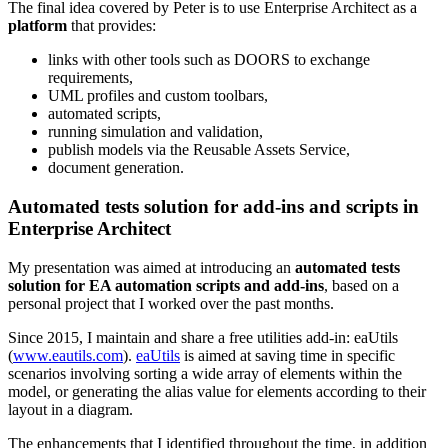
The final idea covered by Peter is to use Enterprise Architect as a
platform
that provides:
links with other tools such as DOORS to exchange
requirements,
UML profiles and custom toolbars,
automated scripts,
running simulation and validation,
publish models via the Reusable Assets Service,
document generation.
Automated tests solution for add-ins and scripts in
Enterprise Architect
My presentation was aimed at introducing an
automated tests
solution for EA automation scripts and add-ins
, based on a
personal project that I worked over the past months.
Since 2015, I maintain and share a free utilities add-in: eaUtils
(
www.eautils.com
).
eaUtils
is aimed at saving time in specific
scenarios involving sorting a wide array of elements within the
model, or generating the alias value for elements according to their
layout in a diagram.
The enhancements that I identified throughout the time, in addition