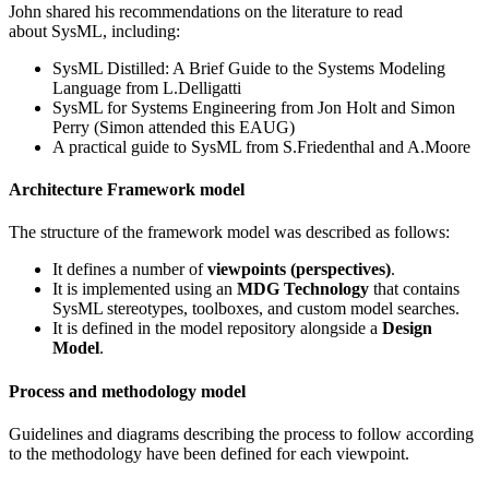
John shared his recommendations on the literature to read
about SysML, including:
SysML Distilled: A Brief Guide to the Systems Modeling
Language from L.Delligatti
SysML for Systems Engineering from Jon Holt and Simon
Perry (Simon attended this EAUG)
A practical guide to SysML from S.Friedenthal and A.Moore
Architecture Framework model
The structure of the framework model was described as follows:
It defines a number of
viewpoints (perspectives)
.
It is implemented using an
MDG Technology
that contains
SysML stereotypes, toolboxes, and custom model searches.
It is defined in the model repository alongside a
Design
Model
.
Process and methodology model
Guidelines and diagrams describing the process to follow according
to the methodology have been defined for each viewpoint.