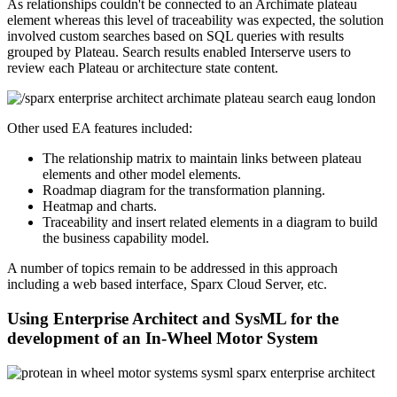
As relationships couldn't be connected to an Archimate plateau
element whereas this level of traceability was expected, the solution
involved custom searches based on SQL queries with results
grouped by Plateau. Search results enabled Interserve users to
review each Plateau or architecture state content.
Other used EA features included:
The relationship matrix to maintain links between plateau
elements and other model elements.
Roadmap diagram for the transformation planning.
Heatmap and charts.
Traceability and insert related elements in a diagram to build
the business capability model.
A number of topics remain to be addressed in this approach
including a web based interface, Sparx Cloud Server, etc.
Using Enterprise Architect and SysML for the
development of an In-Wheel Motor System