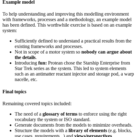
Example model
To help understanding and improving this modelling environment
with frameworks, processes and a methodology, an example model
has been defined. This worthwhile exercise is based on an example
system:
Sufficiently defined to understand a practical results from the
existing frameworks and processes.
Not in scope of a motor system so
nobody can argue about
the details
.
Introducing
fun:
Protean chose the Starship Enterprise from
Star Trek series as the system. This led to system elements
such as an antimatter reactant injector and storage pod, a warp
nacelle, etc.
Final topics
Remaining covered topics included:
The need of a
glossary of terms
to enforce using the right
vocabulary the system or ISO standard.
Generate documents from the models to minimize overheads.
Structure the models with a
library of elements
(e.g. blocks,
use cases, requirements...) and
views/perspectives
.