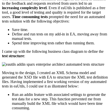
to the feedback and requests received from users led to an
increasing complexity level
. Even if eaUtils is published as a free
tool, a good level of testing and quality is required for the target
users.
Time consuming tests
prompted the need for an automated
tests solution with the following objectives:
Save time.
Define and run tests on my add-in in EA, moving away from
manual tests.
Spend time improving tests rather than running them.
I came up with the following business class diagram to define the
test structure
:
Moving to the design, I created an XML Schema model and
generated the XSD file with EA to structure the XML test definition
files. Having implemented a first working version of my automated
tests in eaUtils, I could use it as illustrated below:
Run an addin feature with associated settings to generate the
test data for a new step. This function prevented me from
manually build the XML file which would have been time
consuming.