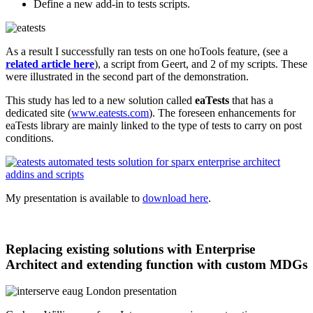
Define a new add-in to tests scripts.
As a result I successfully ran tests on one hoTools feature, (see a
related article here
), a script from Geert, and 2 of my scripts. These
were illustrated in the second part of the demonstration.
This study has led to a new solution called
eaTests
that has a
dedicated site (
www.eatests.com
). The foreseen enhancements for
eaTests library are mainly linked to the type of tests to carry on post
conditions.
My presentation is available to
download here
.
Replacing existing solutions with Enterprise
Architect and extending function with custom MDGs