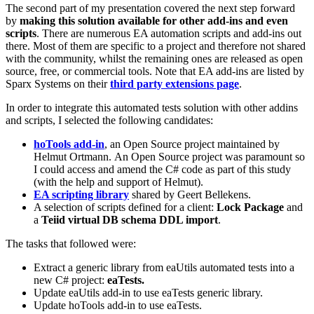
The second part of my presentation covered the next step forward
by
making this solution available for other add-ins and even
scripts
. There are numerous EA automation scripts and add-ins out
there. Most of them are specific to a project and therefore not shared
with the community, whilst the remaining ones are released as open
source, free, or commercial tools. Note that EA add-ins are listed by
Sparx Systems on their
third party extensions page
.
In order to integrate this automated tests solution with other addins
and scripts, I selected the following candidates:
hoTools add-in
, an Open Source project maintained by
Helmut Ortmann. An Open Source project was paramount so
I could access and amend the C# code as part of this study
(with the help and support of Helmut).
EA scripting library
shared by Geert Bellekens.
A selection of scripts defined for a client:
Lock Package
and
a
Teiid virtual DB schema DDL import
.
The tasks that followed were:
Extract a generic library from eaUtils automated tests into a
new C# project:
eaTests.
Update eaUtils add-in to use eaTests generic library.
Update hoTools add-in to use eaTests.