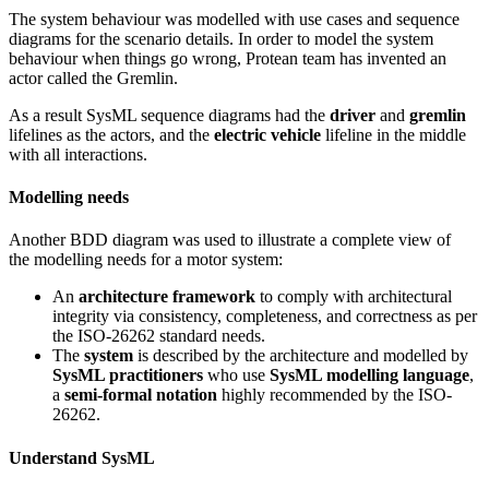
The system behaviour was modelled with use cases and sequence
diagrams for the scenario details. In order to model the system
behaviour when things go wrong, Protean team has invented an
actor called the Gremlin.
As a result SysML sequence diagrams had the
driver
and
gremlin
lifelines as the actors, and the
electric vehicle
lifeline in the middle
with all interactions.
Modelling needs
Another BDD diagram was used to illustrate a complete view of
the modelling needs for a motor system:
An
architecture framework
to comply with architectural
integrity via consistency, completeness, and correctness as per
the ISO-26262 standard needs.
The
system
is described by the architecture and modelled by
SysML practitioners
who use
SysML modelling language
,
a
semi-formal notation
highly recommended by the ISO-
26262.
Understand SysML