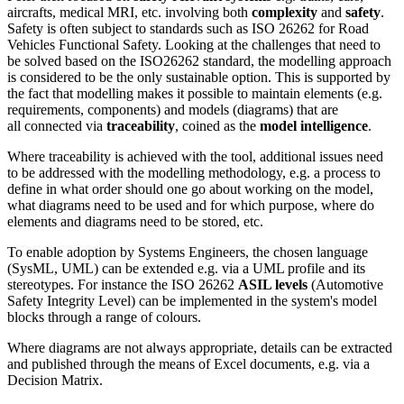
aircrafts, medical MRI, etc. involving both
complexity
and
safety
.
Safety is often subject to standards such as ISO 26262 for Road
Vehicles Functional Safety. Looking at the challenges that need to
be solved based on the ISO26262 standard, the modelling approach
is considered to be the only sustainable option. This is supported by
the fact that modelling makes it possible to maintain elements (e.g.
requirements, components) and models (diagrams) that are
all connected via
traceability
, coined as the
model intelligence
.
Where traceability is achieved with the tool, additional issues need
to be addressed with the modelling methodology, e.g. a process to
define in what order should one go about working on the model,
what diagrams need to be used and for which purpose, where do
elements and diagrams need to be stored, etc.
To enable adoption by Systems Engineers, the chosen language
(SysML, UML) can be extended e.g. via a UML profile and its
stereotypes. For instance the ISO 26262
ASIL levels
(Automotive
Safety Integrity Level) can be implemented in the system's model
blocks through a range of colours.
Where diagrams are not always appropriate, details can be extracted
and published through the means of Excel documents, e.g. via a
Decision Matrix.