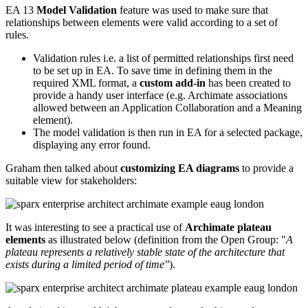
EA 13
Model Validation
feature was used to make sure that
relationships between elements were valid according to a set of
rules.
Validation rules i.e. a list of permitted relationships first need
to be set up in EA. To save time in defining them in the
required XML format, a
custom add-in
has been created to
provide a handy user interface (e.g. Archimate associations
allowed between an Application Collaboration and a Meaning
element).
The model validation is then run in EA for a selected package,
displaying any error found.
Graham then talked about
customizing EA diagrams
to provide a
suitable view for stakeholders:
It was interesting to see a practical use of
Archimate plateau
elements
as illustrated below (definition from the Open Group: "
A
plateau
represents a relatively stable state of the architecture that
exists during a limited period of time"
).