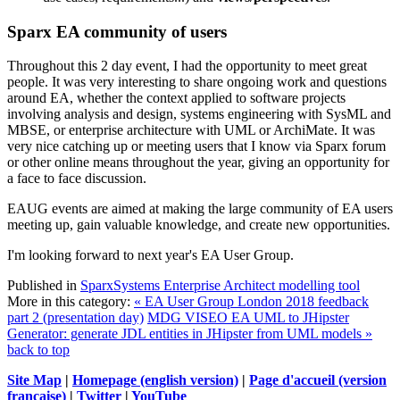
Sparx EA community of users
Throughout this 2 day event, I had the opportunity to meet great
people. It was very interesting to share ongoing work and questions
around EA, whether the context applied to software projects
involving analysis and design, systems engineering with SysML and
MBSE, or enterprise architecture with UML or ArchiMate. It was
very nice catching up or meeting users that I know via Sparx forum
or other online means throughout the year, giving an opportunity for
a face to face discussion.
EAUG events are aimed at making the large community of EA users
meeting up, gain valuable knowledge, and create new opportunities.
I'm looking forward to next year's EA User Group.
Published in
SparxSystems Enterprise Architect modelling tool
More in this category:
« EA User Group London 2018 feedback
part 2 (presentation day)
MDG VISEO EA UML to JHipster
Generator: generate JDL entities in JHipster from UML models »
back to top
Site Map
|
Homepage (english version)
|
Page d'accueil (version
française)
|
Twitter
|
YouTube