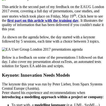
This article is the second part of my feedback on the EAUG London
2017 event, covering a full day of presentations, case studies, and
th
user stories which took place on Friday, May 19
. Click here to see
the
first part on this article with the training day
. It illustrates the
quality of information that has been delivered if you couldn't make it
this year.
As shown on the agenda below, the day started with a keynote
followed by 5 sessions, each time with a choice between 3 topics.
Below is a feedback on some of the presentations I followed on that
day. I also cover my presentation about eaTests, an automated tests
solution for Sparx EA add-ins and scripts.
Keynote: Innovation Needs Models
The keynote this year was run by Peter Lieber, from Sparx Systems
Central Europe (Austria).
Peter shared his experience and recommendations when
introducing a modelling approach within a project or company
:
To start with, a
modelling language
(e.g. UML, SysML...)