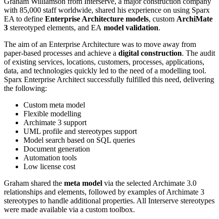
Graham Williamson from Interserve, a major construction company
with 85,000 staff worldwide, shared his experience on using Sparx
EA to define
Enterprise Architecture models
, custom
ArchiMate
3
stereotyped elements, and EA
model validation
.
The aim of an Enterprise Architecture was to move away from
paper-based processes and achieve a
digital construction
. The audit
of existing services, locations, customers, processes, applications,
data, and technologies quickly led to the need of a modelling tool.
Sparx Enterprise Architect successfully fulfilled this need, delivering
the following:
Custom meta model
Flexible modelling
Archimate 3 support
UML profile and stereotypes support
Model search based on SQL queries
Document generation
Automation tools
Low license cost
Graham shared the
meta model
via the selected Archimate 3.0
relationships and elements, followed by examples of Archimate 3
stereotypes to handle additional properties. All Interserve stereotypes
were made available via a custom toolbox.