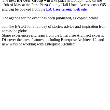
The next
EA User Group
will take place in London, UK on the
19th of May at the Park Plaza County Hall Hotel. Access costs £65
and can be booked from the
EA User Group web site
.
The agenda for the event has been published, as copied below.
Join the EAUG for a full day of stories, advice and inspiration from
across the globe.
Share experiences and learn from the Enterprise Architect experts.
Discover the latest features, including Enterprise Architect 12, and
new ways of working with Enterprise Architect.