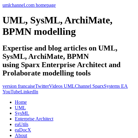
umlchannel.com homepage
UML, SysML, ArchiMate,
BPMN modelling
Expertise and blog articles on UML,
SysML, ArchiMate, BPMN
using Sparx Enterprise Architect and
Prolaborate modelling tools
version francaise
Twitter
Videos UMLChannel SparxSystems EA
YouTube
LinkedIn
Home
UML
SysML
Enterprise Architect
eaUtils
eaDocX
About