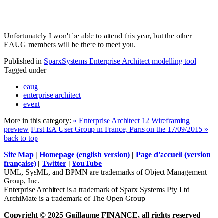
Unfortunately I won't be able to attend this year, but the other
EAUG members will be there to meet you.
Published in
SparxSystems Enterprise Architect modelling tool
Tagged under
eaug
enterprise architect
event
More in this category:
« Enterprise Architect 12 Wireframing
preview
First EA User Group in France, Paris on the 17/09/2015 »
back to top
Site Map
|
Homepage (english version)
|
Page d'accueil (version
française)
|
Twitter
|
YouTube
UML, SysML, and BPMN are trademarks of Object Management
Group, Inc.
Enterprise Architect is a trademark of Sparx Systems Pty Ltd
ArchiMate is a trademark of The Open Group
Copyright © 2025 Guillaume FINANCE, all rights reserved