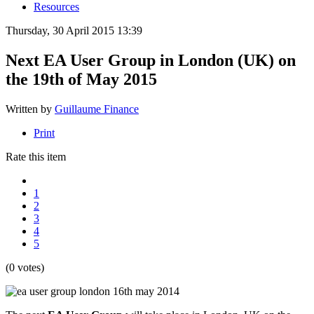
Resources
Thursday, 30 April 2015 13:39
Next EA User Group in London (UK) on
the 19th of May 2015
Written by
Guillaume Finance
Print
Rate this item
1
2
3
4
5
(0 votes)