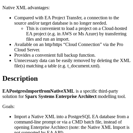
Native XML advantages:
Compared with EA Project Transfer, a connection to the
source and/or target database is no longer needed.
This is convenient to load a project on a Cloud-hosted
EA project (e.g. in AWS or Ms Azure) by transferring
files and run an import.
Available on an http/https “Cloud Connection” via the Pro
Cloud Server.
Provides a convenient full backup function.
Unnecessary data can be easily removed by deleting the XML
file(s) matching a table (e.g. t_document.xml).
Description
EAPostgresImportfromNativeXML
is a specific third-party
solution for
Sparx Systems Enterprise Architect
modelling tool.
Goals:
Import a Native XML into a PostgreSQL EA database from a
command-line prompt or via a CMD batch file, instead of
opening Enterprise Architect (note: the Native XML Import is
not supported by EA API).