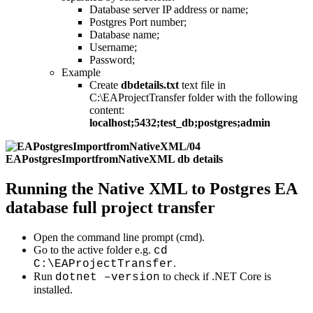
Database server IP address or name;
Postgres Port number;
Database name;
Username;
Password;
Example
Create
dbdetails.txt
text file in
C:\EAProjectTransfer folder with the following
content:
localhost;5432;test_db;postgres;admin
Running the Native XML to Postgres EA
database full project transfer
Open the command line prompt (cmd).
Go to the active folder e.g.
cd
.
C:\EAProjectTransfer
Run
to check if .NET Core is
dotnet –version
installed.