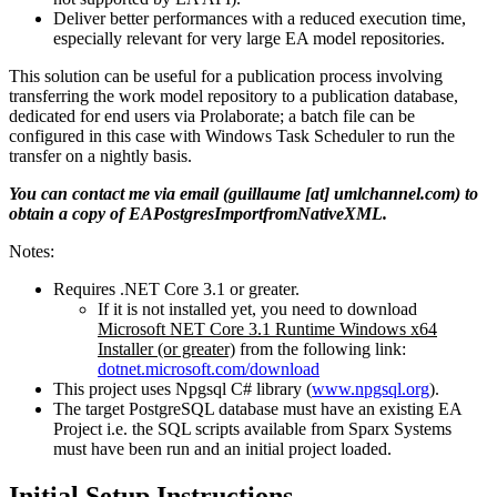
Deliver better performances with a reduced execution time,
especially relevant for very large EA model repositories.
This solution can be useful for a publication process involving
transferring the work model repository to a publication database,
dedicated for end users via Prolaborate; a batch file can be
configured in this case with Windows Task Scheduler to run the
transfer on a nightly basis.
You can contact me via email (guillaume [at] umlchannel.com) to
obtain a copy of EAPostgresImportfromNativeXML.
Notes:
Requires .NET Core 3.1 or greater.
If it is not installed yet, you need to download
Microsoft NET Core 3.1 Runtime Windows x64
Installer (or greater)
from the following link:
dotnet.microsoft.com/download
This project uses Npgsql C# library (
www.npgsql.org
).
The target PostgreSQL database must have an existing EA
Project i.e. the SQL scripts available from Sparx Systems
must have been run and an initial project loaded.
Initial Setup Instructions