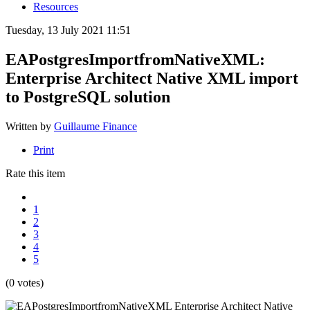
Resources
Tuesday, 13 July 2021 11:51
EAPostgresImportfromNativeXML:
Enterprise Architect Native XML import
to PostgreSQL solution
Written by
Guillaume Finance
Print
Rate this item
1
2
3
4
5
(0 votes)