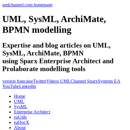
umlchannel.com homepage
UML, SysML, ArchiMate,
BPMN modelling
Expertise and blog articles on UML,
SysML, ArchiMate, BPMN
using Sparx Enterprise Architect and
Prolaborate modelling tools
version francaise
Twitter
Videos UMLChannel SparxSystems EA
YouTube
LinkedIn
Home
UML
SysML
Enterprise Architect
eaUtils
eaDocX
About