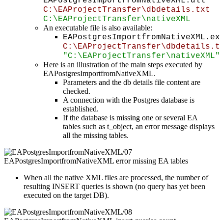
EAPostgresImportfromNativeXML.dll
C:\EAProjectTransfer\dbdetails.txt
C:\EAProjectTransfer\nativeXML
An executable file is also available:
EAPostgresImportfromNativeXML.ex
C:\EAProjectTransfer\dbdetails.t
"C:\EAProjectTransfer\nativeXML"
Here is an illustration of the main steps executed by
EAPostgresImportfromNativeXML.
Parameters and the db details file content are
checked.
A connection with the Postgres database is
established.
If the database is missing one or several EA
tables such as t_object, an error message displays
all the missing tables.
When all the native XML files are processed, the number of
resulting INSERT queries is shown (no query has yet been
executed on the target DB).