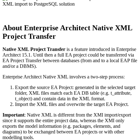
About Enterprise Architect
Native XML
Project Transfer
Native XML Project Transfer
is a feature introduced in Enterprise
Architect 15.1. Until then a full EA project could be transferred via
EA Project Transfer between databases (from and to a local EAP file
and/or a DBMS).
Enterprise Architect Native XML involves a two-step process:
Export the source EA Project: generated in the selected target
folder, XML files match each EA DB table (e.g. t_attribute,
t_object) and contain data in the XML format.
Import the XML files and overwrite the target EA Project.
Important
: Native XML is different from the XMI import/export
since it supports the entire project data, whereas the XMI only
exports the model information (e.g. packages, elements, and
diagrams) to be exchanged between EA projects or with other
modelling tools.