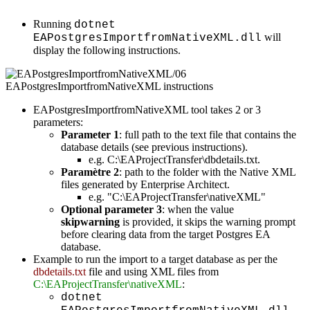
Running
dotnet
will
EAPostgresImportfromNativeXML.dll
display the following instructions.
EAPostgresImportfromNativeXML tool takes 2 or 3
parameters:
Parameter 1
: full path to the text file that contains the
database details (see previous instructions).
e.g. C:\EAProjectTransfer\dbdetails.txt.
Paramètre 2
: path to the folder with the Native XML
files generated by Enterprise Architect.
e.g. "C:\EAProjectTransfer\nativeXML"
Optional parameter 3
: when the value
skipwarning
is provided, it skips the warning prompt
before clearing data from the target Postgres EA
database.
Example to run the import to a target database as per the
dbdetails.txt
file and using XML files from
C:\EAProjectTransfer\nativeXML
:
dotnet