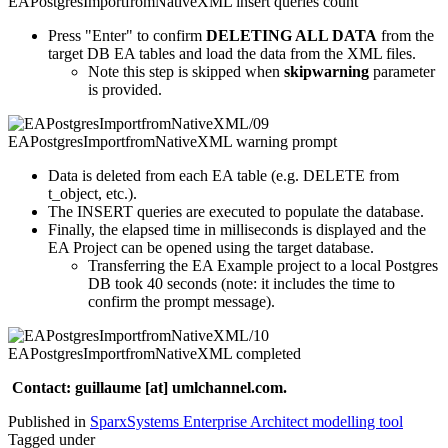
Press "Enter" to confirm
DELETING ALL DATA
from the
target DB EA tables and load the data from the XML files.
Note this step is skipped when
skipwarning
parameter
is provided.
Data is deleted from each EA table (e.g. DELETE from
t_object, etc.).
The INSERT queries are executed to populate the database.
Finally, the elapsed time in milliseconds is displayed and the
EA Project can be opened using the target database.
Transferring the EA Example project to a local Postgres
DB took 40 seconds (note: it includes the time to
confirm the prompt message).
Contact: guillaume [at] umlchannel.com.
Published in
SparxSystems Enterprise Architect modelling tool
Tagged under