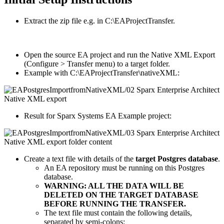
Extract the zip file e.g. in C:\EAProjectTransfer.
Open the source EA project and run the Native XML Export
(Configure > Transfer menu) to a target folder.
Example with C:\EAProjectTransfer\nativeXML:
Result for Sparx Systems EA Example project:
Create a text file with details of the
target Postgres database
.
An EA repository must be running on this Postgres
database.
WARNING: ALL THE DATA WILL BE
DELETED ON THE TARGET DATABASE
BEFORE RUNNING THE TRANSFER.
The text file must contain the following details,
separated by semi-colons: