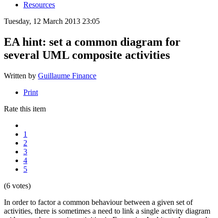
Resources
Tuesday, 12 March 2013 23:05
EA hint: set a common diagram for
several UML composite activities
Written by
Guillaume Finance
Print
Rate this item
1
2
3
4
5
(6 votes)
In order to factor a common behaviour between a given set of
activities, there is sometimes a need to link a single activity diagram