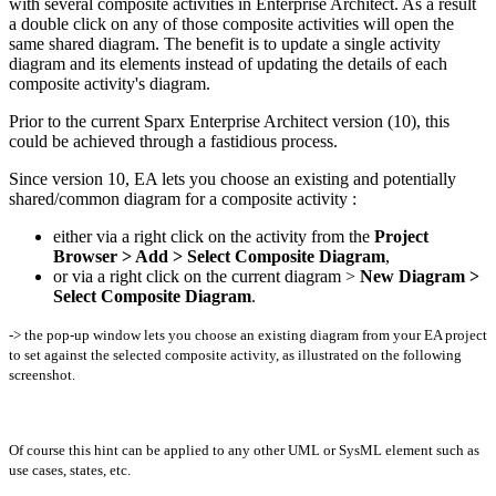
with several composite activities in Enterprise Architect. As a result
a double click on any of those composite activities will open the
same shared diagram. The benefit is to update a single activity
diagram and its elements instead of updating the details of each
composite activity's diagram.
Prior to the current Sparx Enterprise Architect version (10), this
could be achieved through a fastidious process.
Since version 10, EA lets you choose an existing and potentially
shared/common diagram for a composite activity :
either via a right click on the activity from the
Project
Browser > Add > Select Composite Diagram
,
or via a right click on the current diagram >
New Diagram >
Select Composite Diagram
.
-> the pop-up window lets you choose an existing diagram from your EA project
to set against the selected composite activity, as illustrated on the following
screenshot.
Of course this hint can be applied to any other UML or SysML element such as
use cases, states, etc.