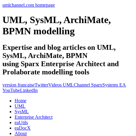
umlchannel.com homepage
UML, SysML, ArchiMate,
BPMN modelling
Expertise and blog articles on UML,
SysML, ArchiMate, BPMN
using Sparx Enterprise Architect and
Prolaborate modelling tools
version francaise
Twitter
Videos UMLChannel SparxSystems EA
YouTube
LinkedIn
Home
UML
SysML
Enterprise Architect
eaUtils
eaDocX
About