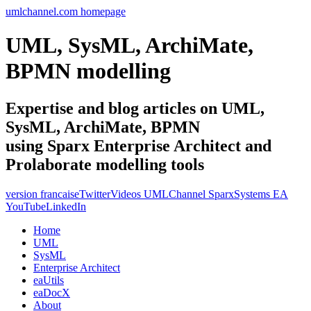
umlchannel.com homepage
UML, SysML, ArchiMate,
BPMN modelling
Expertise and blog articles on UML,
SysML, ArchiMate, BPMN
using Sparx Enterprise Architect and
Prolaborate modelling tools
version francaise
Twitter
Videos UMLChannel SparxSystems EA
YouTube
LinkedIn
Home
UML
SysML
Enterprise Architect
eaUtils
eaDocX
About