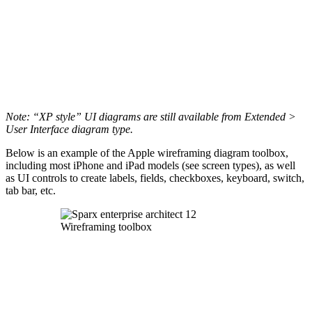
Note: “XP style” UI diagrams are still available from Extended >
User Interface diagram type.
Below is an example of the Apple wireframing diagram toolbox,
including most iPhone and iPad models (see screen types), as well
as UI controls to create labels, fields, checkboxes, keyboard, switch,
tab bar, etc.