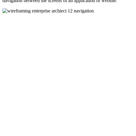
navigation between the screens of an application or website.