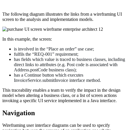
The following diagram illustrates the links from a wireframing UI
screen to the analysis and implementation models.
In this example, the screen:
is involved in the “Place an order” use case;
fulfils the “REQ-001” requirement;
has fields which value is traced to business classes, including
direct links to attributes (e.g. Post code is associated with
Address.postCode business class);
has a Continue button which executes
InvoiceService.submitInvoice interface method.
This traceability enables a team to verify the impact in the design
model when altering a business class, or a list of screen actions
invoking a specific UI service implemented in a Java interface.
Navigation
Wireframing user interface diagrams can be used to specify