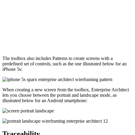
The toolbox also includes Patterns to create screens with a
predefined set of controls, such as the one illustrated below for an
iPhone 5s:
When creating a new screen from the toolbox, Enterprise Architect
lets you choose between the portrait and landscape mode, as
illustrated below for an Android smartphone:
Traceability