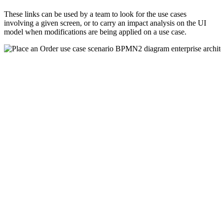
These links can be used by a team to look for the use cases
involving a given screen, or to carry an impact analysis on the UI
model when modifications are being applied on a use case.