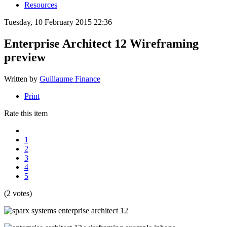
Resources
Tuesday, 10 February 2015 22:36
Enterprise Architect 12 Wireframing
preview
Written by
Guillaume Finance
Print
Rate this item
1
2
3
4
5
(2 votes)