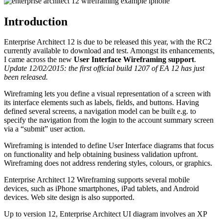
Introduction
Enterprise Architect 12 is due to be released this year, with the RC2
currently available to download and test. Amongst its enhancements,
I came across the new
User Interface Wireframing support
.
Update 12/02/2015: the first official build 1207 of EA 12 has just
been released.
Wireframing lets you define a visual representation of a screen with
its interface elements such as labels, fields, and buttons. Having
defined several screens, a navigation model can be built e.g. to
specify the navigation from the login to the account summary screen
via a “submit” user action.
Wireframing is intended to define User Interface diagrams that focus
on functionality and help obtaining business validation upfront.
Wireframing does not address rendering styles, colours, or graphics.
Enterprise Architect 12 Wireframing supports several mobile
devices, such as iPhone smartphones, iPad tablets, and Android
devices. Web site design is also supported.
Up to version 12, Enterprise Architect UI diagram involves an XP