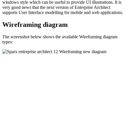
windows style which can be useful to provide UI illustrations. It is
very good news that the next version of Enterprise Architect
supports User Interface modelling for mobile and web applications.
Wireframing diagram
The screenshot below shows the available Wireframing diagram
types: