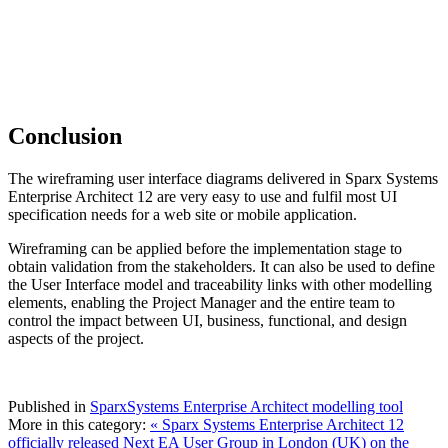
Conclusion
The wireframing user interface diagrams delivered in Sparx Systems
Enterprise Architect 12 are very easy to use and fulfil most UI
specification needs for a web site or mobile application.
Wireframing can be applied before the implementation stage to
obtain validation from the stakeholders. It can also be used to define
the User Interface model and traceability links with other modelling
elements, enabling the Project Manager and the entire team to
control the impact between UI, business, functional, and design
aspects of the project.
Published in
SparxSystems Enterprise Architect modelling tool
More in this category:
« Sparx Systems Enterprise Architect 12
officially released
Next EA User Group in London (UK) on the