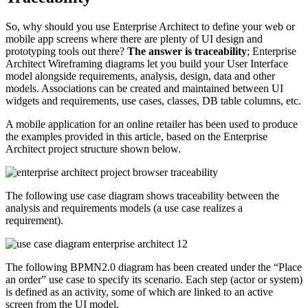
So, why should you use Enterprise Architect to define your web or
mobile app screens where there are plenty of UI design and
prototyping tools out there?
The answer is traceability
; Enterprise
Architect Wireframing diagrams let you build your User Interface
model alongside requirements, analysis, design, data and other
models. Associations can be created and maintained between UI
widgets and requirements, use cases, classes, DB table columns, etc.
A mobile application for an online retailer has been used to produce
the examples provided in this article, based on the Enterprise
Architect project structure shown below.
The following use case diagram shows traceability between the
analysis and requirements models (a use case realizes a
requirement).
The following BPMN2.0 diagram has been created under the “Place
an order” use case to specify its scenario. Each step (actor or system)
is defined as an activity, some of which are linked to an active
screen from the UI model.