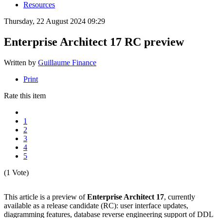
Resources
Thursday, 22 August 2024 09:29
Enterprise Architect 17 RC preview
Written by
Guillaume Finance
Print
Rate this item
1
2
3
4
5
(1 Vote)
This article is a preview of
Enterprise Architect 17
, currently
available as a release candidate (RC): user interface updates,
diagramming features, database reverse engineering support of DDL