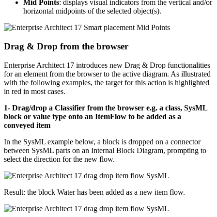
Mid Points
: displays visual indicators from the vertical and/or
horizontal midpoints of the selected object(s).
Drag & Drop from the browser
Enterprise Architect 17 introduces new Drag & Drop functionalities
for an element from the browser to the active diagram. As illustrated
with the following examples, the target for this action is highlighted
in red in most cases.
1- Drag/drop a Classifier from the browser e.g. a class, SysML
block or value type onto an ItemFlow to be added as a
conveyed item
In the SysML example below, a block is dropped on a connector
between SysML parts on an Internal Block Diagram, prompting to
select the direction for the new flow.
Result: the block Water has been added as a new item flow.