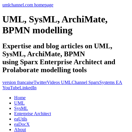
umlchannel.com homepage
UML, SysML, ArchiMate,
BPMN modelling
Expertise and blog articles on UML,
SysML, ArchiMate, BPMN
using Sparx Enterprise Architect and
Prolaborate modelling tools
version francaise
Twitter
Videos UMLChannel SparxSystems EA
YouTube
LinkedIn
Home
UML
SysML
Enterprise Architect
eaUtils
eaDocX
About