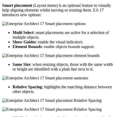
Smart placement
(Layout menu) is an optional feature to visually
help aligning elements whilst moving or resizing them. EA 17
introduces new options:
Multi Select
: smart placements are active for a selection of
multiple objects.
Show Guides
: enable the visual indicators.
Element Bounds
: enable objects bounds support.
Same Size
: when resizing objects, those with the same width
or height are identified with a plain line next to it.
Relative Spacing
: highlights the matching distance between
other objects.