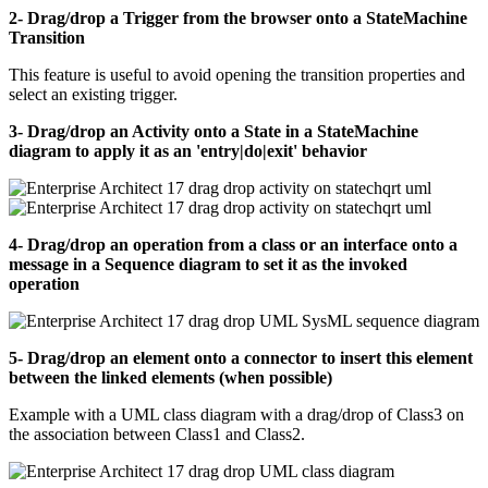
2- Drag/drop a Trigger from the browser onto a StateMachine
Transition
This feature is useful to avoid opening the transition properties and
select an existing trigger.
3- Drag/drop an Activity onto a State in a StateMachine
diagram to apply it as an 'entry|do|exit' behavior
4- Drag/drop an operation from a class or an interface onto a
message in a Sequence diagram to set it as the invoked
operation
5- Drag/drop an element onto a connector to insert this element
between the linked elements (when possible)
Example with a UML class diagram with a drag/drop of Class3 on
the association between Class1 and Class2.