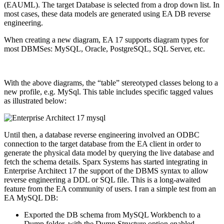
(EAUML). The target Database is selected from a drop down list. In
most cases, these data models are generated using EA DB reverse
engineering.
When creating a new diagram, EA 17 supports diagram types for
most DBMSes: MySQL, Oracle, PostgreSQL, SQL Server, etc.
With the above diagrams, the “table” stereotyped classes belong to a
new profile, e.g. MySql. This table includes specific tagged values
as illustrated below:
Until then, a database reverse engineering involved an ODBC
connection to the target database from the EA client in order to
generate the physical data model by querying the live database and
fetch the schema details. Sparx Systems has started integrating in
Enterprise Architect 17 the support of the DBMS syntax to allow
reverse engineering a DDL or SQL file. This is a long-awaited
feature from the EA community of users. I ran a simple test from an
EA MySQL DB:
Exported the DB schema from MySQL Workbench to a
Dump folder, with the Dump Structure option enabled.