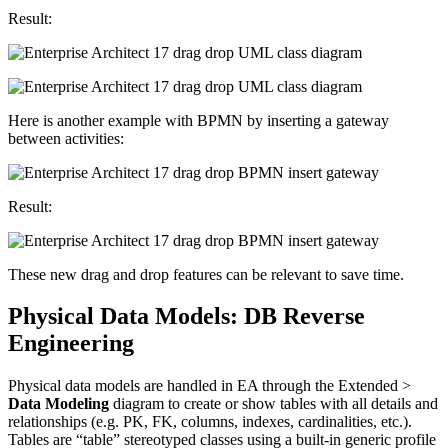
Result:
Here is another example with BPMN by inserting a gateway
between activities:
Result:
These new drag and drop features can be relevant to save time.
Physical Data Models: DB Reverse
Engineering
Physical data models are handled in EA through the Extended >
Data Modeling
diagram to create or show tables with all details and
relationships (e.g. PK, FK, columns, indexes, cardinalities, etc.).
Tables are “table” stereotyped classes using a built-in generic profile