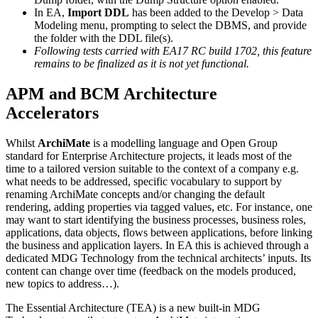
In EA,
Import DDL
has been added to the Develop > Data
Modeling menu, prompting to select the DBMS, and provide
the folder with the DDL file(s).
Following tests carried with EA17 RC build 1702, this feature
remains to be finalized as it is not yet functional.
APM and BCM Architecture
Accelerators
Whilst
ArchiMate
is a modelling language and Open Group
standard for Enterprise Architecture projects, it leads most of the
time to a tailored version suitable to the context of a company e.g.
what needs to be addressed, specific vocabulary to support by
renaming ArchiMate concepts and/or changing the default
rendering, adding properties via tagged values, etc. For instance, one
may want to start identifying the business processes, business roles,
applications, data objects, flows between applications, before linking
the business and application layers. In EA this is achieved through a
dedicated MDG Technology from the technical architects’ inputs. Its
content can change over time (feedback on the models produced,
new topics to address…).
The Essential Architecture (TEA) is a new built-in MDG