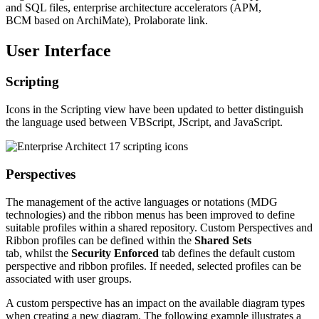
and SQL files, enterprise architecture accelerators (APM,
BCM based on ArchiMate), Prolaborate link.
User Interface
Scripting
Icons in the Scripting view have been updated to better distinguish
the language used between VBScript, JScript, and JavaScript.
Perspectives
The management of the active languages or notations (MDG
technologies) and the ribbon menus has been improved to define
suitable profiles within a shared repository. Custom Perspectives and
Ribbon profiles can be defined within the
Shared Sets
tab, whilst the
Security Enforced
tab defines the default custom
perspective and ribbon profiles. If needed, selected profiles can be
associated with user groups.
A custom perspective has an impact on the available diagram types
when creating a new diagram. The following example illustrates a