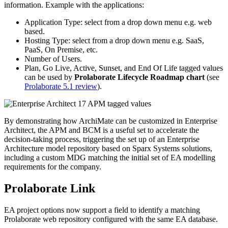
information. Example with the applications:
Application Type: select from a drop down menu e.g. web
based.
Hosting Type: select from a drop down menu e.g. SaaS,
PaaS, On Premise, etc.
Number of Users.
Plan, Go Live, Active, Sunset, and End Of Life tagged values
can be used by
Prolaborate Lifecycle Roadmap chart
(see
Prolaborate 5.1 review
).
By demonstrating how ArchiMate can be customized in Enterprise
Architect, the APM and BCM is a useful set to accelerate the
decision-taking process, triggering the set up of an Enterprise
Architecture model repository based on Sparx Systems solutions,
including a custom MDG matching the initial set of EA modelling
requirements for the company.
Prolaborate Link
EA project options now support a field to identify a matching
Prolaborate web repository configured with the same EA database.