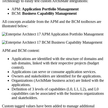
Technology to easily test custom ArchiMate integrations:
APM:
Application Portfolio Management
BCM:
Business Capability Management
All concepts available from the APM and the BCM toolboxes are
illustrated below:
APM and BCM content:
Applications are identified with the structure of domains and
sub domains, linked with their respective projects (budget
control).
Applications can serve or consume application services.
Owners and stakeholders are identified for the applications.
Organizations (ArchiMate business actor) are linked with the
applications.
Definition of 3 levels of capabilities (L0, L1, L2), and L0
capabilities can be associated with the business organizations
and skateholders.
Custom tagged values have been added to manage additional