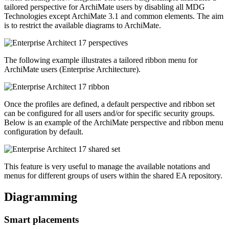
tailored perspective for ArchiMate users by disabling all MDG
Technologies except ArchiMate 3.1 and common elements. The aim
is to restrict the available diagrams to ArchiMate.
The following example illustrates a tailored ribbon menu for
ArchiMate users (Enterprise Architecture).
Once the profiles are defined, a default perspective and ribbon set
can be configured for all users and/or for specific security groups.
Below is an example of the ArchiMate perspective and ribbon menu
configuration by default.
This feature is very useful to manage the available notations and
menus for different groups of users within the shared EA repository.
Diagramming
Smart placements