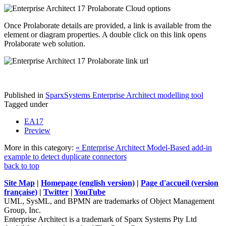
Once Prolaborate details are provided, a link is available from the
element or diagram properties. A double click on this link opens
Prolaborate web solution.
Published in
SparxSystems Enterprise Architect modelling tool
Tagged under
EA17
Preview
More in this category:
« Enterprise Architect Model-Based add-in
example to detect duplicate connectors
back to top
Site Map
|
Homepage (english version)
|
Page d'accueil (version
française)
|
Twitter
|
YouTube
UML, SysML, and BPMN are trademarks of Object Management
Group, Inc.
Enterprise Architect is a trademark of Sparx Systems Pty Ltd