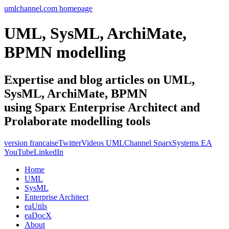
umlchannel.com homepage
UML, SysML, ArchiMate,
BPMN modelling
Expertise and blog articles on UML,
SysML, ArchiMate, BPMN
using Sparx Enterprise Architect and
Prolaborate modelling tools
version francaise
Twitter
Videos UMLChannel SparxSystems EA
YouTube
LinkedIn
Home
UML
SysML
Enterprise Architect
eaUtils
eaDocX
About