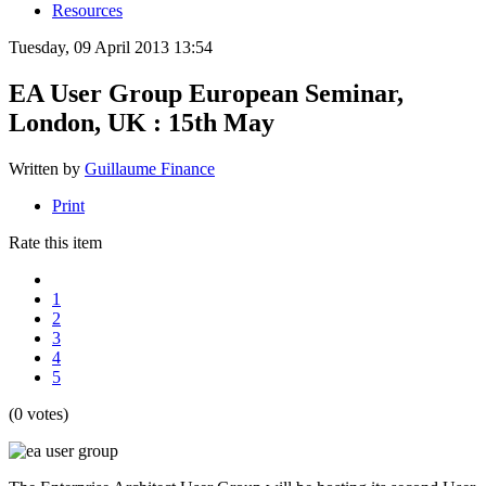
Resources
Tuesday, 09 April 2013 13:54
EA User Group European Seminar,
London, UK : 15th May
Written by
Guillaume Finance
Print
Rate this item
1
2
3
4
5
(0 votes)