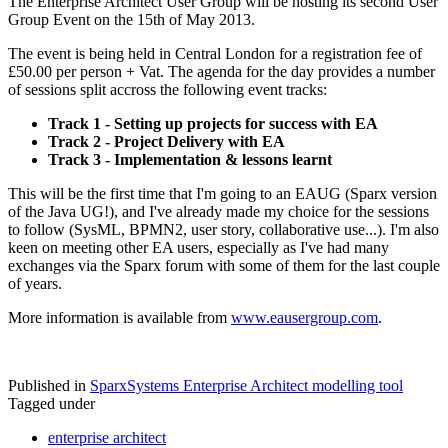
The Enterprise Architect User Group will be hosting its second User
Group Event on the 15th of May 2013.
The event is being held in Central London for a registration fee of
£50.00 per person + Vat. The agenda for the day provides a number
of sessions split accross the following event tracks:
Track 1 - Setting up projects for success with EA
Track 2 - Project Delivery with EA
Track 3 - Implementation & lessons learnt
This will be the first time that I'm going to an EAUG (Sparx version
of the Java UG!), and I've already made my choice for the sessions
to follow (SysML, BPMN2, user story, collaborative use...). I'm also
keen on meeting other EA users, especially as I've had many
exchanges via the Sparx forum with some of them for the last couple
of years.
More information is available from
www.eausergroup.com
.
Published in
SparxSystems Enterprise Architect modelling tool
Tagged under
enterprise architect