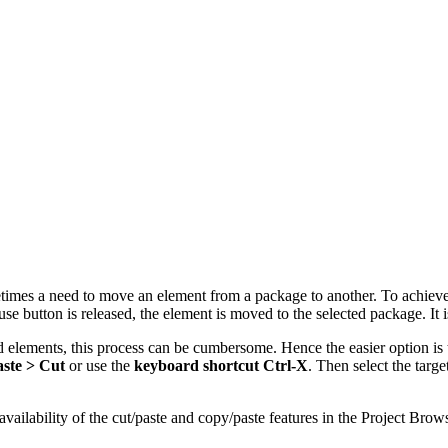
mes a need to move an element from a package to another. To achieve thi
se button is released, the element is moved to the selected package. It
ements, this process can be cumbersome. Hence the easier option is to
ste > Cut
or use the
keyboard shortcut Ctrl-X
. Then select the targ
ailability of the cut/paste and copy/paste features in the Project Brows