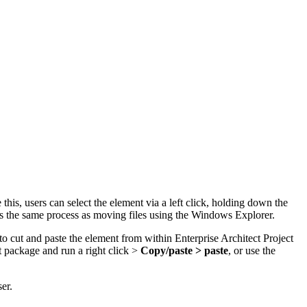
s, users can select the element via a left click,
holding down the
 is the same process as moving files using the Windows Explorer.
 cut and paste the element from within Enterprise Architect Project
et package and run a
right click >
Copy/paste > paste
, or
use the
er.