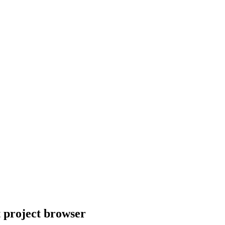
t project browser