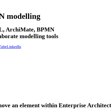
N modelling
sML, ArchiMate, BPMN
aborate modelling tools
Tube
LinkedIn
 move an element within Enterprise Architec