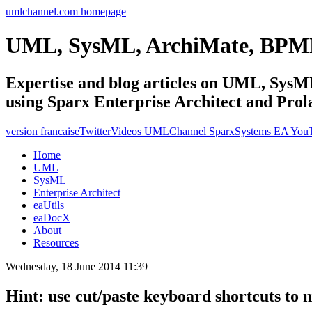
umlchannel.com homepage
UML, SysML, ArchiMate, BPM
Expertise and blog articles on UML, Sy
using Sparx Enterprise Architect and Prol
version francaise
Twitter
Videos UMLChannel SparxSystems EA You
Home
UML
SysML
Enterprise Architect
eaUtils
eaDocX
About
Resources
Wednesday, 18 June 2014 11:39
Hint: use cut/paste keyboard shortcuts to