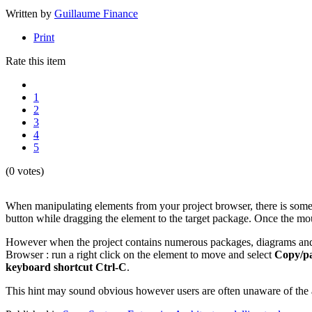
Written by
Guillaume Finance
Print
Rate this item
1
2
3
4
5
(0 votes)
When manipulating elements from your project browser, there is someti
button while dragging the element to the target package. Once the mou
However when the project contains numerous packages, diagrams and el
Browser : run a right click on the element to move and select
Copy/pa
keyboard shortcut Ctrl-C
.
This hint may sound obvious however users are often unaware of the av