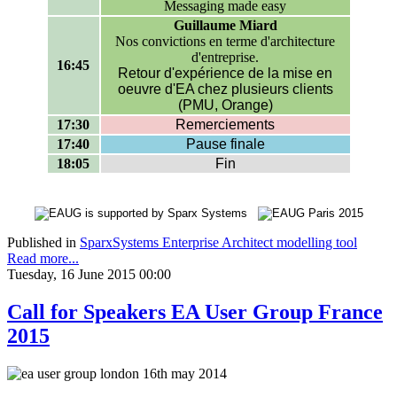
Messaging made easy
Guillaume Miard
Nos convictions en terme d'architecture
d'entreprise.
16:45
Retour d'expérience de la mise en
oeuvre d'EA chez plusieurs clients
(PMU, Orange)
17:30
Remerciements
17:40
Pause finale
18:05
Fin
Published in
SparxSystems Enterprise Architect modelling tool
Read more...
Tuesday, 16 June 2015 00:00
Call for Speakers EA User Group France
2015