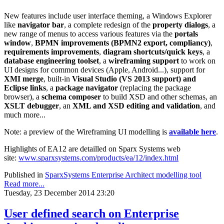
New features include user interface theming, a Windows Explorer
like
navigator bar
, a complete redesign of the
property dialogs
, a
new range of menus to access various features via the
portals
window
,
BPMN improvements (BPMN2 export, compliancy)
,
requirements improvements
,
diagram shortcuts/quick keys
, a
database engineering toolset
, a
wireframing support
to work on
UI designs for common devices (Apple, Android...), support for
XMI merge
, built-in
Visual Studio (VS 2013 support) and
Eclipse links
, a
package navigator
(replacing the package
browser), a
schema composer
to build XSD and other schemas, an
XSLT debugger
, an
XML and XSD editing and validation
, and
much more...
Note: a preview of the Wireframing UI modelling is
available here
.
Highlights of EA12 are detailled on Sparx Systems web
site:
www.sparxsystems.com/products/ea/12/index.html
Published in
SparxSystems Enterprise Architect modelling tool
Read more...
Tuesday, 23 December 2014 23:20
User defined search on Enterprise