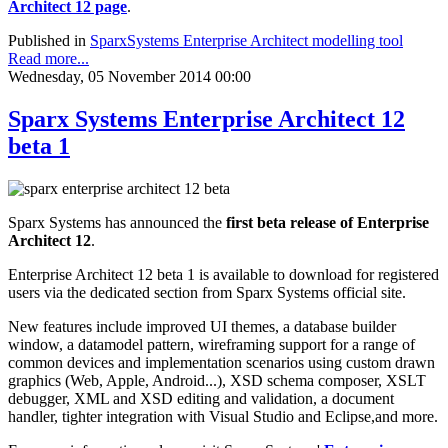
Architect 12 page
.
Published in
SparxSystems Enterprise Architect modelling tool
Read more...
Wednesday, 05 November 2014 00:00
Sparx Systems Enterprise Architect 12
beta 1
Sparx Systems has announced the
first beta release of Enterprise
Architect 12
.
Enterprise Architect 12 beta 1 is available to download for registered
users via the dedicated section from Sparx Systems official site.
New features include improved UI themes, a database builder
window, a datamodel pattern, wireframing support for a range of
common devices and implementation scenarios using custom drawn
graphics (Web, Apple, Android...), XSD schema composer, XSLT
debugger, XML and XSD editing and validation, a document
handler, tighter integration with Visual Studio and Eclipse,and more.