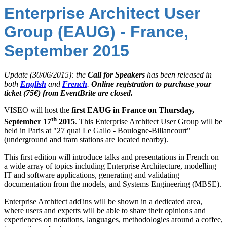
Enterprise Architect User
Group (EAUG) - France,
September 2015
Update (30/06/2015): the
Call for Speakers
has been released in
both
English
and
French
.
Online registration to purchase your
ticket (75€) from EventBrite are closed.
VISEO will host the
first EAUG in France on Thursday,
th
September 17
2015
. This Enterprise Architect User Group will be
held in Paris at "27 quai Le Gallo - Boulogne-Billancourt"
(underground and tram stations are located nearby).
This first edition will introduce talks and presentations in French on
a wide array of topics including Enterprise Architecture, modelling
IT and software applications, generating and validating
documentation from the models, and Systems Engineering (MBSE).
Enterprise Architect add'ins will be shown in a dedicated area,
where users and experts will be able to share their opinions and
experiences on notations, languages, methodologies around a coffee,