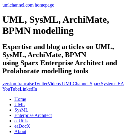
umlchannel.com homepage
UML, SysML, ArchiMate,
BPMN modelling
Expertise and blog articles on UML,
SysML, ArchiMate, BPMN
using Sparx Enterprise Architect and
Prolaborate modelling tools
version francaise
Twitter
Videos UMLChannel SparxSystems EA
YouTube
LinkedIn
Home
UML
SysML
Enterprise Architect
eaUtils
eaDocX
About