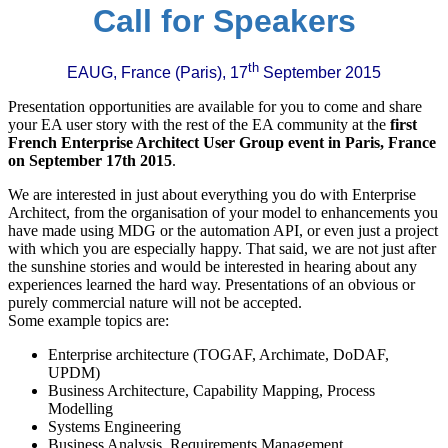
Call for Speakers
th
EAUG, France (Paris), 17
September 2015
Presentation opportunities are available for you to come and share
your EA user story with the rest of the EA community at the
first
French Enterprise Architect User Group event in Paris, France
on September 17th 2015
.
We are interested in just about everything you do with Enterprise
Architect, from the organisation of your model to enhancements you
have made using MDG or the automation API, or even just a project
with which you are especially happy. That said, we are not just after
the sunshine stories and would be interested in hearing about any
experiences learned the hard way. Presentations of an obvious or
purely commercial nature will not be accepted.
Some example topics are:
Enterprise architecture (TOGAF, Archimate, DoDAF,
UPDM)
Business Architecture, Capability Mapping, Process
Modelling
Systems Engineering
Business Analysis, Requirements Management