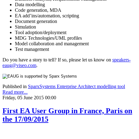
Data modelling
Code generation, MDA
EA add’ins/automation, scripting
Document generation
Simulation
Tool adoption/deployment
MDG Technologies/UML profiles
Model collaboration and management
Test management
Do you have a story to tell? If so, please let us know on
speakers-
eaug@viseo.com
.
Published in
SparxSystems Enterprise Architect modelling tool
Read more...
Friday, 05 June 2015 00:00
First EA User Group in France, Paris on
the 17/09/2015