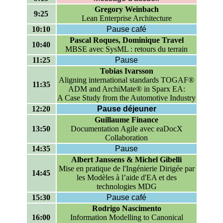
Gregory Weinbach
9:25
Lean Enterprise Architecture
10:10
Pause café
Pascal Roques, Dominique Travel
10:40
MBSE avec SysML : retours du terrain
11:25
Pause
Tobias Ivarsson
Aligning international standards TOGAF®
11:35
ADM and ArchiMate® in Sparx EA:
A Case Study from the Automotive Industry
12:20
Pause déjeuner
Guillaume Finance
13:50
Documentation Agile avec eaDocX
Collaboration
14:35
Pause
Albert Janssens & Michel Gibelli
Mise en pratique de l'Ingénierie Dirigée par
14:45
les Modèles à l’aide d'EA et des
technologies MDG
15:30
Pause café
Rodrigo Nascimento
16:00
Information Modelling to Canonical