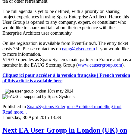
tea or other refreshment.
The full agenda is yet to be defined, with a priority on sharing
project experiences in using Sparx Enterprise Architect. Hence this
User Group is opened to any company, expert, or consultant who
would like to share and talk about their experience with the
Enterprise Architect user community.
Online registration is available from EventBrite.fr. The entry ticket
costs 75€. Please contact us on
eaug@viseo.com
if you would like
to more information.
VISEO operates as Sparx Systems main partner in France and has a
member in the EAUG Steering Group (
www.eausergroup.com
).
Cliquez ici pour accéder à la version française | French version
of this article is available here
.
Published in
SparxSystems Enterprise Architect modelling tool
Read more...
Thursday, 30 April 2015 13:39
Next EA User Group in London (UK) on