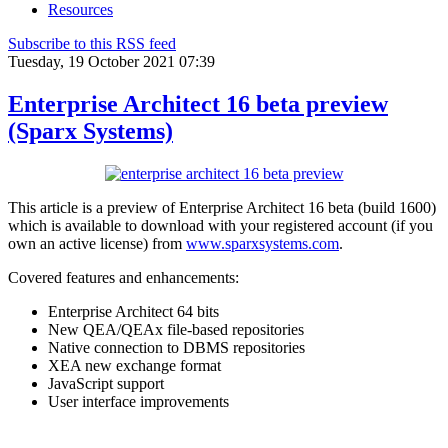
Resources
Subscribe to this RSS feed
Tuesday, 19 October 2021 07:39
Enterprise Architect 16 beta preview
(Sparx Systems)
This article is a preview of Enterprise Architect 16 beta (build 1600)
which is available to download with your registered account (if you
own an active license) from
www.sparxsystems.com
.
Covered features and enhancements:
Enterprise Architect 64 bits
New QEA/QEAx file-based repositories
Native connection to DBMS repositories
XEA new exchange format
JavaScript support
User interface improvements