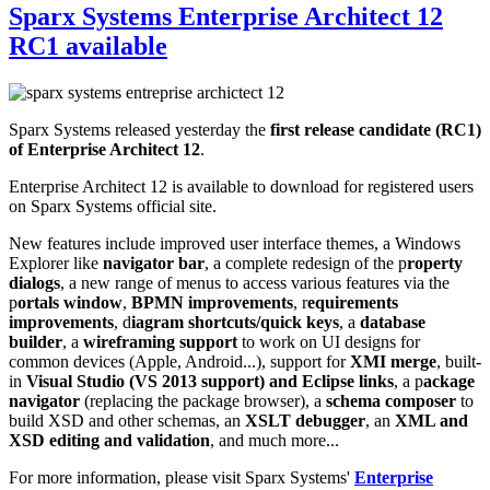
Sparx Systems Enterprise Architect 12
RC1 available
Sparx Systems released yesterday the
first release candidate (RC1)
of Enterprise Architect 12
.
Enterprise Architect 12 is available to download for registered users
on Sparx Systems official site.
New features include improved user interface themes, a Windows
Explorer like
navigator bar
, a complete redesign of the p
roperty
dialogs
, a new range of menus to access various features via the
p
ortals window
,
BPMN improvements
, r
equirements
improvements
, d
iagram shortcuts/quick keys
, a
database
builder
, a
wireframing support
to work on UI designs for
common devices (Apple, Android...), support for
XMI merge
, built-
in
Visual Studio (VS 2013 support) and Eclipse links
, a p
ackage
navigator
(replacing the package browser), a
schema composer
to
build XSD and other schemas, an
XSLT debugger
, an
XML and
XSD editing and validation
, and much more...
For more information, please visit Sparx Systems'
Enterprise