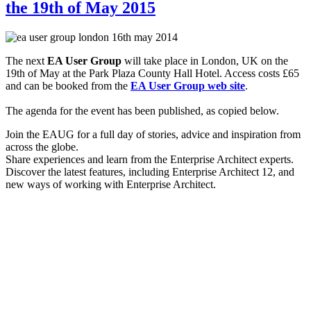
the 19th of May 2015
The next
EA User Group
will take place in London, UK on the
19th of May at the Park Plaza County Hall Hotel. Access costs £65
and can be booked from the
EA User Group web site
.
The agenda for the event has been published, as copied below.
Join the EAUG for a full day of stories, advice and inspiration from
across the globe.
Share experiences and learn from the Enterprise Architect experts.
Discover the latest features, including Enterprise Architect 12, and
new ways of working with Enterprise Architect.