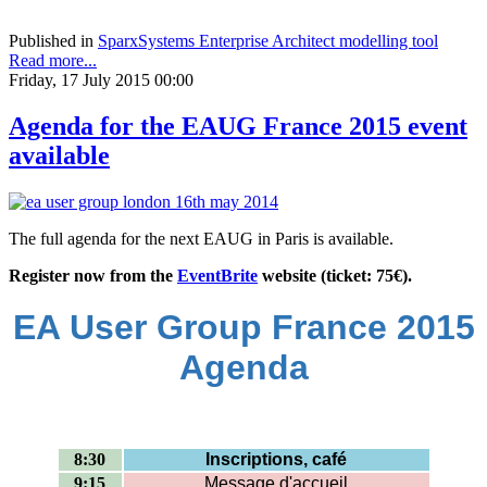
Published in
SparxSystems Enterprise Architect modelling tool
Read more...
Friday, 17 July 2015 00:00
Agenda for the EAUG France 2015 event
available
The full agenda for the next EAUG in Paris is available.
Register now from the
EventBrite
website (ticket: 75€).
EA User Group France 2015
Agenda
8:30
Inscriptions, café
9:15
Message d'accueil