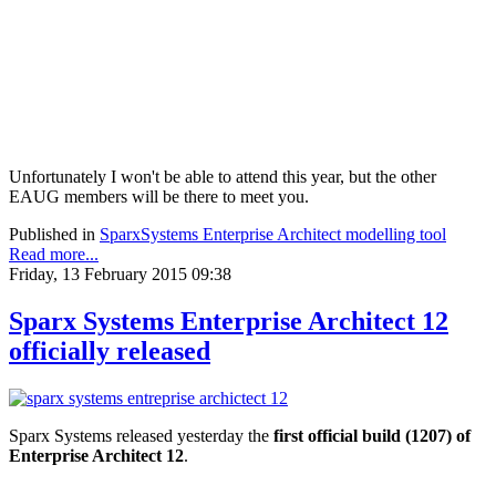
Unfortunately I won't be able to attend this year, but the other
EAUG members will be there to meet you.
Published in
SparxSystems Enterprise Architect modelling tool
Read more...
Friday, 13 February 2015 09:38
Sparx Systems Enterprise Architect 12
officially released
Sparx Systems released yesterday the
first official build (1207) of
Enterprise Architect 12
.