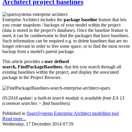
Architect project baselines
Enterprise Architect includes the
package baseline
feature that lets
you create snapshots / backups of your model within the project
(data is stored in the project's database). Once the baseline feature is
used, it can be cumbersome to find the packages that have baselines.
Such information can be required e.g. to delete baselines that are no
longer relevant in order to free some space, or to find the most recent
backup from a model's parent package.
This article provides a
user defined
search,
FindPackageBaselines
, that lets you search through all
existing baselines within the project, and display the associated
package in the Project Browser.
05/2018 update: a built-in search module is available from EA 13
(common searches > find baselines).
Published in
SparxSystems Enterprise Architect modelling tool
Read more...
Wednesday, 17 December 2014 07:59