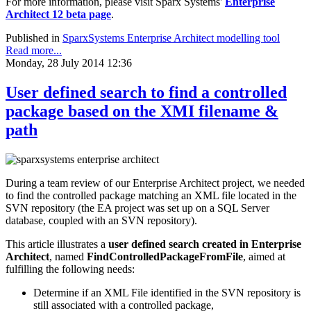
For more information, please visit Sparx Systems'
Enterprise
Architect 12 beta page
.
Published in
SparxSystems Enterprise Architect modelling tool
Read more...
Monday, 28 July 2014 12:36
User defined search to find a controlled
package based on the XMI filename &
path
During a team review of our Enterprise Architect project, we needed
to find the controlled package matching an XML file located in the
SVN repository (the EA project was set up on a SQL Server
database, coupled with an SVN repository).
This article illustrates a
user defined search created in Enterprise
Architect
, named
FindControlledPackageFromFile
, aimed at
fulfilling the following needs:
Determine if an XML File identified in the SVN repository is
still associated with a controlled package,