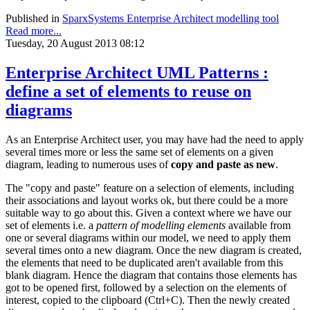
Published in
SparxSystems Enterprise Architect modelling tool
Read more...
Tuesday, 20 August 2013 08:12
Enterprise Architect UML Patterns :
define a set of elements to reuse on
diagrams
As an Enterprise Architect user, you may have had the need to apply
several times more or less the same set of elements on a given
diagram, leading to numerous uses of
copy and paste as new
.
The "copy and paste" feature on a selection of elements, including
their associations and layout works ok, but there could be a more
suitable way to go about this. Given a context where we have our
set of elements i.e. a
pattern of modelling elements
available from
one or several diagrams within our model, we need to apply them
several times onto a new diagram. Once the new diagram is created,
the elements that need to be duplicated aren't available from this
blank diagram. Hence the diagram that contains those elements has
got to be opened first, followed by a selection on the elements of
interest, copied to the clipboard (Ctrl+C). Then the newly created