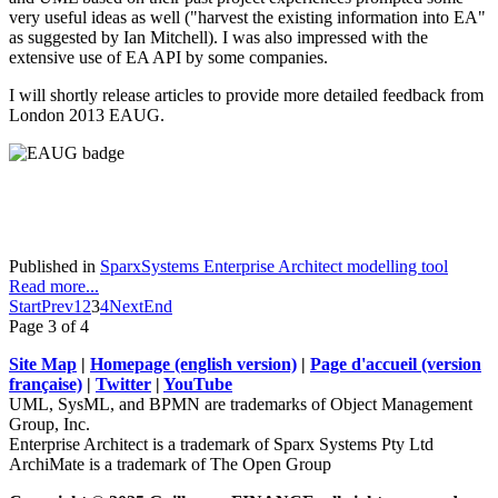
very useful ideas as well ("harvest the existing information into EA"
as suggested by Ian Mitchell). I was also impressed with the
extensive use of EA API by some companies.
I will shortly release articles to provide more detailed feedback from
London 2013 EAUG.
Published in
SparxSystems Enterprise Architect modelling tool
Read more...
Start
Prev
1
2
3
4
Next
End
Page 3 of 4
Site Map
|
Homepage (english version)
|
Page d'accueil (version
française)
|
Twitter
|
YouTube
UML, SysML, and BPMN are trademarks of Object Management
Group, Inc.
Enterprise Architect is a trademark of Sparx Systems Pty Ltd
ArchiMate is a trademark of The Open Group