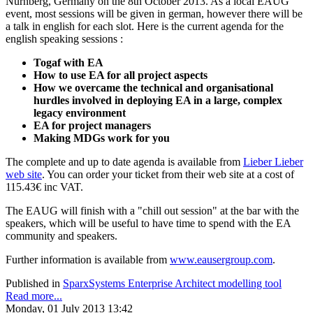
Nürnberg, Germany on the 8th October 2013. As a local EAUG
event, most sessions will be given in german, however there will be
a talk in english for each slot. Here is the current agenda for the
english speaking sessions :
Togaf with EA
How to use EA for all project aspects
How we overcame the technical and organisational
hurdles involved in deploying EA in a large, complex
legacy environment
EA for project managers
Making MDGs work for you
The complete and up to date agenda is available from
Lieber Lieber
web site
. You can order your ticket from their web site at a cost of
115.43€ inc VAT.
The EAUG will finish with a "chill out session" at the bar with the
speakers, which will be useful to have time to spend with the EA
community and speakers.
Further information is available from
www.eausergroup.com
.
Published in
SparxSystems Enterprise Architect modelling tool
Read more...
Monday, 01 July 2013 13:42