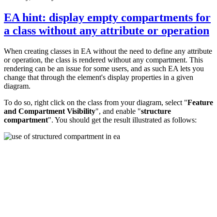
EA hint: display empty compartments for
a class without any attribute or operation
When creating classes in EA without the need to define any attribute
or operation, the class is rendered without any compartment. This
rendering can be an issue for some users, and as such EA lets you
change that through the element's display properties in a given
diagram.
To do so, right click on the class from your diagram, select "
Feature
and Compartment Visibility
", and enable "
structure
compartment
". You should get the result illustrated as follows: