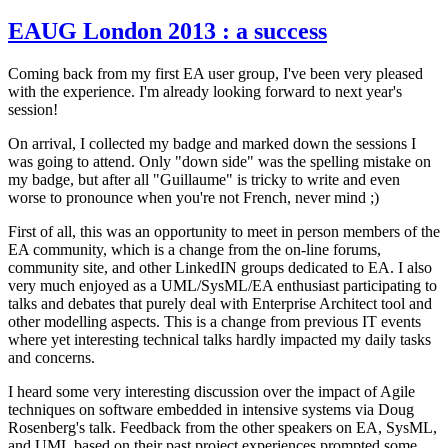
EAUG London 2013 : a success
Coming back from my first EA user group, I've been very pleased
with the experience. I'm already looking forward to next year's
session!
On arrival, I collected my badge and marked down the sessions I
was going to attend. Only "down side" was the spelling mistake on
my badge, but after all "Guillaume" is tricky to write and even
worse to pronounce when you're not French, never mind ;)
First of all, this was an opportunity to meet in person members of the
EA community, which is a change from the on-line forums,
community site, and other LinkedIN groups dedicated to EA. I also
very much enjoyed as a UML/SysML/EA enthusiast participating to
talks and debates that purely deal with Enterprise Architect tool and
other modelling aspects. This is a change from previous IT events
where yet interesting technical talks hardly impacted my daily tasks
and concerns.
I heard some very interesting discussion over the impact of Agile
techniques on software embedded in intensive systems via Doug
Rosenberg's talk. Feedback from the other speakers on EA, SysML,
and UML based on their past project experiences prompted some