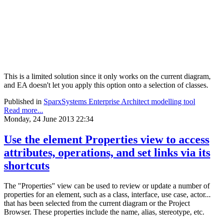
This is a limited solution since it only works on the current diagram,
and EA doesn't let you apply this option onto a selection of classes.
Published in
SparxSystems Enterprise Architect modelling tool
Read more...
Monday, 24 June 2013 22:34
Use the element Properties view to access
attributes, operations, and set links via its
shortcuts
The "Properties" view can be used to review or update a number of
properties for an element, such as a class, interface, use case, actor...
that has been selected from the current diagram or the Project
Browser. These properties include the name, alias, stereotype, etc.