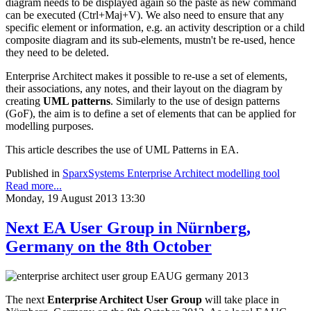
diagram needs to be displayed again so the paste as new command
can be executed (Ctrl+Maj+V). We also need to ensure that any
specific element or information, e.g. an activity description or a child
composite diagram and its sub-elements, mustn't be re-used, hence
they need to be deleted.
Enterprise Architect makes it possible to re-use a set of elements,
their associations, any notes, and their layout on the diagram by
creating
UML patterns
. Similarly to the use of design patterns
(GoF), the aim is to define a set of elements that can be applied for
modelling purposes.
This article describes the use of UML Patterns in EA.
Published in
SparxSystems Enterprise Architect modelling tool
Read more...
Monday, 19 August 2013 13:30
Next EA User Group in Nürnberg,
Germany on the 8th October
The next
Enterprise Architect User Group
will take place in