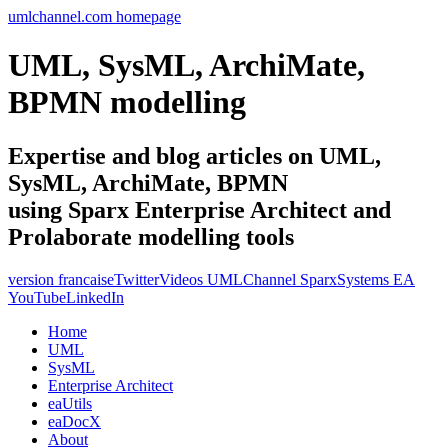
umlchannel.com homepage
UML, SysML, ArchiMate,
BPMN modelling
Expertise and blog articles on UML,
SysML, ArchiMate, BPMN
using Sparx Enterprise Architect and
Prolaborate modelling tools
version francaise
Twitter
Videos UMLChannel SparxSystems EA
YouTube
LinkedIn
Home
UML
SysML
Enterprise Architect
eaUtils
eaDocX
About