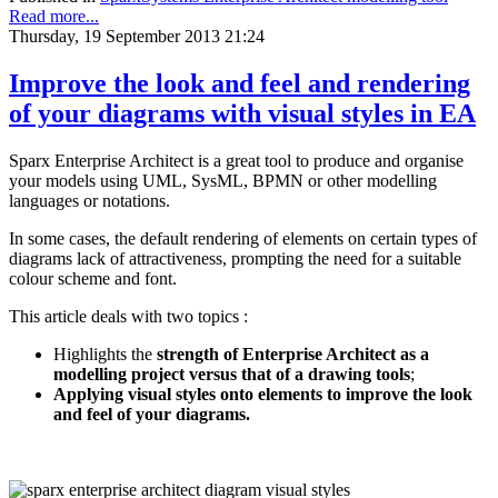
Read more...
Thursday, 19 September 2013 21:24
Improve the look and feel and rendering
of your diagrams with visual styles in EA
Sparx Enterprise Architect is a great tool to produce and organise
your models using UML, SysML, BPMN or other modelling
languages or notations.
In some cases, the default rendering of elements on certain types of
diagrams lack of attractiveness, prompting the need for a suitable
colour scheme and font.
This article deals with two topics :
Highlights the
strength of Enterprise Architect as a
modelling project versus that of a drawing tools
;
Applying visual styles onto elements to improve the look
and feel of your diagrams.