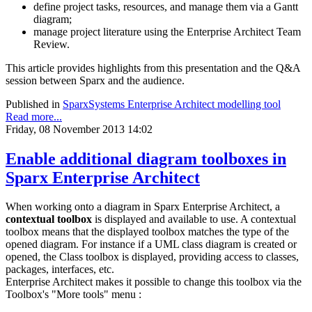
define project tasks, resources, and manage them via a Gantt
diagram;
manage project literature using the Enterprise Architect Team
Review.
This article provides highlights from this presentation and the Q&A
session between Sparx and the audience.
Published in
SparxSystems Enterprise Architect modelling tool
Read more...
Friday, 08 November 2013 14:02
Enable additional diagram toolboxes in
Sparx Enterprise Architect
When working onto a diagram in Sparx Enterprise Architect, a
contextual toolbox
is displayed and available to use. A contextual
toolbox means that the displayed toolbox matches the type of the
opened diagram. For instance if a UML class diagram is created or
opened, the Class toolbox is displayed, providing access to classes,
packages, interfaces, etc.
Enterprise Architect makes it possible to change this toolbox via the
Toolbox's "More tools" menu :