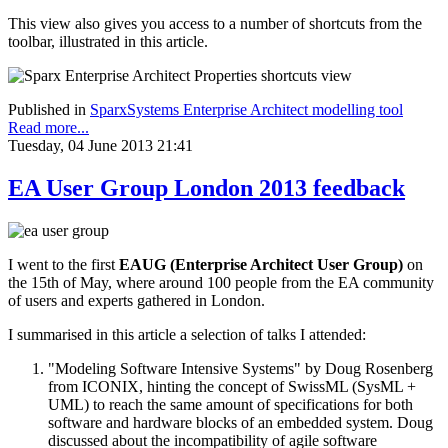
This view also gives you access to a number of shortcuts from the
toolbar, illustrated in this article.
Published in
SparxSystems Enterprise Architect modelling tool
Read more...
Tuesday, 04 June 2013 21:41
EA User Group London 2013 feedback
I went to the first
EAUG (Enterprise Architect User Group)
on
the 15th of May, where around 100 people from the EA community
of users and experts gathered in London.
I summarised in this article a selection of talks I attended:
"Modeling Software Intensive Systems" by Doug Rosenberg
from ICONIX, hinting the concept of SwissML (SysML +
UML) to reach the same amount of specifications for both
software and hardware blocks of an embedded system. Doug
discussed about the incompatibility of agile software