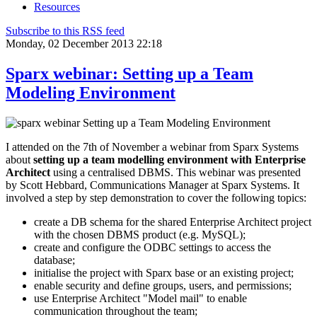
Resources
Subscribe to this RSS feed
Monday, 02 December 2013 22:18
Sparx webinar: Setting up a Team
Modeling Environment
I attended on the 7th of November a webinar from Sparx Systems
about
setting up a team modelling environment with Enterprise
Architect
using a centralised DBMS. This webinar was presented
by Scott Hebbard, Communications Manager at Sparx Systems. It
involved a step by step demonstration to cover the following topics:
create a DB schema for the shared Enterprise Architect project
with the chosen DBMS product (e.g. MySQL);
create and configure the ODBC settings to access the
database;
initialise the project with Sparx base or an existing project;
enable security and define groups, users, and permissions;
use Enterprise Architect "Model mail" to enable
communication throughout the team;