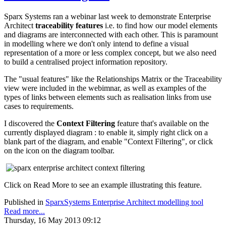
Sparx Systems ran a webinar last week to demonstrate Enterprise
Architect
traceability features
i.e. to find how our model elements
and diagrams are interconnected with each other. This is paramount
in modelling where we don't only intend to define a visual
representation of a more or less complex concept, but we also need
to build a centralised project information repository.
The "usual features" like the Relationships Matrix or the Traceability
view were included in the webimnar, as well as examples of the
types of links between elements such as realisation links from use
cases to requirements.
I discovered the
Context Filtering
feature that's available on the
currently displayed diagram : to enable it, simply right click on a
blank part of the diagram, and enable "Context Filtering", or click
on the icon on the diagram toolbar.
Click on Read More to see an example illustrating this feature.
Published in
SparxSystems Enterprise Architect modelling tool
Read more...
Thursday, 16 May 2013 09:12