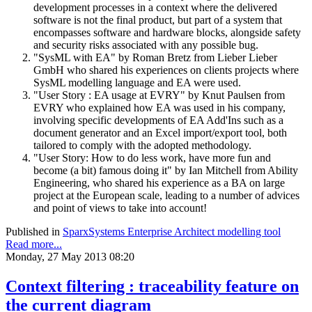
development processes in a context where the delivered
software is not the final product, but part of a system that
encompasses software and hardware blocks, alongside safety
and security risks associated with any possible bug.
"SysML with EA" by Roman Bretz from Lieber Lieber
GmbH who shared his experiences on clients projects where
SysML modelling language and EA were used.
"User Story : EA usage at EVRY" by Knut Paulsen from
EVRY who explained how EA was used in his company,
involving specific developments of EA Add'Ins such as a
document generator and an Excel import/export tool, both
tailored to comply with the adopted methodology.
"User Story: How to do less work, have more fun and
become (a bit) famous doing it" by Ian Mitchell from Ability
Engineering, who shared his experience as a BA on large
project at the European scale, leading to a number of advices
and point of views to take into account!
Published in
SparxSystems Enterprise Architect modelling tool
Read more...
Monday, 27 May 2013 08:20
Context filtering : traceability feature on
the current diagram