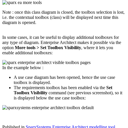
Note : once this class diagram is closed, the toolbox selection is lost,
i.e. the contextual toolbox (class) will be displayed next time this
diagram is opened.
In some cases, it can be useful to display additional toolboxes for
any type of diagram. Enterprise Architect makes it possible via the
option
More tools > Set Toolbox Visibility
, where it lets you
enable additional toolboxes:
In the example below :
A use case diagram has been opened, hence the use case
toolbox is displayed.
The requirements toolbox has been enabled via the
Set
Toolbox Visibility
command (see previous screenshot), so it
is displayed below the use case toolbox:
Published in
SparxSystems Enterprise Architect modelling tool