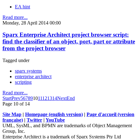
EA hint
Read more...
Monday, 28 April 2014 00:00
Sparx Enterprise Architect project browser script:
find the classifier of an object, port, part or attribute
from the project browser
Tagged under
sparx systems
enterprise architect
scripting
Read more...
Start
Prev
5
6
7
8
9
10
11
12
13
14
Next
End
Page 10 of 14
Site Map
|
Homepage (english version)
|
Page d'accueil (version
française)
|
Twitter
|
YouTube
UML, SysML, and BPMN are trademarks of Object Management
Group, Inc.
Enterprise Architect is a trademark of Sparx Systems Pty Ltd