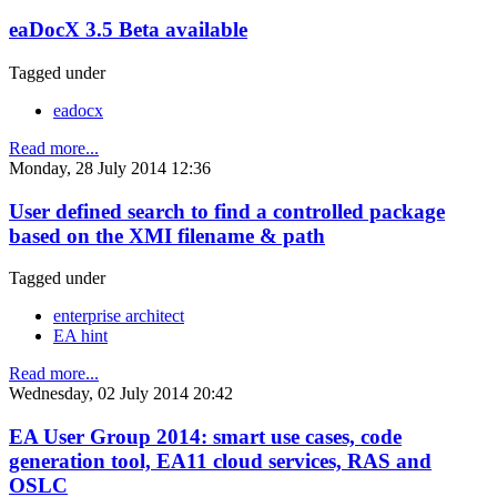
eaDocX 3.5 Beta available
Tagged under
eadocx
Read more...
Monday, 28 July 2014 12:36
User defined search to find a controlled package
based on the XMI filename & path
Tagged under
enterprise architect
EA hint
Read more...
Wednesday, 02 July 2014 20:42
EA User Group 2014: smart use cases, code
generation tool, EA11 cloud services, RAS and
OSLC