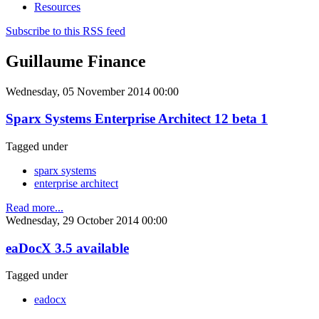
Resources
Subscribe to this RSS feed
Guillaume Finance
Wednesday, 05 November 2014 00:00
Sparx Systems Enterprise Architect 12 beta 1
Tagged under
sparx systems
enterprise architect
Read more...
Wednesday, 29 October 2014 00:00
eaDocX 3.5 available
Tagged under
eadocx