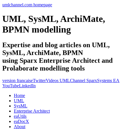
umlchannel.com homepage
UML, SysML, ArchiMate,
BPMN modelling
Expertise and blog articles on UML,
SysML, ArchiMate, BPMN
using Sparx Enterprise Architect and
Prolaborate modelling tools
version francaise
Twitter
Videos UMLChannel SparxSystems EA
YouTube
LinkedIn
Home
UML
SysML
Enterprise Architect
eaUtils
eaDocX
About