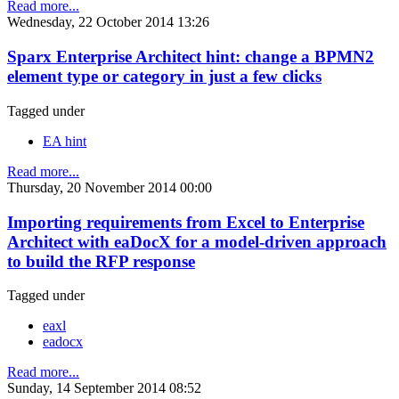
Read more...
Wednesday, 22 October 2014 13:26
Sparx Enterprise Architect hint: change a BPMN2
element type or category in just a few clicks
Tagged under
EA hint
Read more...
Thursday, 20 November 2014 00:00
Importing requirements from Excel to Enterprise
Architect with eaDocX for a model-driven approach
to build the RFP response
Tagged under
eaxl
eadocx
Read more...
Sunday, 14 September 2014 08:52