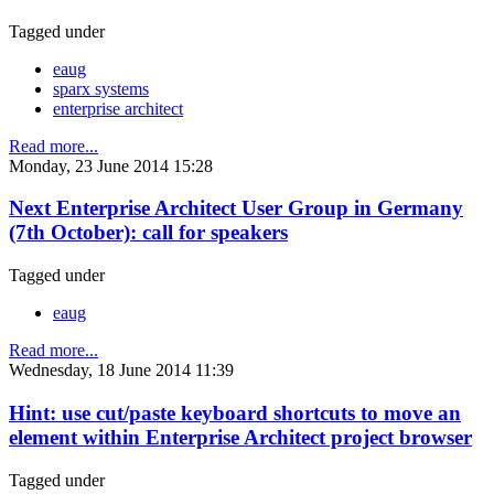
Tagged under
eaug
sparx systems
enterprise architect
Read more...
Monday, 23 June 2014 15:28
Next Enterprise Architect User Group in Germany
(7th October): call for speakers
Tagged under
eaug
Read more...
Wednesday, 18 June 2014 11:39
Hint: use cut/paste keyboard shortcuts to move an
element within Enterprise Architect project browser
Tagged under