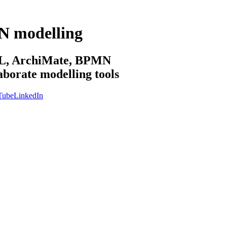
N modelling
sML, ArchiMate, BPMN
aborate modelling tools
Tube
LinkedIn