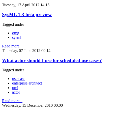
Tuesday, 17 April 2012 14:15
SysML 1.3 bêta preview
Tagged under
omg
sysml
Read more...
Thursday, 07 June 2012 09:14
What actor should I use for scheduled use cases?
Tagged under
use case
enterprise architect
uml
actor
Read more...
Wednesday, 15 December 2010 00:00