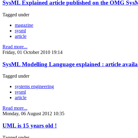
SysML Explained article published on the OMG Sys
Tagged under
magazine
sysml
article
Read more...
Friday, 01 October 2010 19:14
SysML Modelling Language explained : article availa
Tagged under
systems engineering
sysml
article
Read more...
Monday, 06 August 2012 10:35
UML is 15 years old !
Tagged under