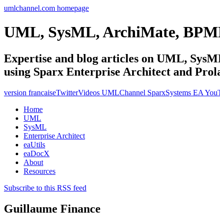
umlchannel.com homepage
UML, SysML, ArchiMate, BPM
Expertise and blog articles on UML, Sy
using Sparx Enterprise Architect and Prol
version francaise
Twitter
Videos UMLChannel SparxSystems EA You
Home
UML
SysML
Enterprise Architect
eaUtils
eaDocX
About
Resources
Subscribe to this RSS feed
Guillaume Finance