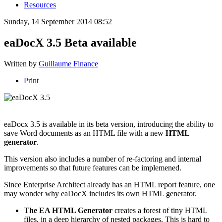
Resources
Sunday, 14 September 2014 08:52
eaDocX 3.5 Beta available
Written by
Guillaume Finance
Print
eaDocx 3.5 is available in its beta version, i
ntroducing the ability to
save Word documents as an HTML file with a new
HTML
generator
.
This version also includes a number of re-factoring and internal
improvements so that future features can be implemened.
Since Enterprise Architect already has an HTML report feature, one
may wonder why eaDocX includes its own HTML generator.
The EA HTML Generator
creates a forest of tiny HTML
files, in a deep hierarchy of nested packages. This is hard to