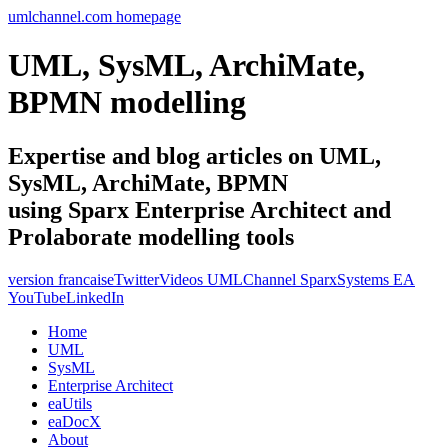
umlchannel.com homepage
UML, SysML, ArchiMate,
BPMN modelling
Expertise and blog articles on UML,
SysML, ArchiMate, BPMN
using Sparx Enterprise Architect and
Prolaborate modelling tools
version francaise
Twitter
Videos UMLChannel SparxSystems EA
YouTube
LinkedIn
Home
UML
SysML
Enterprise Architect
eaUtils
eaDocX
About