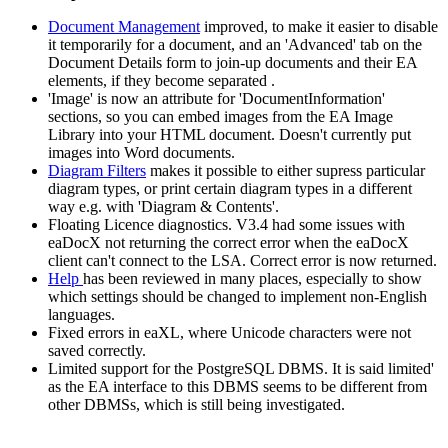
Document Management
improved, to make it easier to disable
it temporarily for a document, and an 'Advanced' tab on the
Document Details form to join-up documents and their EA
elements, if they become separated .
'Image' is now an attribute for 'DocumentInformation'
sections, so you can embed images from the EA Image
Library into your HTML document. Doesn't currently put
images into Word documents.
Diagram Filters
makes it possible to either supress particular
diagram types, or print certain diagram types in a different
way e.g. with 'Diagram & Contents'.
Floating Licence diagnostics. V3.4 had some issues with
eaDocX not returning the correct error when the eaDocX
client can't connect to the LSA. Correct error is now returned.
Help
has been reviewed in many places, especially to show
which settings should be changed to implement non-English
languages.
Fixed errors in eaXL, where Unicode characters were not
saved correctly.
Limited support for the PostgreSQL DBMS. It is said limited'
as the EA interface to this DBMS seems to be different from
other DBMSs, which is still being investigated.