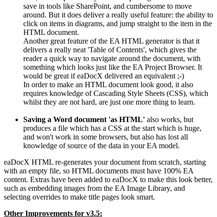
save in tools like SharePoint, and cumbersome to move
around. But it does deliver a really useful feature: the ability to
click on items in diagrams, and jump straight to the item in the
HTML document.
Another great feature of the EA HTML generator is that it
delivers a really neat 'Table of Contents', which gives the
reader a quick way to navigate around the document, with
something which looks just like the EA Project Browser. It
would be great if eaDocX delivered an equivalent ;-)
In order to make an HTML document look good, it also
requires knowledge of Cascading Style Sheets (CSS), which
whilst they are not hard, are just one more thing to learn.
Saving a Word document 'as HTML'
also works, but
produces a file which has a CSS at the start which is huge,
and won't work in some browsers, but also has lost all
knowledge of source of the data in your EA model.
eaDocX HTML re-generates your document from scratch, starting
with an empty file, so HTML documents must have 100% EA
content. Extras have been added to eaDocX to make this look better,
such as embedding images from the EA Image Library, and
selecting overrides to make title pages look smart.
Other Improvements for v3.5: