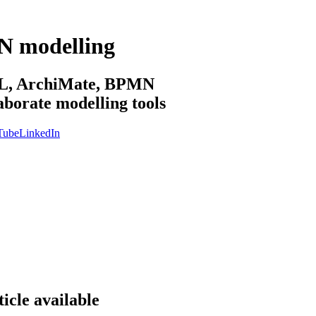
N modelling
sML, ArchiMate, BPMN
aborate modelling tools
Tube
LinkedIn
icle available