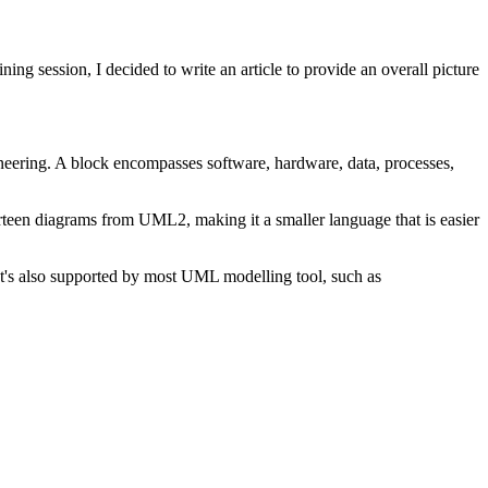
g session, I decided to write an article to provide an overall picture
ineering. A block encompasses software, hardware, data, processes,
een diagrams from UML2, making it a smaller language that is easier
 It's also supported by most UML modelling tool, such as