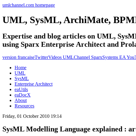
umlchannel.com homepage
UML, SysML, ArchiMate, BPM
Expertise and blog articles on UML, Sy
using Sparx Enterprise Architect and Prol
version francaise
Twitter
Videos UMLChannel SparxSystems EA You
Home
UML
SysML
Enterprise Architect
eaUtils
eaDocX
About
Resources
Friday, 01 October 2010 19:14
SysML Modelling Language explained : art