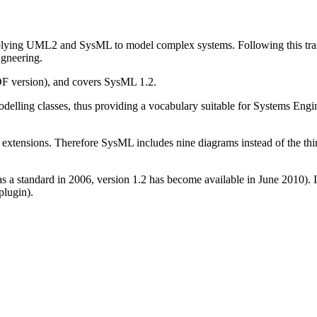
plying UML2 and SysML to model complex systems. Following this trainin
gneering.
F version), and covers SysML 1.2.
odelling classes, thus providing a vocabulary suitable for Systems Eng
nsions. Therefore SysML includes nine diagrams instead of the thirt
as a standard in 2006, version 1.2 has become available in June 2010).
plugin).