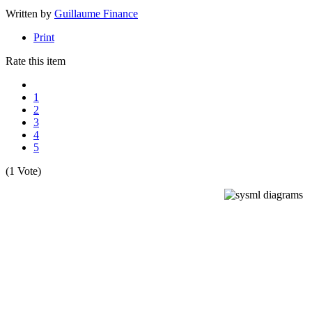
Written by
Guillaume Finance
Print
Rate this item
1
2
3
4
5
(1 Vote)