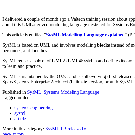
I delivered a couple of month ago a Valtech training session about ap
about this UML-derived modelling language designed for Systems En
This article is entitled "
SysML Modelling Language explained
" (PD
SysML is based on UML and involves modelling
blocks
instead of m
personnel, and facilities.
SysML reuses a subset of UML2 (UML4SysML) and defines its own exte
to learn and practice.
SysML is maintained by the OMG and is still evolving (first released 
SparxSystems Enterprise Architect (Ultimate version, or with SysML 
Published in
SysML: Systems Modeling Language
Tagged under
systems engineering
sysml
article
More in this category:
SysML 1.3 released »
back to top