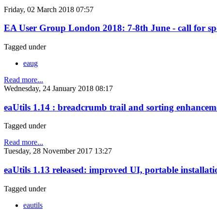
Friday, 02 March 2018 07:57
EA User Group London 2018: 7-8th June - call for sp
Tagged under
eaug
Read more...
Wednesday, 24 January 2018 08:17
eaUtils 1.14 : breadcrumb trail and sorting enhancem
Tagged under
Read more...
Tuesday, 28 November 2017 13:27
eaUtils 1.13 released: improved UI, portable installati
Tagged under
eautils