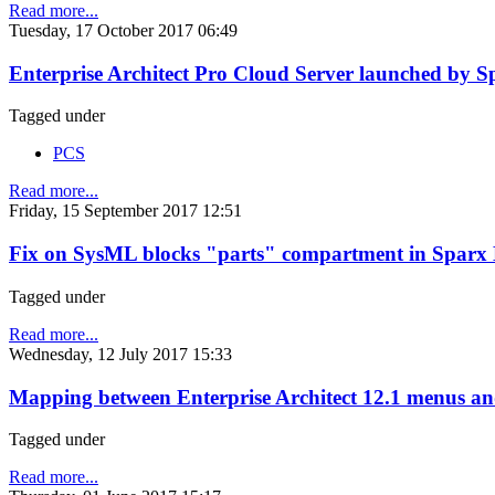
Read more...
Tuesday, 17 October 2017 06:49
Enterprise Architect Pro Cloud Server launched by S
Tagged under
PCS
Read more...
Friday, 15 September 2017 12:51
Fix on SysML blocks "parts" compartment in Sparx E
Tagged under
Read more...
Wednesday, 12 July 2017 15:33
Mapping between Enterprise Architect 12.1 menus and
Tagged under
Read more...