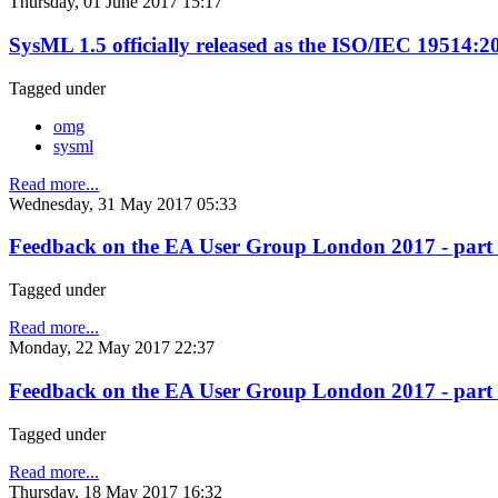
Thursday, 01 June 2017 15:17
SysML 1.5 officially released as the ISO/IEC 19514:
Tagged under
omg
sysml
Read more...
Wednesday, 31 May 2017 05:33
Feedback on the EA User Group London 2017 - part 2 (
Tagged under
Read more...
Monday, 22 May 2017 22:37
Feedback on the EA User Group London 2017 - part 1
Tagged under
Read more...
Thursday, 18 May 2017 16:32