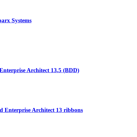
parx Systems
nterprise Architect 13.5 (BDD)
 Enterprise Architect 13 ribbons