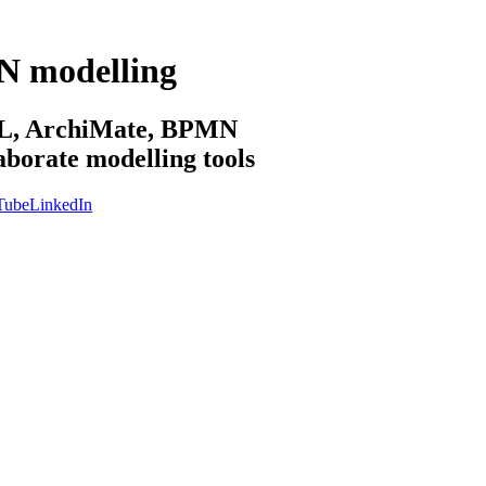
N modelling
sML, ArchiMate, BPMN
aborate modelling tools
Tube
LinkedIn