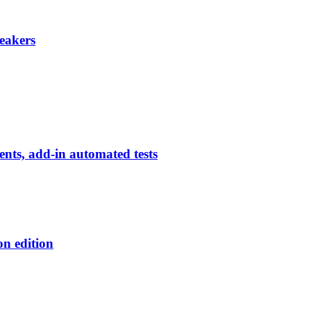
eakers
ents, add-in automated tests
on edition