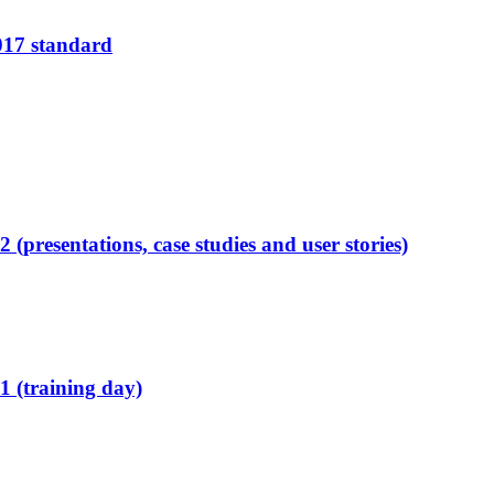
2017 standard
presentations, case studies and user stories)
 (training day)