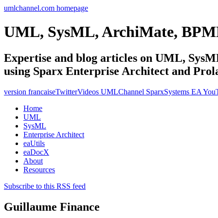
umlchannel.com homepage
UML, SysML, ArchiMate, BPM
Expertise and blog articles on UML, Sy
using Sparx Enterprise Architect and Prol
version francaise
Twitter
Videos UMLChannel SparxSystems EA You
Home
UML
SysML
Enterprise Architect
eaUtils
eaDocX
About
Resources
Subscribe to this RSS feed
Guillaume Finance