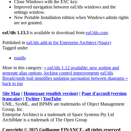
Close Windows with the ESC key.
Improved navigation between eaUtils windows and the
settings window.
New Portable Installation edition when Windows admin rights
are not granted.
eaUtils 1.13.3
is available to download from
eaUtils.com
.
Published in
eaUtils add-in for Enterprise Architect (Sparx)
Tagged under
eautils
More in this category:
« eaUtils 1.12 available: new sorting and
generate alias options, locking control improvements
eaUtils
Breadcrumb trail simplifies updating navigation between diagrams »
back to top
Site Map
|
Homepage (english version)
|
Page d'accueil (version
française)
|
Twitter
|
YouTube
UML, SysML, and BPMN are trademarks of Object Management
Group, Inc.
Enterprise Architect is a trademark of Sparx Systems Pty Ltd
ArchiMate is a trademark of The Open Group
Copyright © 2025 Guillaume FINANCE, all rights reserved