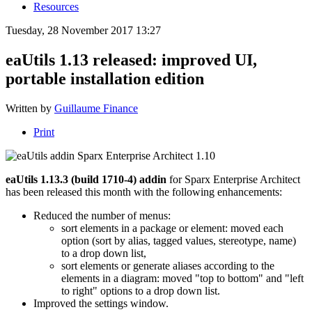
Resources
Tuesday, 28 November 2017 13:27
eaUtils 1.13 released: improved UI,
portable installation edition
Written by
Guillaume Finance
Print
eaUtils 1.13.3 (build 1710-4) addin
for Sparx Enterprise Architect
has been released this month with the following enhancements:
Reduced the number of menus:
sort elements in a package or element: moved each
option (sort by alias, tagged values, stereotype, name)
to a drop down list,
sort elements or generate aliases according to the
elements in a diagram: moved "top to bottom" and "left
to right" options to a drop down list.
Improved the settings window.