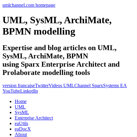
umlchannel.com homepage
UML, SysML, ArchiMate,
BPMN modelling
Expertise and blog articles on UML,
SysML, ArchiMate, BPMN
using Sparx Enterprise Architect and
Prolaborate modelling tools
version francaise
Twitter
Videos UMLChannel SparxSystems EA
YouTube
LinkedIn
Home
UML
SysML
Enterprise Architect
eaUtils
eaDocX
About