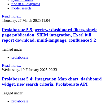
find in all diagrams
model search
Read more...
Thursday, 27 March 2025 11:04
Prolaborate 5.5 preview: dashboard filters, single
page publication, SIEM integration, Excel full
report download, multi-language, confluence 9.2
Tagged under
prolaborate
Read more...
Wednesday, 19 February 2025 20:33
Prolaborate 5.4: Integration Map chart, dashboard
widget, new search criteria, Prolaborate API
Tagged under
prolaborate