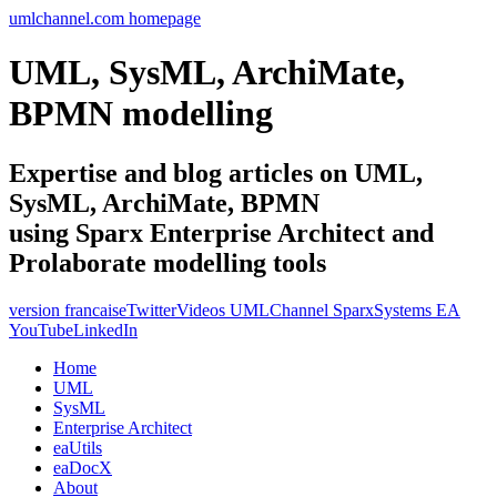
umlchannel.com homepage
UML, SysML, ArchiMate,
BPMN modelling
Expertise and blog articles on UML,
SysML, ArchiMate, BPMN
using Sparx Enterprise Architect and
Prolaborate modelling tools
version francaise
Twitter
Videos UMLChannel SparxSystems EA
YouTube
LinkedIn
Home
UML
SysML
Enterprise Architect
eaUtils
eaDocX
About