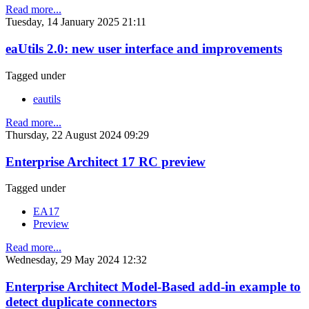
Read more...
Tuesday, 14 January 2025 21:11
eaUtils 2.0: new user interface and improvements
Tagged under
eautils
Read more...
Thursday, 22 August 2024 09:29
Enterprise Architect 17 RC preview
Tagged under
EA17
Preview
Read more...
Wednesday, 29 May 2024 12:32
Enterprise Architect Model-Based add-in example to
detect duplicate connectors