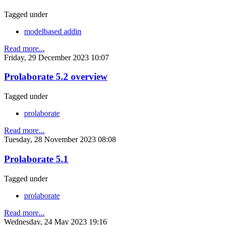
Tagged under
modelbased addin
Read more...
Friday, 29 December 2023 10:07
Prolaborate 5.2 overview
Tagged under
prolaborate
Read more...
Tuesday, 28 November 2023 08:08
Prolaborate 5.1
Tagged under
prolaborate
Read more...
Wednesday, 24 May 2023 19:16