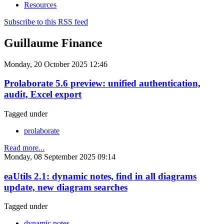
Resources
Subscribe to this RSS feed
Guillaume Finance
Monday, 20 October 2025 12:46
Prolaborate 5.6 preview: unified authentication,
audit, Excel export
Tagged under
prolaborate
Read more...
Monday, 08 September 2025 09:14
eaUtils 2.1: dynamic notes, find in all diagrams
update, new diagram searches
Tagged under
dynamic notes