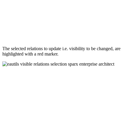
The selected relations to update i.e. visibility to be changed, are
highlighted with a red marker.