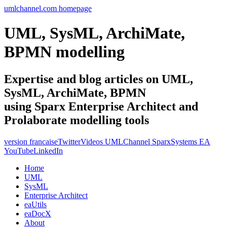
umlchannel.com homepage
UML, SysML, ArchiMate,
BPMN modelling
Expertise and blog articles on UML,
SysML, ArchiMate, BPMN
using Sparx Enterprise Architect and
Prolaborate modelling tools
version francaise
Twitter
Videos UMLChannel SparxSystems EA
YouTube
LinkedIn
Home
UML
SysML
Enterprise Architect
eaUtils
eaDocX
About