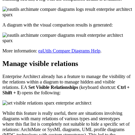
A diagram with the visual comparison results is generated:
More information:
eaUtils Compare Diagrams Help
.
Manage visible relations
Enterprise Architect already has a feature to manage the visibility of
the relations within a diagram to manage hidden and visible
relations. EA
Set Visible Relationships
(keyboard shortcut:
Ctrl +
Shift + I
) opens the following:
Whilst this feature is really useful, there are situations involving
diagrams with many relations of various types and stereotypes
where this flat list is completely not suitable to hide a specific set of
relations: ArchiMate or SysML diagrams, UML profile diagrams
(MDG technology with custom stereotypes). This led to the