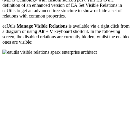
definition of an enhanced version of EA Set Visible Relations in
eaUtils to get an advanced tree structure to show or hide a set of
relations with common properties.
eaUtils
Manage Visible Relations
is available via a right click from
a diagram or using
Alt + V
keyboard shortcut. In the following
screen, the disabled relations are currently hidden, whilst the enabled
ones are visible: