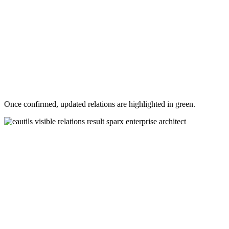
Once confirmed, updated relations are highlighted in green.