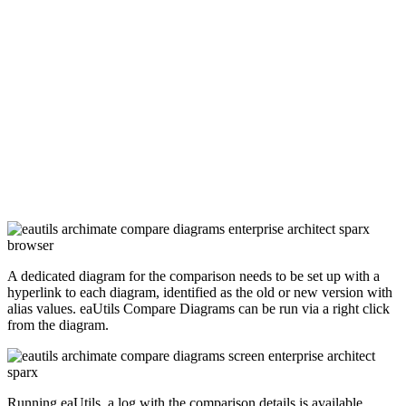
A dedicated diagram for the comparison needs to be set up with a
hyperlink to each diagram, identified as the old or new version with
alias values. eaUtils Compare Diagrams can be run via a right click
from the diagram.
Running eaUtils, a log with the comparison details is available.