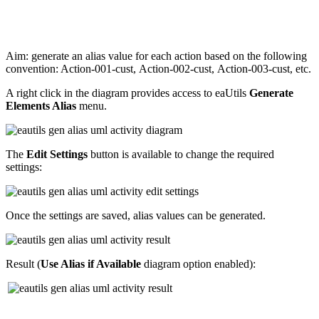
Aim: generate an alias value for each action based on the following
convention: Action-001-cust, Action-002-cust, Action-003-cust, etc.
A right click in the diagram provides access to eaUtils
Generate
Elements Alias
menu.
The
Edit Settings
button is available to change the required
settings:
Once the settings are saved, alias values can be generated.
Result (
Use Alias if Available
diagram option enabled):