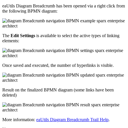
eaUtils Diagram Breadcrumb has been opened via a right click from
the following BPMN diagram:
The
Edit Settings
is available to select the active types of linking
elements:
Once saved and executed, the number of hyperlinks is visible.
Result on the finalized BPMN diagram (some links have been
deleted)
More information:
eaUtils Diagram Breadcrumb Trail Help
.