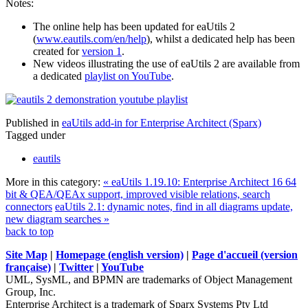
Notes:
The online help has been updated for eaUtils 2
(
www.eautils.com/en/help
), whilst a dedicated help has been
created for
version 1
.
New videos illustrating the use of eaUtils 2 are available from
a dedicated
playlist on YouTube
.
Published in
eaUtils add-in for Enterprise Architect (Sparx)
Tagged under
eautils
More in this category:
« eaUtils 1.19.10: Enterprise Architect 16 64
bit & QEA/QEAx support, improved visible relations, search
connectors
eaUtils 2.1: dynamic notes, find in all diagrams update,
new diagram searches »
back to top
Site Map
|
Homepage (english version)
|
Page d'accueil (version
française)
|
Twitter
|
YouTube
UML, SysML, and BPMN are trademarks of Object Management
Group, Inc.
Enterprise Architect is a trademark of Sparx Systems Pty Ltd