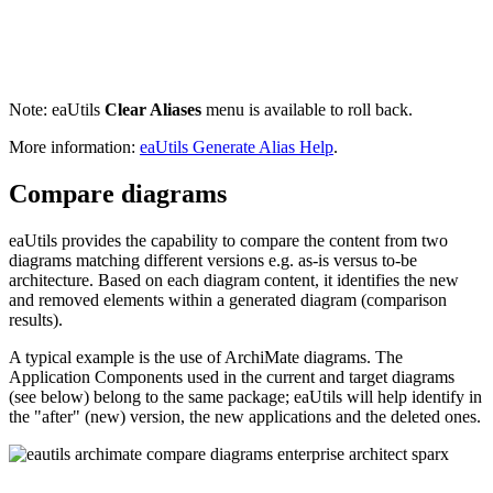
Note: eaUtils
Clear Aliases
menu is available to roll back.
More information:
eaUtils Generate Alias Help
.
Compare diagrams
eaUtils provides the capability to compare the content from two
diagrams matching different versions e.g. as-is versus to-be
architecture. Based on each diagram content, it identifies the new
and removed elements within a generated diagram (comparison
results).
A typical example is the use of ArchiMate diagrams. The
Application Components used in the current and target diagrams
(see below) belong to the same package; eaUtils will help identify in
the "after" (new) version, the new applications and the deleted ones.