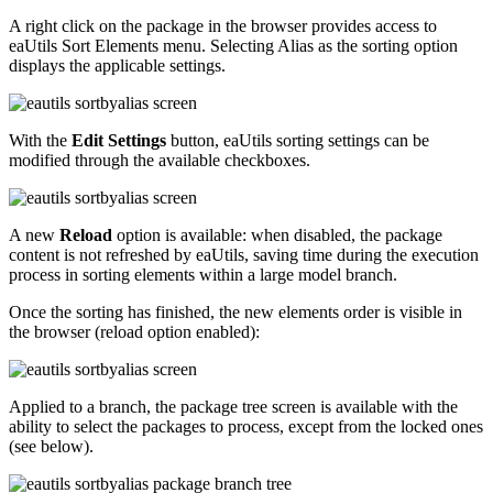
A right click on the package in the browser provides access to
eaUtils Sort Elements menu. Selecting Alias as the sorting option
displays the applicable settings.
With the
Edit Settings
button, eaUtils sorting settings can be
modified through the available checkboxes.
A new
Reload
option is available: when disabled, the package
content is not refreshed by eaUtils, saving time during the execution
process in sorting elements within a large model branch.
Once the sorting has finished, the new elements order is visible in
the browser (reload option enabled):
Applied to a branch, the package tree screen is available with the
ability to select the packages to process, except from the locked ones
(see below).