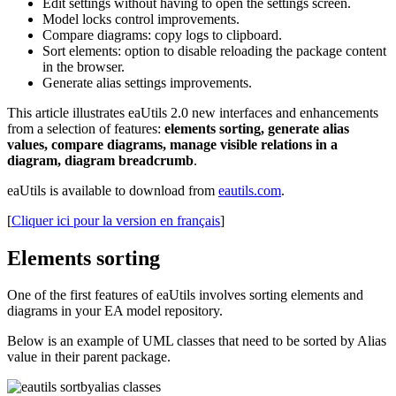
Edit settings without having to open the settings screen.
Model locks control improvements.
Compare diagrams: copy logs to clipboard.
Sort elements: option to disable reloading the package content
in the browser.
Generate alias settings improvements.
This article illustrates eaUtils 2.0 new interfaces and enhancements
from a selection of features:
elements sorting, generate alias
values, compare diagrams, manage visible relations in a
diagram, diagram breadcrumb
.
eaUtils is available to download from
eautils.com
.
[
Cliquer ici pour la version en français
]
Elements sorting
One of the first features of eaUtils involves sorting elements and
diagrams in your EA model repository.
Below is an example of UML classes that need to be sorted by Alias
value in their parent package.