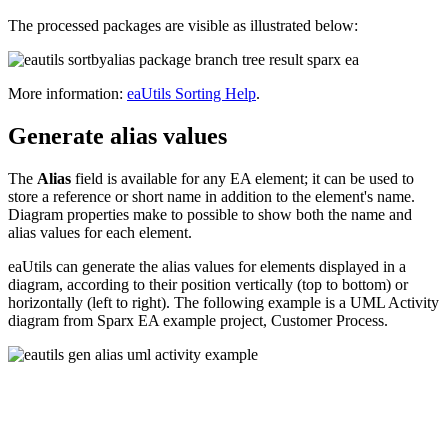
The processed packages are visible as illustrated below:
More information:
eaUtils Sorting Help
.
Generate alias values
The
Alias
field is available for any EA element; it can be used to
store a reference or short name in addition to the element's name.
Diagram properties make to possible to show both the name and
alias values for each element.
eaUtils can generate the alias values for elements displayed in a
diagram, according to their position vertically (top to bottom) or
horizontally (left to right). The following example is a UML Activity
diagram from Sparx EA example project, Customer Process.