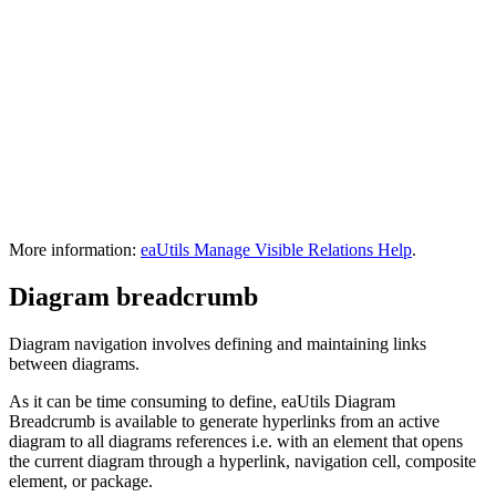
More information:
eaUtils Manage Visible Relations Help
.
Diagram breadcrumb
Diagram navigation involves defining and maintaining links
between diagrams.
As it can be time consuming to define, eaUtils Diagram
Breadcrumb is available to generate hyperlinks from an active
diagram to all diagrams references i.e. with an element that opens
the current diagram through a hyperlink, navigation cell, composite
element, or package.