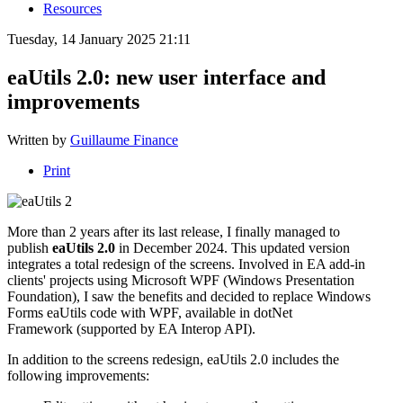
Resources
Tuesday, 14 January 2025 21:11
eaUtils 2.0: new user interface and
improvements
Written by
Guillaume Finance
Print
More than 2 years after its last release, I finally managed to
publish
eaUtils 2.0
in December 2024. This updated version
integrates a total redesign of the screens. Involved in EA add-in
clients' projects using Microsoft WPF (Windows Presentation
Foundation), I saw the benefits and decided to replace Windows
Forms eaUtils code with WPF, available in dotNet
Framework (supported by EA Interop API).
In addition to the screens redesign, eaUtils 2.0 includes the
following improvements: