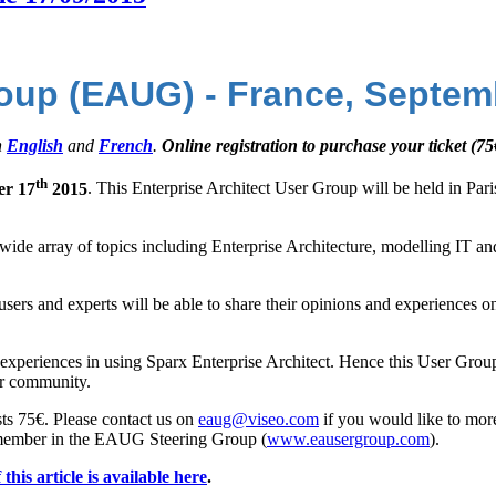
roup (EAUG) - France, Septem
h
English
and
French
.
Online registration to purchase your ticket (75
th
er 17
2015
. This Enterprise Architect User Group will be held in Pa
 a wide array of topics including Enterprise Architecture, modelling IT 
users and experts will be able to share their opinions and experiences o
ect experiences in using Sparx Enterprise Architect. Hence this User Gro
ser community.
osts 75€. Please contact us on
eaug@viseo.com
if you would like to mor
 member in the EAUG Steering Group (
www.eausergroup.com
).
this article is available here
.