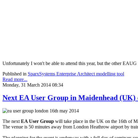
Unfortunately I won't be able to attend this year, but the other EAUG
Published in
SparxSystems Enterprise Architect modelling tool
Read more...
Monday, 31 March 2014 08:34
Next EA User Group in Maidenhead (UK) o
The next
EA User Group
will take place in the UK on the 16th of M
The venue is 50 minutes away from London Heathrow airport by train 
The planning for the event is underway with a full day of seminars cov