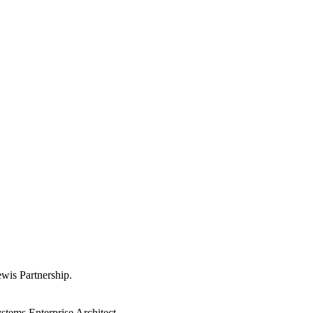
wis Partnership.
ystems Enterprise Architect