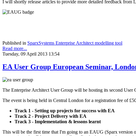
I will shortly release articles to provide more detailed feedback f
Published in
SparxSystems Enterprise Architect modelling tool
Read more...
Tuesday, 09 April 2013 13:54
EA User Group European Seminar, Londo
The Enterprise Architect User Group will be hosting its second User
The event is being held in Central London for a registration fee of £5
Track 1 - Setting up projects for success with EA
Track 2 - Project Delivery with EA
Track 3 - Implementation & lessons learnt
This will be the first time that I'm going to an EAUG (Sparx version 