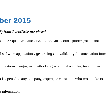
ber 2015
€) from EventBrite are closed.
ris at "27 quai Le Gallo - Boulogne-Billancourt" (underground and
and software applications, generating and validating documentation from
n notations, languages, methodologies around a coffee, tea or other
up is opened to any company, expert, or consultant who would like to
e information.