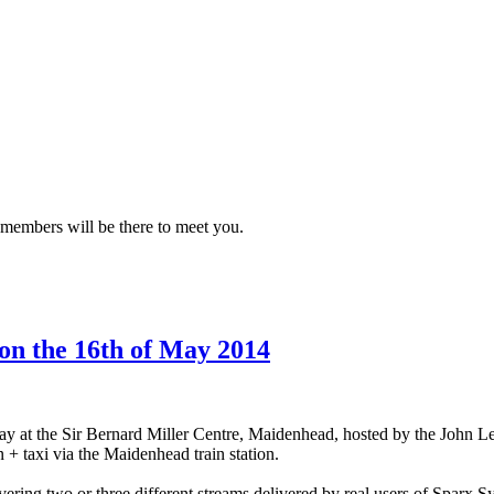
 members will be there to meet you.
n the 16th of May 2014
ay at the Sir Bernard Miller Centre, Maidenhead, hosted by the John Le
+ taxi via the Maidenhead train station.
ering two or three different streams delivered by real users of Sparx S