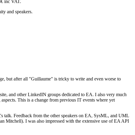
43€ inc VAT.
ity and speakers.
 but after all "Guillaume" is tricky to write and even worse to
 site, and other LinkedIN groups dedicated to EA. I also very much
 aspects. This is a change from previous IT events where yet
erg's talk. Feedback from the other speakers on EA, SysML, and UML
Ian Mitchell). I was also impressed with the extensive use of EA API