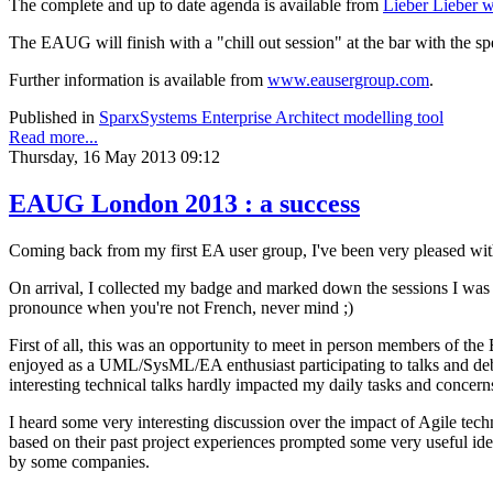
The complete and up to date agenda is available from
Lieber Lieber w
The EAUG will finish with a "chill out session" at the bar with the 
Further information is available from
www.eausergroup.com
.
Published in
SparxSystems Enterprise Architect modelling tool
Read more...
Thursday, 16 May 2013 09:12
EAUG London 2013 : a success
Coming back from my first EA user group, I've been very pleased with 
On arrival, I collected my badge and marked down the sessions I was 
pronounce when you're not French, never mind ;)
First of all, this was an opportunity to meet in person members of t
enjoyed as a UML/SysML/EA enthusiast participating to talks and deba
interesting technical talks hardly impacted my daily tasks and concern
I heard some very interesting discussion over the impact of Agile 
based on their past project experiences prompted some very useful ide
by some companies.