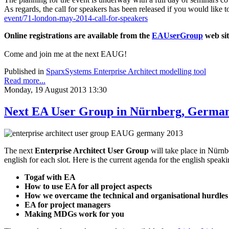
As regards, the call for speakers has been released if you would like 
event/71-london-may-2014-call-for-speakers
Online registrations are available from the
EAUserGroup
web sit
Come and join me at the next EAUG!
Published in
SparxSystems Enterprise Architect modelling tool
Read more...
Monday, 19 August 2013 13:30
Next EA User Group in Nürnberg, German
The next
Enterprise Architect User Group
will take place in Nürnb
english for each slot. Here is the current agenda for the english speaki
Togaf with EA
How to use EA for all project aspects
How we overcame the technical and organisational hurdles 
EA for project managers
Making MDGs work for you