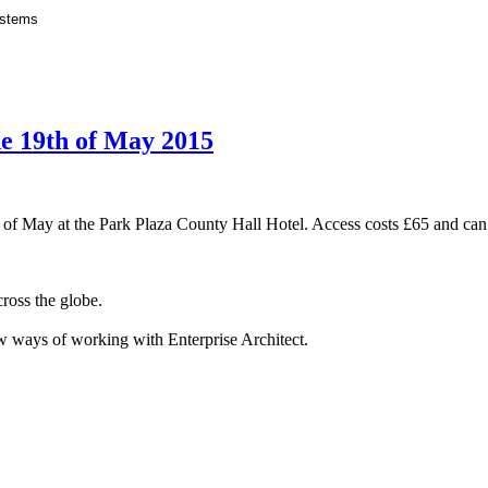
e 19th of May 2015
 of May at the Park Plaza County Hall Hotel. Access costs £65 and ca
cross the globe.
new ways of working with Enterprise Architect.