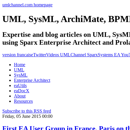
umlchannel.com homepage
UML, SysML, ArchiMate, BPM
Expertise and blog articles on UML, Sy
using Sparx Enterprise Architect and Prol
version francaise
Twitter
Videos UMLChannel SparxSystems EA You
Home
UML
SysML
Enterprise Architect
eaUtils
eaDocX
About
Resources
Subscribe to this RSS feed
Friday, 05 June 2015 00:00
First EA User Group in France, Paris on t