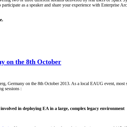
to participate as a speaker and share your experience with Enterprise Arc
e.
y on the 8th October
erg, Germany on the 8th October 2013. As a local EAUG event, most ses
ng sessions :
involved in deploying EA in a large, complex legacy environment