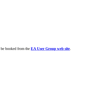
n be booked from the
EA User Group web site
.