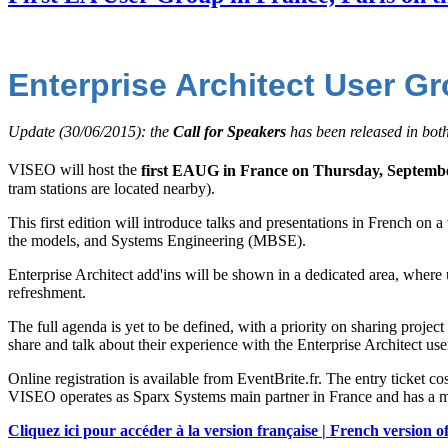
Enterprise Architect User G
Update (30/06/2015): the
Call for Speakers
has been released in bot
VISEO will host the
first EAUG in France on Thursday, Septemb
tram stations are located nearby).
This first edition will introduce talks and presentations in French on
the models, and Systems Engineering (MBSE).
Enterprise Architect add'ins will be shown in a dedicated area, where 
refreshment.
The full agenda is yet to be defined, with a priority on sharing proj
share and talk about their experience with the Enterprise Architect u
Online registration is available from EventBrite.fr. The entry ticket c
VISEO operates as Sparx Systems main partner in France and has a
Cliquez ici pour accéder à la version française | French version of 