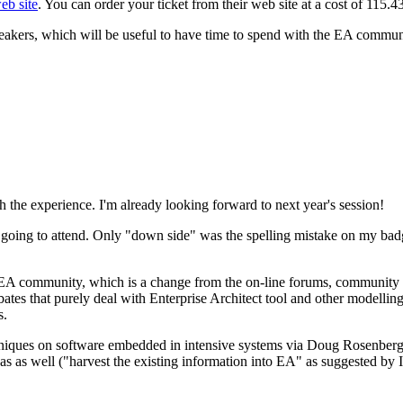
eb site
. You can order your ticket from their web site at a cost of 115.
speakers, which will be useful to have time to spend with the EA commun
the experience. I'm already looking forward to next year's session!
going to attend. Only "down side" was the spelling mistake on my badge,
he EA community, which is a change from the on-line forums, community
tes that purely deal with Enterprise Architect tool and other modelling
s.
techniques on software embedded in intensive systems via Doug Rosenb
as as well ("harvest the existing information into EA" as suggested by 