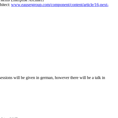
hitect:
www.eausergroup.com/component/content/article/16-next-
sions will be given in german, however there will be a talk in