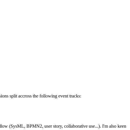
ons split accross the following event tracks:
ollow (SysML, BPMN2, user story, collaborative use...). I'm also keen