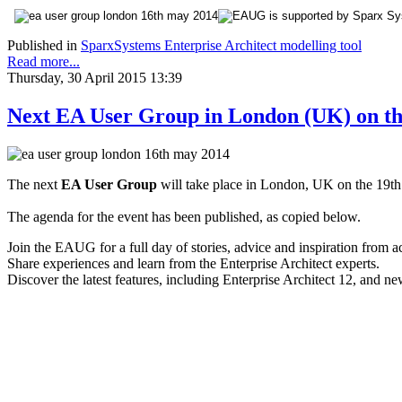
Published in
SparxSystems Enterprise Architect modelling tool
Read more...
Thursday, 30 April 2015 13:39
Next EA User Group in London (UK) on th
The next
EA User Group
will take place in London, UK on the 19th
The agenda for the event has been published, as copied below.
Join the EAUG for a full day of stories, advice and inspiration from a
Share experiences and learn from the Enterprise Architect experts.
Discover the latest features, including Enterprise Architect 12, and 