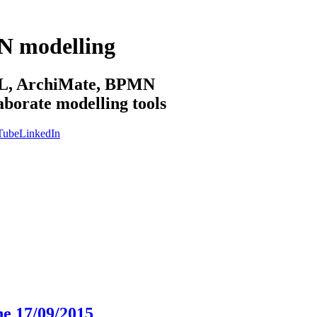
N modelling
sML, ArchiMate, BPMN
aborate modelling tools
Tube
LinkedIn
he 17/09/2015