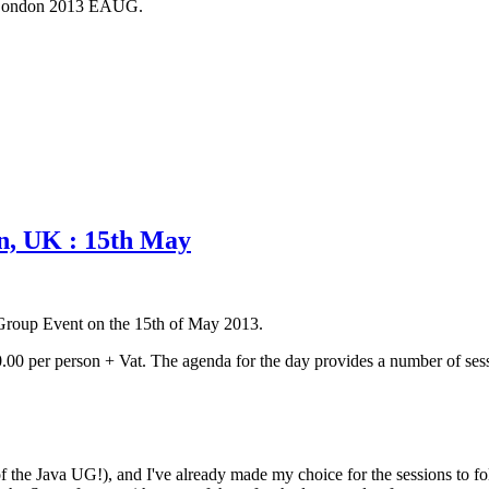
rom London 2013 EAUG.
n, UK : 15th May
 Group Event on the 15th of May 2013.
0.00 per person + Vat. The agenda for the day provides a number of sessi
of the Java UG!), and I've already made my choice for the sessions to f