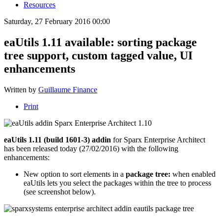
Resources
Saturday, 27 February 2016 00:00
eaUtils 1.11 available: sorting package
tree support, custom tagged value, UI
enhancements
Written by
Guillaume Finance
Print
eaUtils 1.11 (build 1601-3) addin
for Sparx Enterprise Architect
has been released today (27/02/2016) with the following
enhancements:
New option to sort elements in a
package tree:
when enabled
eaUtils lets you select the packages within the tree to process
(see screenshot below).