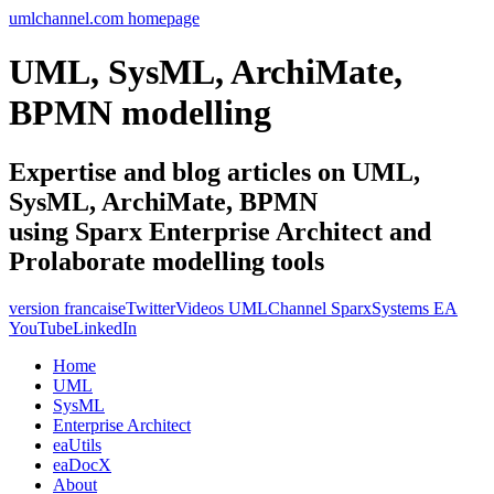
umlchannel.com homepage
UML, SysML, ArchiMate,
BPMN modelling
Expertise and blog articles on UML,
SysML, ArchiMate, BPMN
using Sparx Enterprise Architect and
Prolaborate modelling tools
version francaise
Twitter
Videos UMLChannel SparxSystems EA
YouTube
LinkedIn
Home
UML
SysML
Enterprise Architect
eaUtils
eaDocX
About