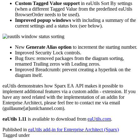
Custom Tagged Value support
in eaUtils Sort By settings
(when a different Tagged Value from the predefined eaUtils
BrowserOrder needs to be used).
Improved popup windows
with including a summary of the
current settings and a status box (see below).
New
Generate Alias option
to increment the starting number.
Improved Security Lock controls.
Bug fixes: removed packages from the diagram sorting,
renamed Trailing zeros with Leading zeros.
Improved Breadcrumb: prevent creating a hyperlink on the
diagram itself.
eaUtils demonstrates how Sparx EA API makes it possible to
implement additional features via a custom addin - extension. If you
have any need related with the implementation of an addin for
Enterprise Architect, please feel free to contact me via email
(guillaume[at]umlchannel.com).
eaUtils 1.11
is available to download from
eaUtils.com
.
Published in
eaUtils add-in for Enterprise Architect (Sparx)
Tagged under