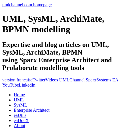
umlchannel.com homepage
UML, SysML, ArchiMate,
BPMN modelling
Expertise and blog articles on UML,
SysML, ArchiMate, BPMN
using Sparx Enterprise Architect and
Prolaborate modelling tools
version francaise
Twitter
Videos UMLChannel SparxSystems EA
YouTube
LinkedIn
Home
UML
SysML
Enterprise Architect
eaUtils
eaDocX
About