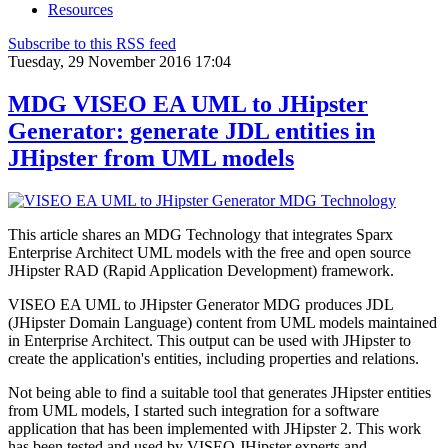
Resources
Subscribe to this RSS feed
Tuesday, 29 November 2016 17:04
MDG VISEO EA UML to JHipster
Generator: generate JDL entities in
JHipster from UML models
This article shares an MDG Technology that integrates Sparx
Enterprise Architect UML models with the free and open source
JHipster RAD (Rapid Application Development) framework.
VISEO EA UML to JHipster Generator MDG produces JDL
(JHipster Domain Language) content from UML models maintained
in Enterprise Architect. This output can be used with JHipster to
create the application's entities, including properties and relations
.
Not being able to find a suitable tool that generates JHipster entities
from UML models, I started such integration for a software
application that has been implemented with JHipster 2. This work
has been tested and used by VISEO JHipster experts and