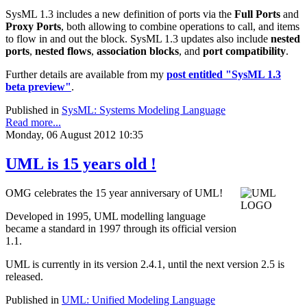
SysML 1.3 includes a new definition of ports via the
Full Ports
and
Proxy Ports
, both allowing to combine operations to call, and items
to flow in and out the block. SysML 1.3 updates also include
nested
ports
,
nested flows
,
association blocks
, and
port compatibility
.
Further details are available from my
post entitled "SysML 1.3
beta preview"
.
Published in
SysML: Systems Modeling Language
Read more...
Monday, 06 August 2012 10:35
UML is 15 years old !
OMG celebrates the 15 year anniversary of UML!
Developed in 1995, UML modelling language
became a standard in 1997 through its official version
1.1.
UML is currently in its version 2.4.1, until the next version 2.5 is
released.
Published in
UML: Unified Modeling Language