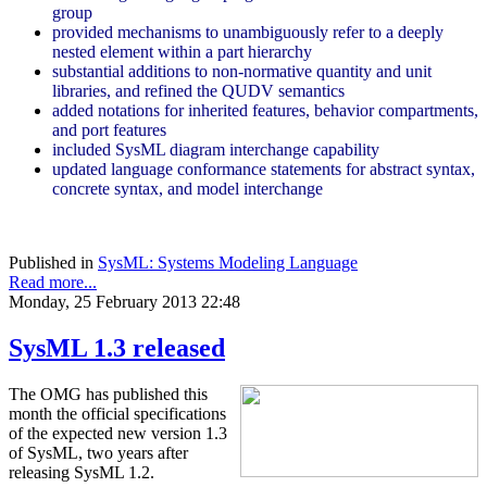
group
provided mechanisms to unambiguously refer to a deeply
nested element within a part hierarchy
substantial additions to non-normative quantity and unit
libraries, and refined the QUDV semantics
added notations for inherited features, behavior compartments,
and port features
included SysML diagram interchange capability
updated language conformance statements for abstract syntax,
concrete syntax, and model interchange
Published in
SysML: Systems Modeling Language
Read more...
Monday, 25 February 2013 22:48
SysML 1.3 released
The OMG has published this
month the official specifications
of the expected new version 1.3
of SysML, two years after
releasing SysML 1.2.