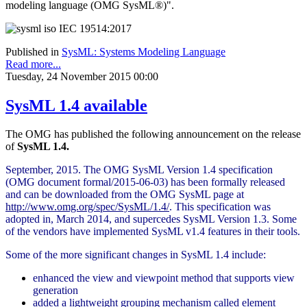
modeling language (OMG SysML®)".
Published in
SysML: Systems Modeling Language
Read more...
Tuesday, 24 November 2015 00:00
SysML 1.4 available
The OMG has published the following announcement on the release
of
SysML 1.4.
September, 2015. The OMG SysML Version 1.4 specification
(OMG document formal/2015-06-03) has been formally released
and can be downloaded from the OMG SysML page at
http://www.omg.org/spec/SysML/1.4/
. This specification was
adopted in, March 2014, and supercedes SysML Version 1.3. Some
of the vendors have implemented SysML v1.4 features in their tools.
Some of the more significant changes in SysML 1.4 include:
enhanced the view and viewpoint method that supports view
generation
added a lightweight grouping mechanism called element