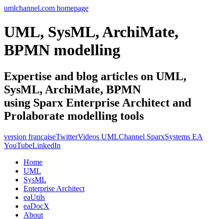
umlchannel.com homepage
UML, SysML, ArchiMate,
BPMN modelling
Expertise and blog articles on UML,
SysML, ArchiMate, BPMN
using Sparx Enterprise Architect and
Prolaborate modelling tools
version francaise
Twitter
Videos UMLChannel SparxSystems EA
YouTube
LinkedIn
Home
UML
SysML
Enterprise Architect
eaUtils
eaDocX
About