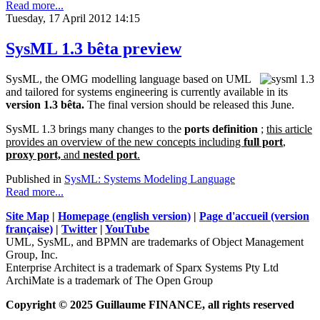
Read more...
Tuesday, 17 April 2012 14:15
SysML 1.3 bêta preview
SysML, the OMG modelling language based on UML
and tailored for systems engineering is currently available in its
version 1.3 bêta.
The final version should be released this June.
SysML 1.3 brings many changes to the
ports definition
;
this article
provides an overview of the new concepts including
full port
,
proxy port,
and
nested port
.
Published in
SysML: Systems Modeling Language
Read more...
Site Map
|
Homepage (english version)
|
Page d'accueil (version
française)
|
Twitter
|
YouTube
UML, SysML, and BPMN are trademarks of Object Management
Group, Inc.
Enterprise Architect is a trademark of Sparx Systems Pty Ltd
ArchiMate is a trademark of The Open Group
Copyright © 2025 Guillaume FINANCE, all rights reserved