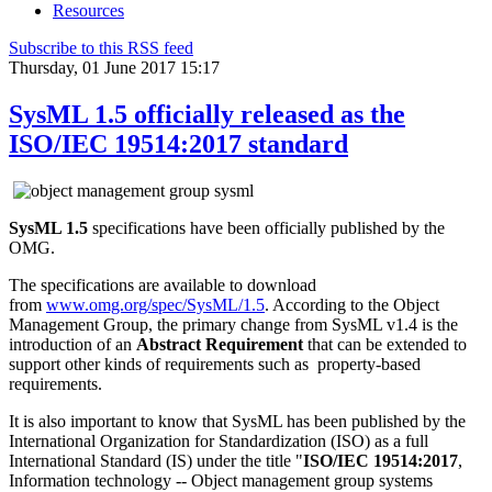
Resources
Subscribe to this RSS feed
Thursday, 01 June 2017 15:17
SysML 1.5 officially released as the
ISO/IEC 19514:2017 standard
SysML 1.5
specifications have been officially published by the
OMG.
The specifications are available to download
from
www.omg.org/spec/SysML/1.5
. According to the Object
Management Group, the primary change from SysML v1.4 is the
introduction of an
Abstract Requirement
that can be extended to
support other kinds of requirements such as property-based
requirements.
It is also important to know that SysML has been published by the
International Organization for Standardization (ISO) as a full
International Standard (IS) under the title "
ISO/IEC 19514:2017
,
Information technology -- Object management group systems