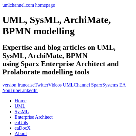
umlchannel.com homepage
UML, SysML, ArchiMate,
BPMN modelling
Expertise and blog articles on UML,
SysML, ArchiMate, BPMN
using Sparx Enterprise Architect and
Prolaborate modelling tools
version francaise
Twitter
Videos UMLChannel SparxSystems EA
YouTube
LinkedIn
Home
UML
SysML
Enterprise Architect
eaUtils
eaDocX
About