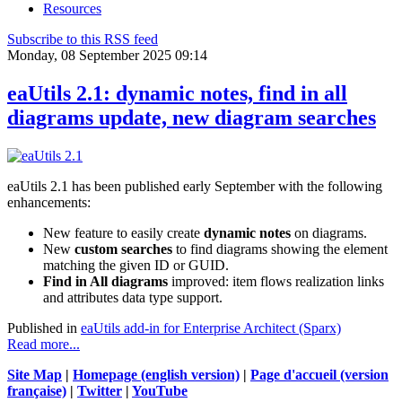
Resources
Subscribe to this RSS feed
Monday, 08 September 2025 09:14
eaUtils 2.1: dynamic notes, find in all
diagrams update, new diagram searches
eaUtils 2.1 has been published early September with the following
enhancements:
New feature to easily create
dynamic notes
on diagrams.
New
custom searches
to find diagrams showing the element
matching the given ID or GUID.
Find in All diagrams
improved: item flows realization links
and attributes data type support.
Published in
eaUtils add-in for Enterprise Architect (Sparx)
Read more...
Site Map
|
Homepage (english version)
|
Page d'accueil (version
française)
|
Twitter
|
YouTube