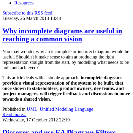
Resources
Subscribe to this RSS feed
Tuesday, 26 March 2013 13:48
Why incomplete diagrams are useful in
reaching a common vision
You may wonder why an incomplete or incorrect diagram would be
useful. Shouldn't it make sense to aim at producing the right
representation straight from the start, by modelling what needs to be
built and achieved?
This article deals with a simple approach:
incomplete
diagrams
provide a visual representation of the system to be built, that
once shown to
stakeholders, product owners, dev teams, and
project managers, will trigger feedback and discussions to move
towards a shared vision.
Published in
UML: Unified Modeling Language
Read more...
Wednesday, 17 October 2012 22:19
Discover and use EA Diagram Filters