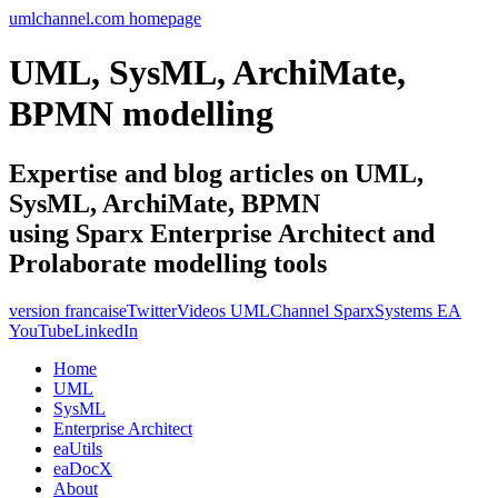
umlchannel.com homepage
UML, SysML, ArchiMate,
BPMN modelling
Expertise and blog articles on UML,
SysML, ArchiMate, BPMN
using Sparx Enterprise Architect and
Prolaborate modelling tools
version francaise
Twitter
Videos UMLChannel SparxSystems EA
YouTube
LinkedIn
Home
UML
SysML
Enterprise Architect
eaUtils
eaDocX
About