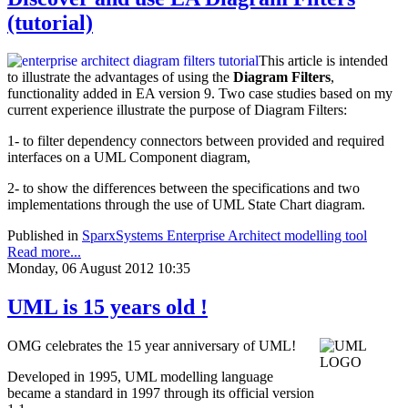
(tutorial)
This article is intended
to illustrate the advantages of using the
Diagram Filters
,
functionality added in EA version 9. Two case studies based on my
current experience illustrate the purpose of Diagram Filters:
1- to filter dependency connectors between provided and required
interfaces on a UML Component diagram,
2- to show the differences between the specifications and two
implementations through the use of UML State Chart diagram.
Published in
SparxSystems Enterprise Architect modelling tool
Read more...
Monday, 06 August 2012 10:35
UML is 15 years old !
OMG celebrates the 15 year anniversary of UML!
Developed in 1995, UML modelling language
became a standard in 1997 through its official version