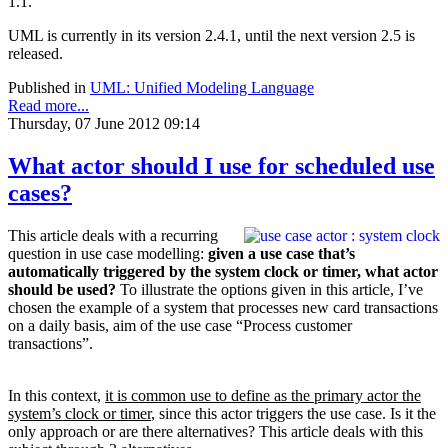
1.1.
UML is currently in its version 2.4.1, until the next version 2.5 is
released.
Published in
UML: Unified Modeling Language
Read more...
Thursday, 07 June 2012 09:14
What actor should I use for scheduled use
cases?
This article deals with a recurring
question in use case modelling:
given a use case that’s
a
utomatically triggered by the system clock or timer, what actor
should be used?
To illustrate the options given in this article, I’ve
chosen the example of a system that processes new card transactions
on a daily basis, aim of the use case “Process customer
transactions”.
In this context,
it is common use to define as the primary actor the
system’s clock or timer
, since this actor triggers the use case. Is it the
only approach or are there alternatives? This article deals with this