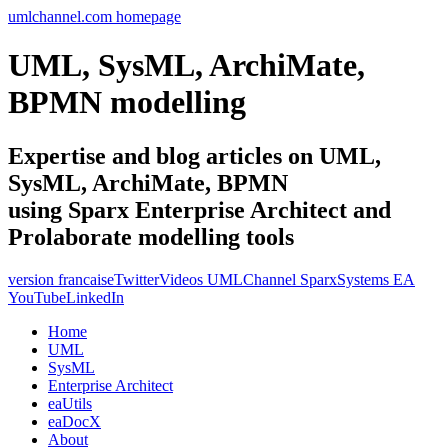
umlchannel.com homepage
UML, SysML, ArchiMate,
BPMN modelling
Expertise and blog articles on UML,
SysML, ArchiMate, BPMN
using Sparx Enterprise Architect and
Prolaborate modelling tools
version francaise
Twitter
Videos UMLChannel SparxSystems EA
YouTube
LinkedIn
Home
UML
SysML
Enterprise Architect
eaUtils
eaDocX
About