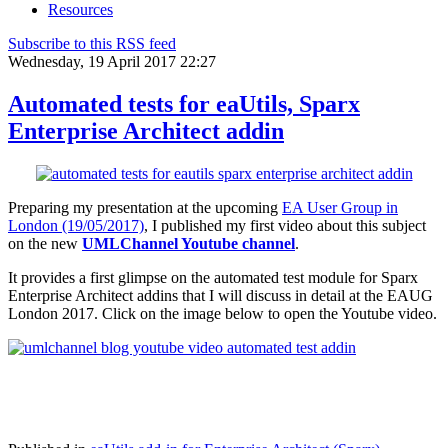
Resources
Subscribe to this RSS feed
Wednesday, 19 April 2017 22:27
Automated tests for eaUtils, Sparx
Enterprise Architect addin
Preparing my presentation at the upcoming
EA User Group in
London (19/05/2017)
, I published my first video about this subject
on the new
UMLChannel Youtube channel
.
It provides a first glimpse on the automated test module for Sparx
Enterprise Architect addins that I will discuss in detail at the EAUG
London 2017. Click on the image below to open the Youtube video.