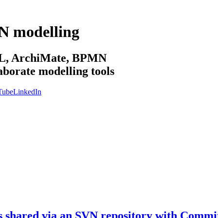
N modelling
sML, ArchiMate, BPMN
aborate modelling tools
Tube
LinkedIn
s shared via an SVN repository with Commi