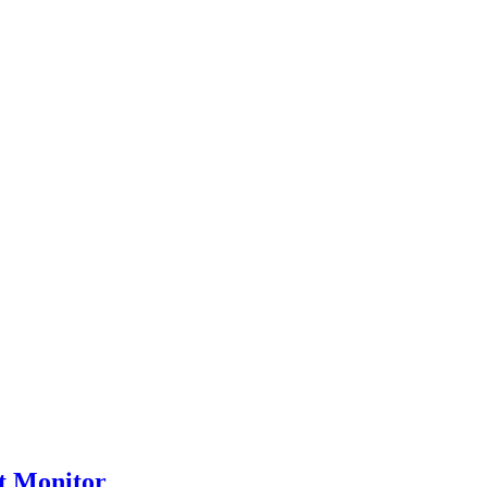
t Monitor