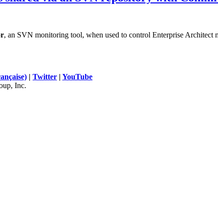
r
, an SVN monitoring tool, when used to control Enterprise Architect 
rançaise)
|
Twitter
|
YouTube
up, Inc.