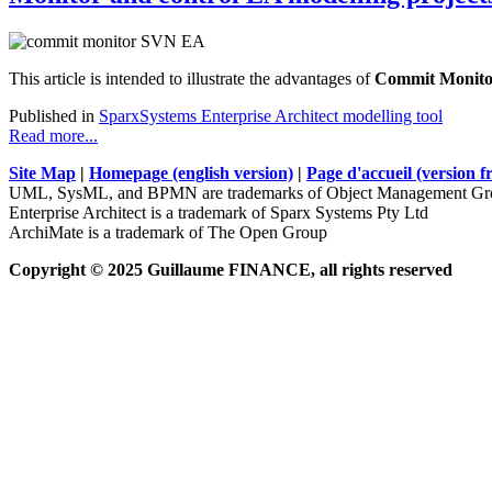
This article is intended to illustrate the advantages of
Commit Monito
Published in
SparxSystems Enterprise Architect modelling tool
Read more...
Site Map
|
Homepage (english version)
|
Page d'accueil (version f
UML, SysML, and BPMN are trademarks of Object Management Gro
Enterprise Architect is a trademark of Sparx Systems Pty Ltd
ArchiMate is a trademark of The Open Group
Copyright © 2025 Guillaume FINANCE, all rights reserved