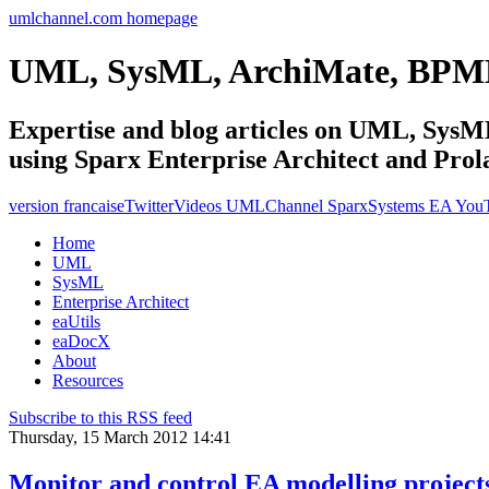
umlchannel.com homepage
UML, SysML, ArchiMate, BPM
Expertise and blog articles on UML, Sy
using Sparx Enterprise Architect and Prol
version francaise
Twitter
Videos UMLChannel SparxSystems EA You
Home
UML
SysML
Enterprise Architect
eaUtils
eaDocX
About
Resources
Subscribe to this RSS feed
Thursday, 15 March 2012 14:41
Monitor and control EA modelling project