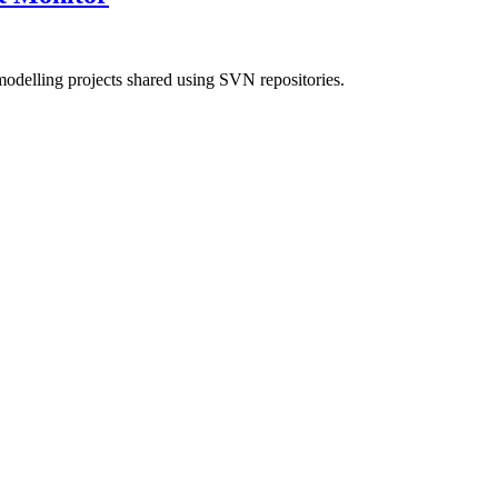
modelling projects shared using SVN repositories.