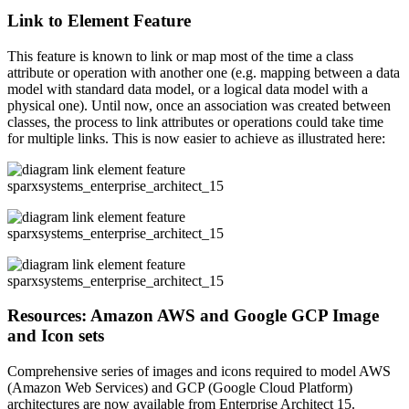
Link to Element Feature
This feature is known to link or map most of the time a class
attribute or operation with another one (e.g. mapping between a data
model with standard data model, or a logical data model with a
physical one). Until now, once an association was created between
classes, the process to link attributes or operations could take time
for multiple links. This is now easier to achieve as illustrated here:
Resources: Amazon AWS and Google GCP Image
and Icon sets
Comprehensive series of images and icons required to model AWS
(Amazon Web Services) and GCP (Google Cloud Platform)
architectures are now available from Enterprise Architect 15.