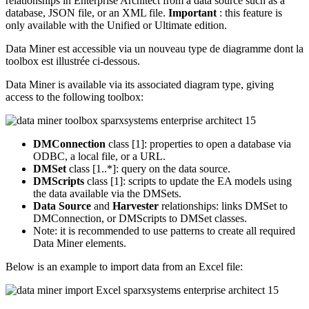
relationships in Enterprise Architect from a data source such as a
database, JSON file, or an XML file.
Important
: this feature is
only available with the Unified or Ultimate edition.
Data Miner est accessible via un nouveau type de diagramme dont la
toolbox est illustrée ci-dessous.
Data Miner is available via its associated diagram type, giving
access to the following toolbox:
DMConnection
class [1]: properties to open a database via
ODBC, a local file, or a URL.
DMSet
class [1..*]: query on the data source.
DMScripts
class [1]: scripts to update the EA models using
the data available via the DMSets.
Data Source
and
Harvester
relationships: links DMSet to
DMConnection, or DMScripts to DMSet classes.
Note: it is recommended to use patterns to create all required
Data Miner elements.
Below is an example to import data from an Excel file: