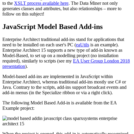
to the
XSLT process available here
. The Data Miner not only
generates classes and attributes, but also relationships – more to
follow on this subject!
JavaScript Model Based Add-ins
Enterprise Architect traditional add-ins stand for applications that
need to be installed on each user's PC (
eaUtils
is an example).
Enterprise Architect 15 supports a new type of add-in known as
Model-Based, to set up on a modelling project (no installation
required), similarly to scripts (see my
EA User Group London 2018
presentation
).
Model-based add-ins are implemented in JavaScript within
Enterprise Architect, whereas traditional add-ins mostly use C# or
Java. Contrary to the scripts, add-ins support broadcast events and
add-in menus (in the Specialize ribbon or via a right click).
The following Model Based Add-in is available from the EA
Example project:
When the project is opened, this add-in is automatically recognized