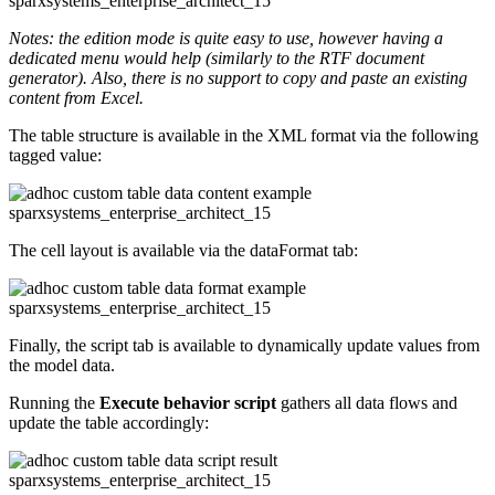
Notes: the edition mode is quite easy to use, however having a
dedicated menu would help (similarly to the RTF document
generator). Also, there is no support to copy and paste an existing
content from Excel.
The table structure is available in the XML format via the following
tagged value:
The cell layout is available via the dataFormat tab:
Finally, the script tab is available to dynamically update values from
the model data.
Running the
Execute behavior script
gathers all data flows and
update the table accordingly: