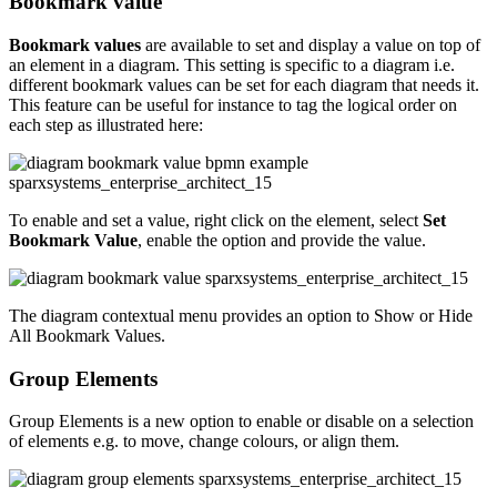
Bookmark value
Bookmark values
are available to set and display a value on top of
an element in a diagram. This setting is specific to a diagram i.e.
different bookmark values can be set for each diagram that needs it.
This feature can be useful for instance to tag the logical order on
each step as illustrated here:
To enable and set a value, right click on the element, select
Set
Bookmark Value
, enable the option and provide the value.
The diagram contextual menu provides an option to Show or Hide
All Bookmark Values.
Group Elements
Group Elements is a new option to enable or disable on a selection
of elements e.g. to move, change colours, or align them.