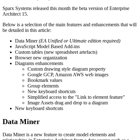
Sparx Systems released this month the beta version of Enterprise
Architect 15.
Below is a selection of the main features and enhancements that will
be detailed in this article:
Data Miner
(EA Unified or Ultimate edition required)
JavaScript Model Based Add-ins
Custom tables (new spreadsheet artefacts)
Browser new organization
Diagrams enhancements
Custom drawing style diagram property
Google GCP, Amazon AWS web images
Bookmark values
Group elements
New keyboard shortcuts
Simplified access to the "Link to element feature"
Image Assets drag and drop to a diagram
New keyboard shortcuts
Data Miner
Data Miner is a new feature to create model elements and