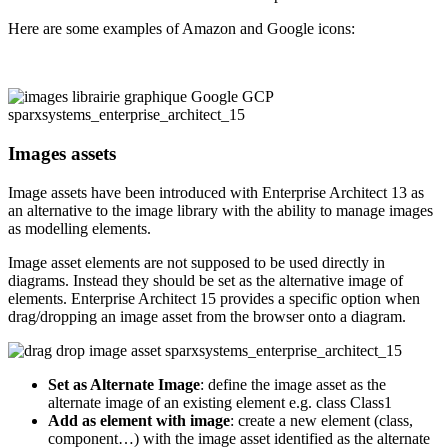
Here are some examples of Amazon and Google icons:
Images assets
Image assets have been introduced with Enterprise Architect 13 as
an alternative to the image library with the ability to manage images
as modelling elements.
Image asset elements are not supposed to be used directly in
diagrams. Instead they should be set as the alternative image of
elements. Enterprise Architect 15 provides a specific option when
drag/dropping an image asset from the browser onto a diagram.
Set as Alternate Image
: define the image asset as the
alternate image of an existing element e.g. class Class1
Add as element with image
: create a new element (class,
component…) with the image asset identified as the alternate