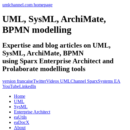
umlchannel.com homepage
UML, SysML, ArchiMate,
BPMN modelling
Expertise and blog articles on UML,
SysML, ArchiMate, BPMN
using Sparx Enterprise Architect and
Prolaborate modelling tools
version francaise
Twitter
Videos UMLChannel SparxSystems EA
YouTube
LinkedIn
Home
UML
SysML
Enterprise Architect
eaUtils
eaDocX
About