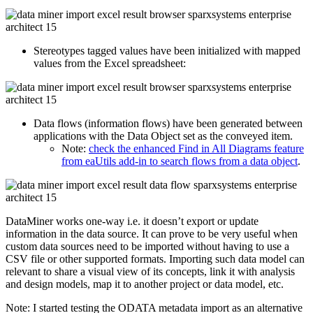
Stereotypes tagged values have been initialized with mapped
values from the Excel spreadsheet:
Data flows (information flows) have been generated between
applications with the Data Object set as the conveyed item.
Note:
check the enhanced Find in All Diagrams feature
from eaUtils add-in to search flows from a data object
.
DataMiner works one-way i.e. it doesn’t export or update
information in the data source. It can prove to be very useful when
custom data sources need to be imported without having to use a
CSV file or other supported formats. Importing such data model can
relevant to share a visual view of its concepts, link it with analysis
and design models, map it to another project or data model, etc.
Note: I started testing the ODATA metadata import as an alternative