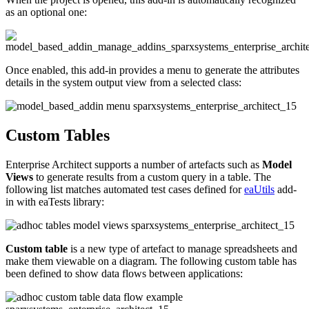
as an optional one:
Once enabled, this add-in provides a menu to generate the attributes
details in the system output view from a selected class:
Custom Tables
Enterprise Architect supports a number of artefacts such as
Model
Views
to generate results from a custom query in a table. The
following list matches automated test cases defined for
eaUtils
add-
in with eaTests library:
Custom table
is a new type of artefact to manage spreadsheets and
make them viewable on a diagram. The following custom table has
been defined to show data flows between applications: