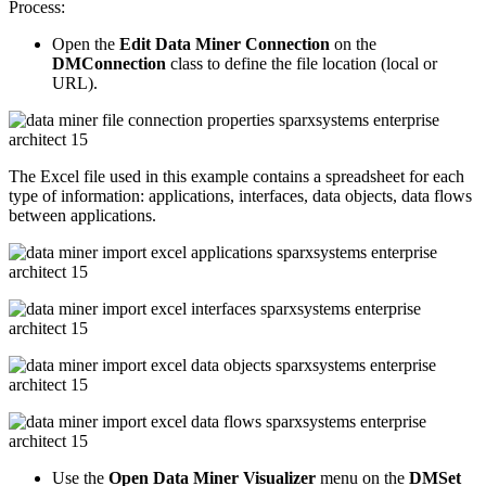
Process:
Open the
Edit Data Miner Connection
on the
DMConnection
class to define the file location (local or
URL).
The Excel file used in this example contains a spreadsheet for each
type of information: applications, interfaces, data objects, data flows
between applications.
Use the
Open Data Miner Visualizer
menu on the
DMSet