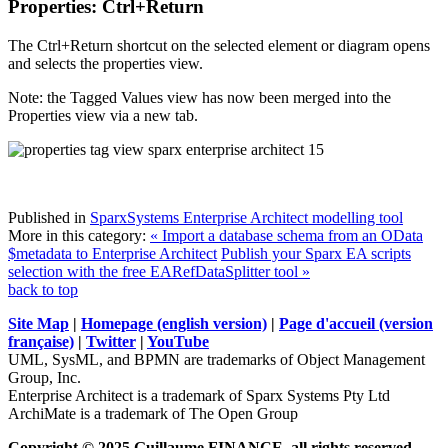
Properties: Ctrl+Return
The Ctrl+Return shortcut on the selected element or diagram opens
and selects the properties view.
Note: the Tagged Values view has now been merged into the
Properties view via a new tab.
Published in
SparxSystems Enterprise Architect modelling tool
More in this category:
« Import a database schema from an OData
$metadata to Enterprise Architect
Publish your Sparx EA scripts
selection with the free EARefDataSplitter tool »
back to top
Site Map
|
Homepage (english version)
|
Page d'accueil (version
française)
|
Twitter
|
YouTube
UML, SysML, and BPMN are trademarks of Object Management
Group, Inc.
Enterprise Architect is a trademark of Sparx Systems Pty Ltd
ArchiMate is a trademark of The Open Group
Copyright © 2025 Guillaume FINANCE, all rights reserved