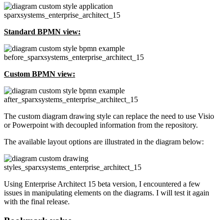
Standard BPMN view:
Custom BPMN view:
The custom diagram drawing style can replace the need to use Visio
or Powerpoint with decoupled information from the repository.
The available layout options are illustrated in the diagram below:
Using Enterprise Architect 15 beta version, I encountered a few
issues in manipulating elements on the diagrams. I will test it again
with the final release.