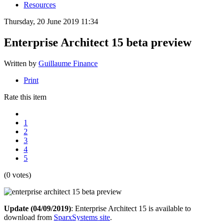
Resources
Thursday, 20 June 2019 11:34
Enterprise Architect 15 beta preview
Written by
Guillaume Finance
Print
Rate this item
1
2
3
4
5
(0 votes)
Update (04/09/2019)
: Enterprise Architect 15 is available to
download from
SparxSystems site
.