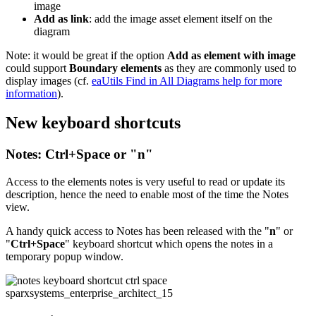
image
Add as link
: add the image asset element itself on the
diagram
Note: it would be great if the option
Add as element with image
could support
Boundary elements
as they are commonly used to
display images (cf.
eaUtils Find in All Diagrams help for more
information
).
New keyboard shortcuts
Notes: Ctrl+Space or "n"
Access to the elements notes is very useful to read or update its
description, hence the need to enable most of the time the Notes
view.
A handy quick access to Notes has been released with the "
n
" or
"
Ctrl+Space
" keyboard shortcut which opens the notes in a
temporary popup window.