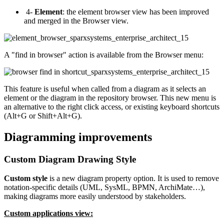
4-
Element
: the element browser view has been improved
and merged in the Browser view.
A "find in browser" action is available from the Browser menu:
This feature is useful when called from a diagram as it selects an
element or the diagram in the repository browser. This new menu is
an alternative to the right click access, or existing keyboard shortcuts
(Alt+G or Shift+Alt+G).
Diagramming improvements
Custom Diagram Drawing Style
Custom style
is a new diagram property option. It is used to remove
notation-specific details (UML, SysML, BPMN, ArchiMate…),
making diagrams more easily understood by stakeholders.
Custom applications view: