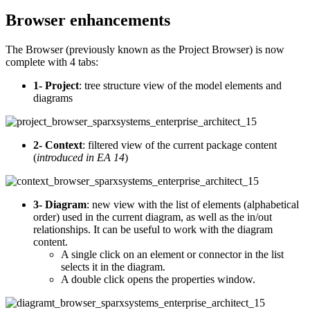
Browser enhancements
The Browser (previously known as the Project Browser) is now
complete with 4 tabs:
1- Project
: tree structure view of the model elements and
diagrams
2- Context
: filtered view of the current package content
(
introduced in
EA 14
)
3- Diagram
: new view with the list of elements (alphabetical
order) used in the current diagram, as well as the in/out
relationships. It can be useful to work with the diagram
content.
A single click on an element or connector in the list
selects it in the diagram.
A double click opens the properties window.