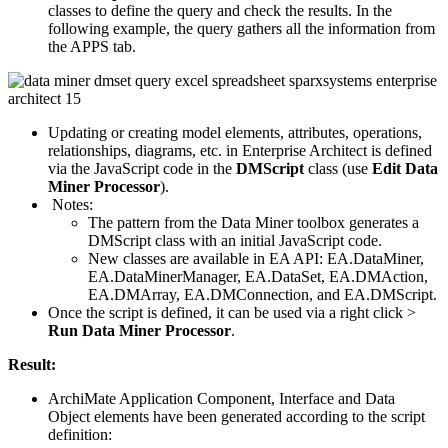
classes to define the query and check the results. In the
following example, the query gathers all the information from
the APPS tab.
Updating or creating model elements, attributes, operations,
relationships, diagrams, etc. in Enterprise Architect is defined
via the JavaScript code in the
DMScript
class (use
Edit Data
Miner Processor
).
Notes:
The pattern from the Data Miner toolbox generates a
DMScript class with an initial JavaScript code.
New classes are available in EA API: EA.DataMiner,
EA.DataMinerManager, EA.DataSet, EA.DMAction,
EA.DMArray, EA.DMConnection, and EA.DMScript.
Once the script is defined, it can be used via a right click >
Run Data Miner Processor
.
Result:
ArchiMate Application Component, Interface and Data
Object elements have been generated according to the script
definition: