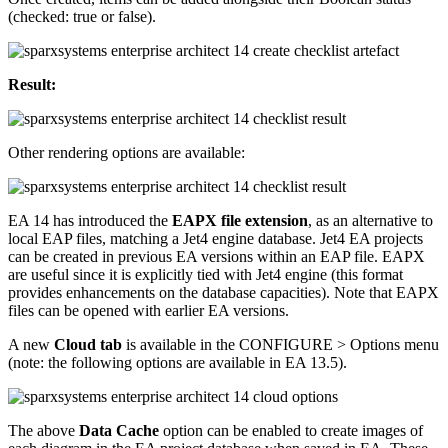
(checked: true or false).
Result:
Other rendering options are available:
EA 14 has introduced the
EAPX file extension
, as an alternative to
local EAP files, matching a Jet4 engine database. Jet4 EA projects
can be created in previous EA versions within an EAP file. EAPX
are useful since it is explicitly tied with Jet4 engine (this format
provides enhancements on the database capacities). Note that EAPX
files can be opened with earlier EA versions.
A new
Cloud tab
is available in the CONFIGURE > Options menu
(note: the following options are available in EA 13.5).
The above
Data Cache
option can be enabled to create images of