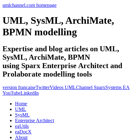
umlchannel.com homepage
UML, SysML, ArchiMate,
BPMN modelling
Expertise and blog articles on UML,
SysML, ArchiMate, BPMN
using Sparx Enterprise Architect and
Prolaborate modelling tools
version francaise
Twitter
Videos UMLChannel SparxSystems EA
YouTube
LinkedIn
Home
UML
SysML
Enterprise Architect
eaUtils
eaDocX
About