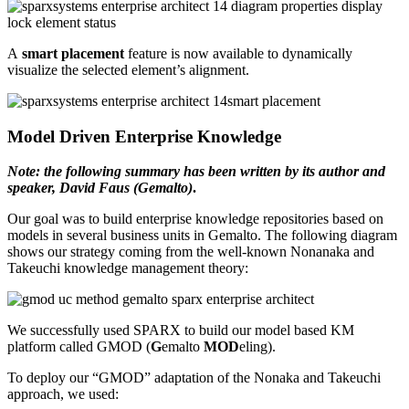
A
smart placement
feature is now available to dynamically
visualize the selected element’s alignment.
Model Driven Enterprise Knowledge
Note: the following summary has been written by its author and
speaker, David Faus (Gemalto)
.
Our goal was to build enterprise knowledge repositories based on
models in several business units in Gemalto. The following diagram
shows our strategy coming from the well-known Nonanaka and
Takeuchi knowledge management theory:
We successfully used SPARX to build our model based KM
platform called GMOD (
G
emalto
MOD
eling).
To deploy our “GMOD” adaptation of the Nonaka and Takeuchi
approach, we used: