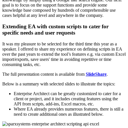
goal is to focus on the support functions and provide some
knowledge base composed by hundreds of comprehensible use
cases helpful at any level and anywhere in the company.
Extending EA with custom scripts to cater for
specific needs and user requests
It was my pleasure to be selected for the third time this year as a
speaker. I offered to share my experience on defining scripts in EA
over the past years to extend the tool’s features e.g. via custom Excel
import/exports, save users' time in avoiding repetitive or time
consuming tasks, etc.
The full presentation content is available from
SlideShare
.
Below is a summary with selected slides to illustrate the topics:
Enterprise Architect can be greatly customized to cater for a
client or project, and it includes creating features using the
API from scripts, add-ins, Excel macros, etc.
Where EA already provides numerous features, there is still a
need to create additional ones as illustrated below.