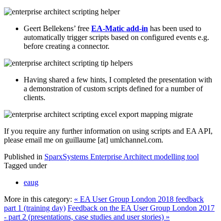
Geert Bellekens’ free
EA-Matic add-in
has been used to
automatically trigger scripts based on configured events e.g.
before creating a connector.
Having shared a few hints, I completed the presentation with
a demonstration of custom scripts defined for a number of
clients.
If you require any further information on using scripts and EA API,
please email me on guillaume [at] umlchannel.com.
Published in
SparxSystems Enterprise Architect modelling tool
Tagged under
eaug
More in this category:
« EA User Group London 2018 feedback
part 1 (training day)
Feedback on the EA User Group London 2017
- part 2 (presentations, case studies and user stories) »