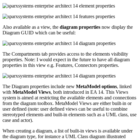
Also available as a view, the
diagram properties
now display the
Diagram GUID which can be useful:
The Compartments tab provides access to the elements visibility
properties. Note: I would expect in the future to have all diagram
properties in this view e.g. Features, Connectors properties.
The Diagram properties include new
MetaModel options
, linked
with
MetaModel Views
, both introduced in EA 14. This Views
system is aimed at restricting the available elements and connections
from the diagram toolbox. MetaModel Views are either built-in or
user defined (note: user defined views can be useful to combine
stereotyped elements and built-in elements such as a UML class, use
case and actor).
When creating a diagram, a list of built-in views is available under
the diagram type, for instance a UML Class diagram illustrated