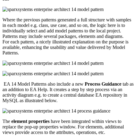
Where the previous patterns generated a full structure with samples
in each model e.g. class, use case, and so on, the logic here is to
individually select and add model patterns to the local project.
Patterns may include several packages, elements and diagrams.
For each pattern, a nicely illustrated explanation on the purpose is
available, enhancing the usability and value delivered by Model
Patterns.
EA 14 Model Patterns also include a new
Process Guidance
tab as
an addition to EA Help. It creates a step by step process via an
activity diagram e.g. to create a central database EA repository in
MySQL as illustrated below.
The
element properties
have been integrated within views to
replace the pop-up properties window. For elements, additional
views provide access to the attributes, operations, etc.