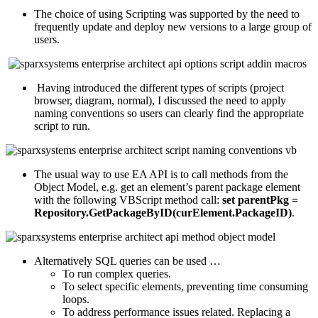
The choice of using Scripting was supported by the need to
frequently update and deploy new versions to a large group of
users.
Having introduced the different types of scripts (project
browser, diagram, normal), I discussed the need to apply
naming conventions so users can clearly find the appropriate
script to run.
The usual way to use EA API is to call methods from the
Object Model, e.g. get an element’s parent package element
with the following VBScript method call:
set parentPkg =
Repository.GetPackageByID(curElement.PackageID)
.
Alternatively SQL queries can be used …
To run complex queries.
To select specific elements, preventing time consuming
loops.
To address performance issues related. Replacing a