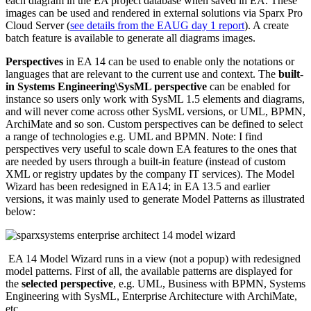
each diagram in the EA project database when saved in EA. These
images can be used and rendered in external solutions via Sparx Pro
Cloud Server (
see details from the EAUG day 1 report
). A create
batch feature is available to generate all diagrams images.
Perspectives
in EA 14 can be used to enable only the notations or
languages that are relevant to the current use and context. The
built-
in Systems Engineering\SysML perspective
can be enabled for
instance so users only work with SysML 1.5 elements and diagrams,
and will never come across other SysML versions, or UML, BPMN,
ArchiMate and so son. Custom perspectives can be defined to select
a range of technologies e.g. UML and BPMN. Note: I find
perspectives very useful to scale down EA features to the ones that
are needed by users through a built-in feature (instead of custom
XML or registry updates by the company IT services). The Model
Wizard has been redesigned in EA14; in EA 13.5 and earlier
versions, it was mainly used to generate Model Patterns as illustrated
below:
EA 14 Model Wizard runs in a view (not a popup) with redesigned
model patterns. First of all, the available patterns are displayed for
the
selected perspective
, e.g. UML, Business with BPMN, Systems
Engineering with SysML, Enterprise Architecture with ArchiMate,
etc.