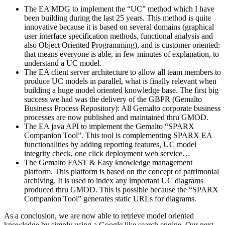
The EA MDG to implement the “UC” method which I have
been building during the last 25 years. This method is quite
innovative because it is based on several domains (graphical
user interface specification methods, functional analysis and
also Object Oriented Programming), and is customer oriented:
that means everyone is able, in few minutes of explanation, to
understand a UC model.
The EA client server architecture to allow all team members to
produce UC models in parallel, what is finally relevant when
building a huge model oriented knowledge base. The first big
success we had was the delivery of the GBPR (Gemalto
Business Process Repository): All Gemalto corporate business
processes are now published and maintained thru GMOD.
The EA java API to implement the Gemalto “SPARX
Companion Tool”. This tool is complementing SPARX EA
functionalities by adding reporting features, UC model
integrity check, one click deployment web service…
The Gemalto FAST & Easy knowledge management
platform. This platform is based on the concept of patrimonial
archiving. It is used to index any important UC diagrams
produced thru GMOD. This is possible because the “SPARX
Companion Tool” generates static URLs for diagrams.
As a conclusion, we are now able to retrieve model oriented
knowledge by simply using a Google like search engine. Our next