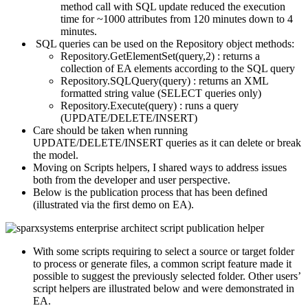
method call with SQL update reduced the execution
time for ~1000 attributes from 120 minutes down to 4
minutes.
SQL queries can be used on the Repository object methods:
Repository.GetElementSet(query,2) : returns a
collection of EA elements according to the SQL query
Repository.SQLQuery(query) : returns an XML
formatted string value (SELECT queries only)
Repository.Execute(query) : runs a query
(UPDATE/DELETE/INSERT)
Care should be taken when running
UPDATE/DELETE/INSERT queries as it can delete or break
the model.
Moving on Scripts helpers, I shared ways to address issues
both from the developer and user perspective.
Below is the publication process that has been defined
(illustrated via the first demo on EA).
With some scripts requiring to select a source or target folder
to process or generate files, a common script feature made it
possible to suggest the previously selected folder. Other users’
script helpers are illustrated below and were demonstrated in
EA.