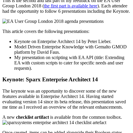
This is the second and last part of my feedback on the EA User
Group London 2018 (
the first part is available here
). Each attendee
had the opportunity to follow 6 presentations including the Keynote.
This article covers the following presentations:
Keynote on Enterprise Architect 14 by Peter Lieber.
Model Driven Enterprise Knowledge with Gemalto GMOD
platform by David Faus.
My presentation on scripting with EA API (title: Extending
EA with custom scripts to cater for specific needs and user
requests).
Keynote: Sparx Enterprise Architect 14
The keynote was an opportunity to discover some of the new
features available in Enterprise Architect 14. Having started
evaluating version 14 since its beta release, this presentation saved
me time as I received an overview of the relevant enhancements.
A new
checklist artifact
is available from the common toolbox.
Once created, items can be added alongside their Boolean status