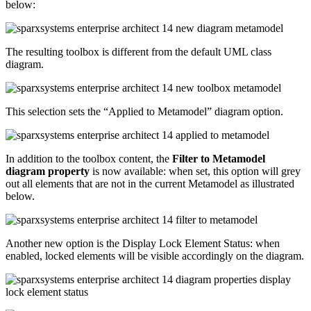
below:
The resulting toolbox is different from the default UML class
diagram.
This selection sets the “Applied to Metamodel” diagram option.
In addition to the toolbox content, the
Filter to Metamodel
diagram property
is now available: when set, this option will grey
out all elements that are not in the current Metamodel as illustrated
below.
Another new option is the Display Lock Element Status: when
enabled, locked elements will be visible accordingly on the diagram.