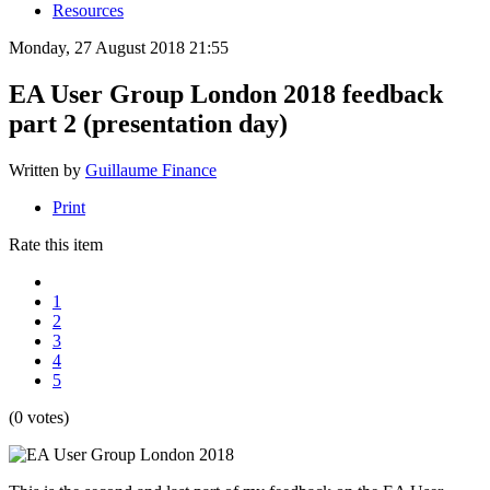
Resources
Monday, 27 August 2018 21:55
EA User Group London 2018 feedback
part 2 (presentation day)
Written by
Guillaume Finance
Print
Rate this item
1
2
3
4
5
(0 votes)