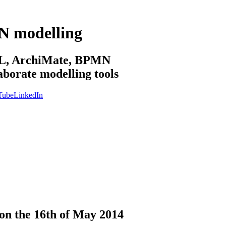
N modelling
sML, ArchiMate, BPMN
aborate modelling tools
Tube
LinkedIn
n the 16th of May 2014