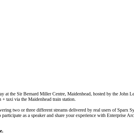
ay at the Sir Bernard Miller Centre, Maidenhead, hosted by the John Le
+ taxi via the Maidenhead train station.
ering two or three different streams delivered by real users of Sparx S
to participate as a speaker and share your experience with Enterprise Arc
e.