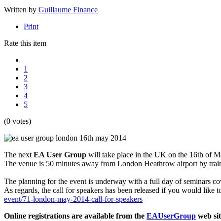
Written by
Guillaume Finance
Print
Rate this item
1
2
3
4
5
(0 votes)
The next
EA User Group
will take place in the UK on the 16th of M
The venue is 50 minutes away from London Heathrow airport by train 
The planning for the event is underway with a full day of seminars cov
As regards, the call for speakers has been released if you would like 
event/71-london-may-2014-call-for-speakers
Online registrations are available from the
EAUserGroup
web sit