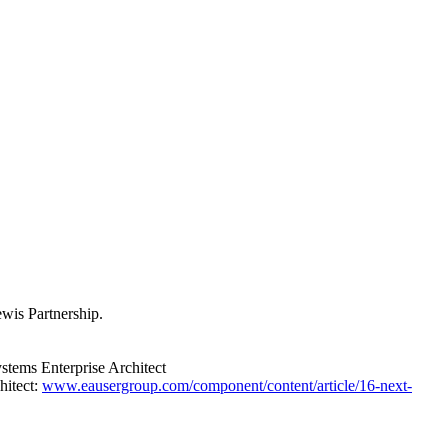
wis Partnership.
ystems Enterprise Architect
hitect:
www.eausergroup.com/component/content/article/16-next-