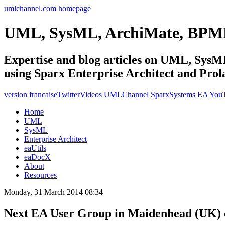
umlchannel.com homepage
UML, SysML, ArchiMate, BPM
Expertise and blog articles on UML, Sy
using Sparx Enterprise Architect and Prol
version francaise
Twitter
Videos UMLChannel SparxSystems EA You
Home
UML
SysML
Enterprise Architect
eaUtils
eaDocX
About
Resources
Monday, 31 March 2014 08:34
Next EA User Group in Maidenhead (UK) o