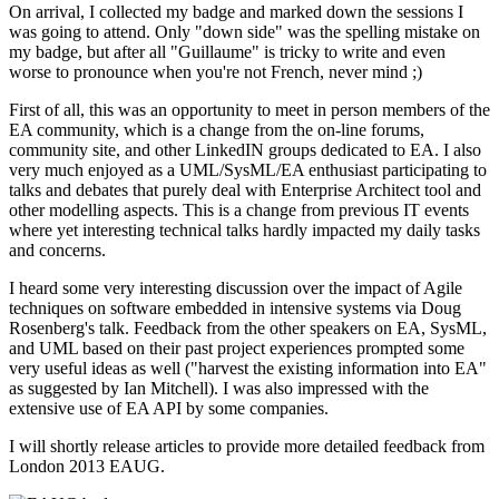
On arrival, I collected my badge and marked down the sessions I
was going to attend. Only "down side" was the spelling mistake on
my badge, but after all "Guillaume" is tricky to write and even
worse to pronounce when you're not French, never mind ;)
First of all, this was an opportunity to meet in person members of the
EA community, which is a change from the on-line forums,
community site, and other LinkedIN groups dedicated to EA. I also
very much enjoyed as a UML/SysML/EA enthusiast participating to
talks and debates that purely deal with Enterprise Architect tool and
other modelling aspects. This is a change from previous IT events
where yet interesting technical talks hardly impacted my daily tasks
and concerns.
I heard some very interesting discussion over the impact of Agile
techniques on software embedded in intensive systems via Doug
Rosenberg's talk. Feedback from the other speakers on EA, SysML,
and UML based on their past project experiences prompted some
very useful ideas as well ("harvest the existing information into EA"
as suggested by Ian Mitchell). I was also impressed with the
extensive use of EA API by some companies.
I will shortly release articles to provide more detailed feedback from
London 2013 EAUG.