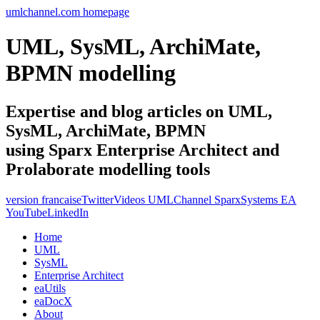
umlchannel.com homepage
UML, SysML, ArchiMate,
BPMN modelling
Expertise and blog articles on UML,
SysML, ArchiMate, BPMN
using Sparx Enterprise Architect and
Prolaborate modelling tools
version francaise
Twitter
Videos UMLChannel SparxSystems EA
YouTube
LinkedIn
Home
UML
SysML
Enterprise Architect
eaUtils
eaDocX
About