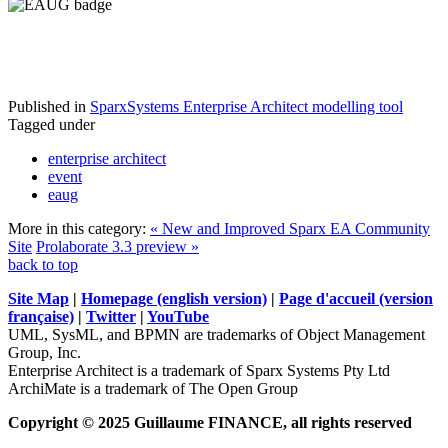
Published in
SparxSystems Enterprise Architect modelling tool
Tagged under
enterprise architect
event
eaug
More in this category:
« New and Improved Sparx EA Community
Site
Prolaborate 3.3 preview »
back to top
Site Map
|
Homepage (english version)
|
Page d'accueil (version
française)
|
Twitter
|
YouTube
UML, SysML, and BPMN are trademarks of Object Management
Group, Inc.
Enterprise Architect is a trademark of Sparx Systems Pty Ltd
ArchiMate is a trademark of The Open Group
Copyright © 2025 Guillaume FINANCE, all rights reserved