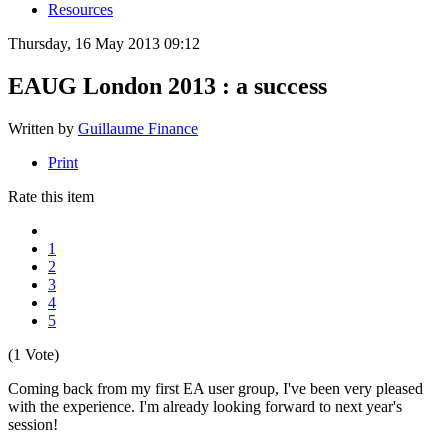
Resources
Thursday, 16 May 2013 09:12
EAUG London 2013 : a success
Written by
Guillaume Finance
Print
Rate this item
1
2
3
4
5
(1 Vote)
Coming back from my first EA user group, I've been very pleased
with the experience. I'm already looking forward to next year's
session!