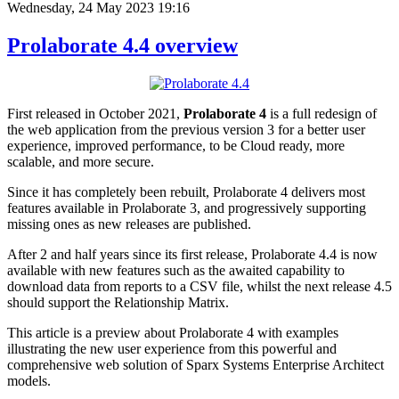
Wednesday, 24 May 2023 19:16
Prolaborate 4.4 overview
First released in October 2021,
Prolaborate 4
is a full redesign of
the web application from the previous version 3 for a better user
experience, improved performance, to be Cloud ready, more
scalable, and more secure.
Since it has completely been rebuilt, Prolaborate 4 delivers most
features available in Prolaborate 3, and progressively supporting
missing ones as new releases are published.
After 2 and half years since its first release, Prolaborate 4.4 is now
available with new features such as the awaited capability to
download data from reports to a CSV file, whilst the next release 4.5
should support the Relationship Matrix.
This article is a preview about Prolaborate 4 with examples
illustrating the new user experience from this powerful and
comprehensive web solution of Sparx Systems Enterprise Architect
models.