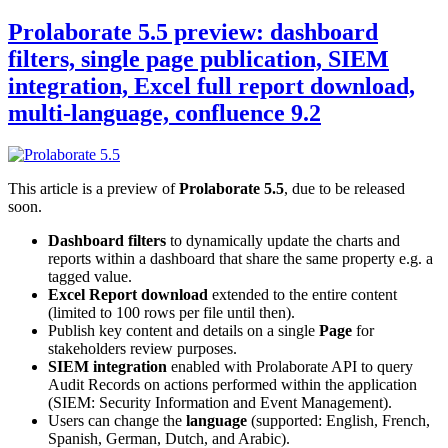
Prolaborate 5.5 preview: dashboard
filters, single page publication, SIEM
integration, Excel full report download,
multi-language, confluence 9.2
This article is a preview of
Prolaborate 5.5
, due to be released
soon.
Dashboard filters
to dynamically update the charts and
reports within a dashboard that share the same property e.g. a
tagged value.
Excel Report download
extended to the entire content
(limited to 100 rows per file until then).
Publish key content and details on a single
Page
for
stakeholders review purposes.
SIEM integration
enabled with Prolaborate API to query
Audit Records on actions performed within the application
(SIEM: Security Information and Event Management).
Users can change the
language
(supported: English, French,
Spanish, German, Dutch, and Arabic).