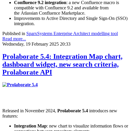
Confluence 9.2 integration
: a new Confluence macro is
compatible with Confluence 9.2 and available from
the Atlassian Confluence Marketplace.
Improvements to Active Directory and Single Sign-On (SSO)
integration.
Published in
SparxSystems Enterprise Architect modelling tool
Read more...
Wednesday, 19 February 2025 20:33
Prolaborate 5.4: Integration Map chart,
dashboard widget, new search criteria,
Prolaborate API
Released in November 2024,
Prolaborate 5.4
introduces new
features:
Integration Map
: new chart to visualize information flows or