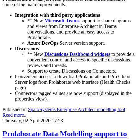
some of the main improvements.
Integration with third party applications
** New
Microsoft Teams
support to share diagrams
and views from Enterprise Architect in Teams
conversations, and provide an easy access to
Prolaborate.
Azure DevOps
Server version support.
Discussions
** New
Discussions Dashboard widgets
to provide a
convenient control and access to specific discussions,
reviews and threads.
Support to create Discussions on Connectors.
Convenient access to download Prolaborate and Pro Cloud
Server logs from Prolaborate web interface (Health Checks
page).
Connectors tagged values are now support (displayed in the
properties view).
Published in
SparxSystems Enterprise Architect modelling tool
Read more...
Thursday, 02 April 2020 17:53
Prolaborate Data Modelling support to