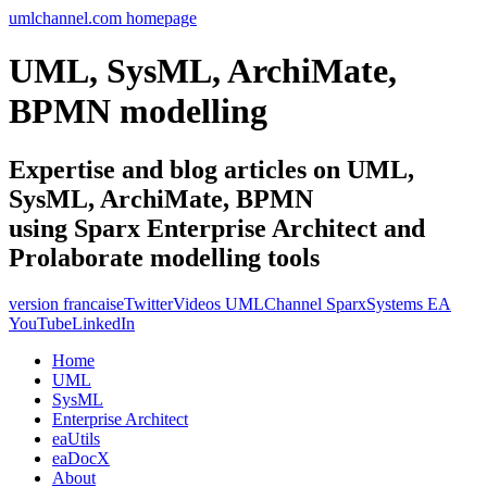
umlchannel.com homepage
UML, SysML, ArchiMate,
BPMN modelling
Expertise and blog articles on UML,
SysML, ArchiMate, BPMN
using Sparx Enterprise Architect and
Prolaborate modelling tools
version francaise
Twitter
Videos UMLChannel SparxSystems EA
YouTube
LinkedIn
Home
UML
SysML
Enterprise Architect
eaUtils
eaDocX
About