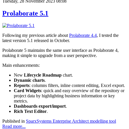
Tuesday, 28 November 2023 08:08
Prolaborate 5.1
Following my previous article about
Prolaborate 4.4
, I tested the
latest version 5.1 released in October.
Prolaborate 5 maintains the same user interface as Prolaborate 4,
making it simple to upgrade from a user perspective.
Main enhancements:
New
Lifecycle Roadmap
chart.
Dynamic charts
.
Reports
: columns filters, inline content editing, Excel export.
Card Widgets
: quick and easy overview of the repository or
project data by highlighting business information or key
metrics.
Dashboards export/import
.
Rich Text Editor
.
Published in
SparxSystems Enterprise Architect modelling tool
Read more...